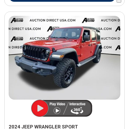
2024 JEEP WRANGLER SPORT