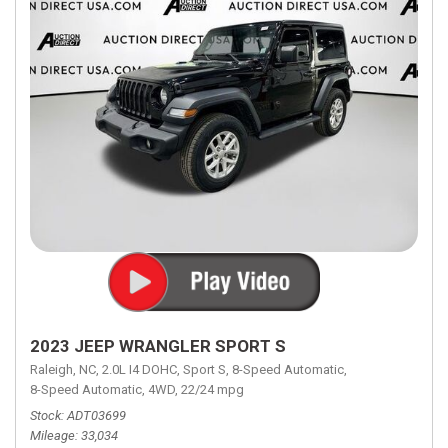
2023 JEEP WRANGLER SPORT S
Raleigh, NC,
2.0L I4 DOHC,
Sport S,
8-Speed Automatic,
8-Speed Automatic,
4WD,
22/24 mpg
Stock
ADT03699
Mileage
33,034