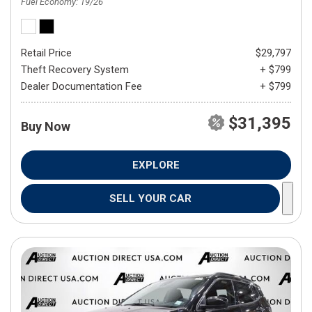
Fuel Economy
19/26
Retail Price
$29,797
Theft Recovery System
+ $799
Dealer Documentation Fee
+ $799
$31,395
Buy Now
EXPLORE
SELL YOUR CAR