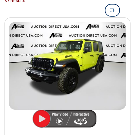
37 Results