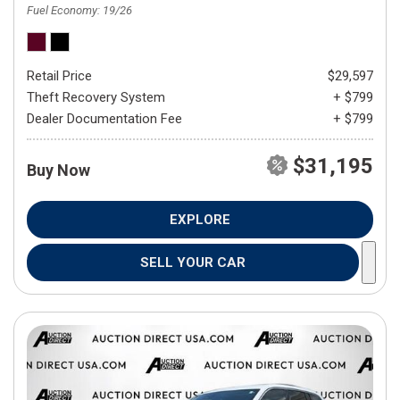
Fuel Economy
19/26
Retail Price
$29,597
Theft Recovery System
+ $799
Dealer Documentation Fee
+ $799
$31,195
Buy Now
EXPLORE
SELL YOUR CAR