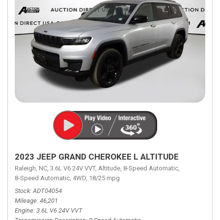
2023 JEEP GRAND CHEROKEE L ALTITUDE
Raleigh, NC,
3.6L V6 24V VVT,
Altitude,
8-Speed Automatic,
8-Speed Automatic,
4WD,
18/25 mpg
Stock
ADT04054
Mileage
46,201
Engine
3.6L V6 24V VVT