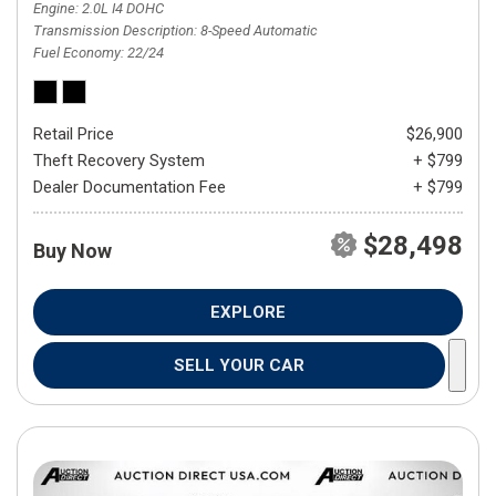
Engine
2.0L I4 DOHC
Transmission Description
8-Speed Automatic
Fuel Economy
22/24
Retail Price
$26,900
Theft Recovery System
+ $799
Dealer Documentation Fee
+ $799
$28,498
Buy Now
EXPLORE
SELL YOUR CAR