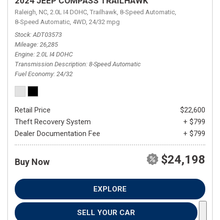
2024 JEEP COMPASS TRAILHAWK
Raleigh, NC,
2.0L I4 DOHC,
Trailhawk,
8-Speed Automatic,
8-Speed Automatic,
4WD,
24/32 mpg
Stock
ADT03573
Mileage
26,285
Engine
2.0L I4 DOHC
Transmission Description
8-Speed Automatic
Fuel Economy
24/32
Retail Price
$22,600
Theft Recovery System
+ $799
Dealer Documentation Fee
+ $799
$24,198
Buy Now
EXPLORE
SELL YOUR CAR