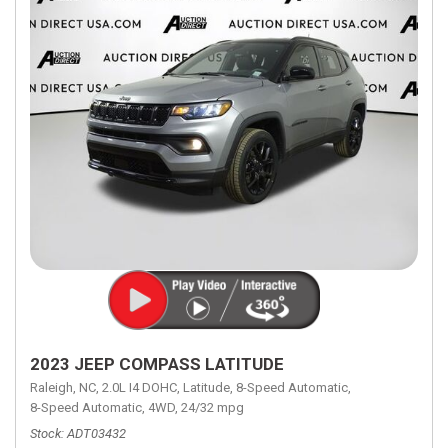
2023 JEEP COMPASS LATITUDE
Raleigh, NC,
2.0L I4 DOHC,
Latitude,
8-Speed Automatic,
8-Speed Automatic,
4WD,
24/32 mpg
Stock
ADT03432