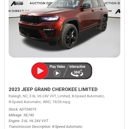
2023 JEEP GRAND CHEROKEE LIMITED
Raleigh, NC,
3.6L V6 24V VVT,
Limited,
8-Speed Automatic,
8-Speed Automatic,
4WD,
19/26 mpg
Stock
ADT04075
Mileage
38,740
Engine
3.6L V6 24V VVT
Transmission Description
8-Speed Automatic