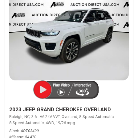
2023 JEEP GRAND CHEROKEE OVERLAND
Raleigh, NC,
3.6L V6 24V VVT,
Overland,
8-Speed Automatic,
8-Speed Automatic,
4WD,
19/26 mpg
Stock
ADT03499
Mileage
54,470