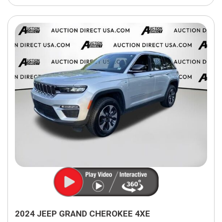
2024 JEEP GRAND CHEROKEE 4XE