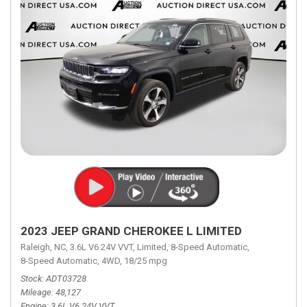
2023 JEEP GRAND CHEROKEE L LIMITED
Raleigh, NC,
3.6L V6 24V VVT,
Limited,
8-Speed Automatic,
8-Speed Automatic,
4WD,
18/25 mpg
Stock
ADT03728
Mileage
48,127
Engine
3.6L V6 24V VVT