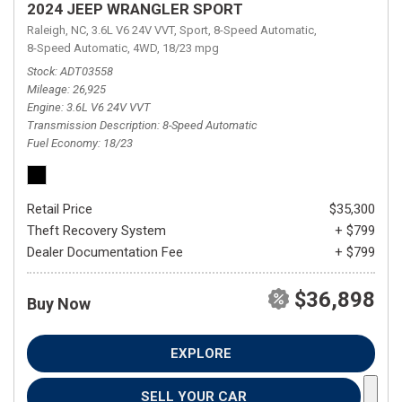
2024 JEEP WRANGLER SPORT
Raleigh, NC,
3.6L V6 24V VVT,
Sport,
8-Speed Automatic,
8-Speed Automatic,
4WD,
18/23 mpg
Stock
ADT03558
Mileage
26,925
Engine
3.6L V6 24V VVT
Transmission Description
8-Speed Automatic
Fuel Economy
18/23
Retail Price
$35,300
Theft Recovery System
+ $799
Dealer Documentation Fee
+ $799
$36,898
Buy Now
EXPLORE
SELL YOUR CAR