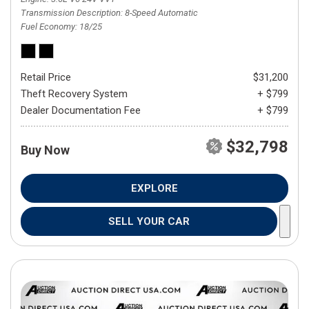
Transmission Description
8-Speed Automatic
Fuel Economy
18/25
Retail Price
$31,200
Theft Recovery System
+ $799
Dealer Documentation Fee
+ $799
$32,798
Buy Now
EXPLORE
SELL YOUR CAR