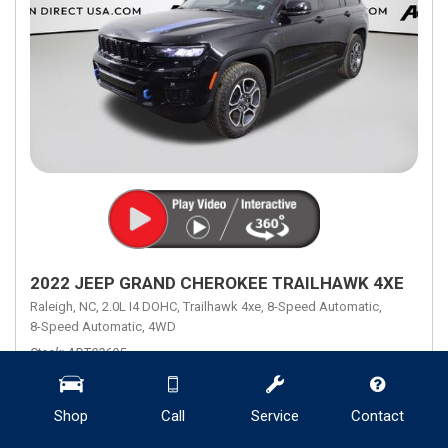
2022 JEEP GRAND CHEROKEE TRAILHAWK 4XE
Raleigh, NC,
2.0L I4 DOHC,
Trailhawk 4xe,
8-Speed Automatic,
8-Speed Automatic,
4WD
Stock
ADT03695
Mileage
8,901
Engine
2.0L I4 DOHC
Transmission Description
8-Speed Automatic
Shop
Call
Service
Contact