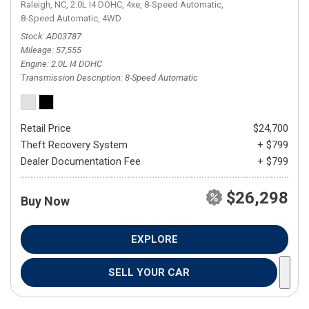
Raleigh, NC,
2.0L I4 DOHC,
4xe,
8-Speed Automatic,
8-Speed Automatic,
4WD
Stock
AD03787
Mileage
57,555
Engine
2.0L I4 DOHC
Transmission Description
8-Speed Automatic
Retail Price
$24,700
Theft Recovery System
+ $799
Dealer Documentation Fee
+ $799
$26,298
Buy Now
EXPLORE
SELL YOUR CAR