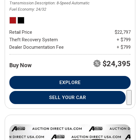
Transmission Description
8-Speed Automatic
Fuel Economy
24/32
Retail Price
$22,797
Theft Recovery System
+ $799
Dealer Documentation Fee
+ $799
$24,395
Buy Now
EXPLORE
SELL YOUR CAR