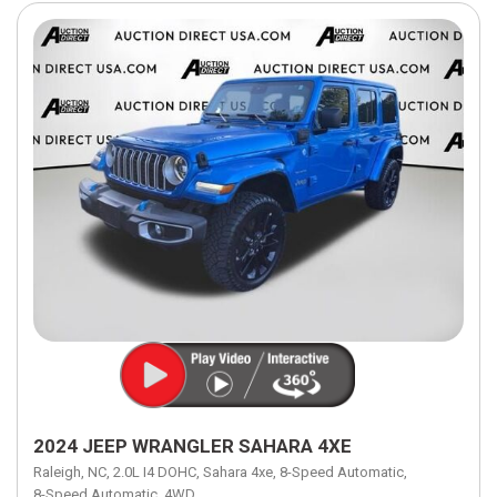
2024 JEEP WRANGLER SAHARA 4XE
Raleigh, NC,
2.0L I4 DOHC,
Sahara 4xe,
8-Speed Automatic,
8-Speed Automatic,
4WD