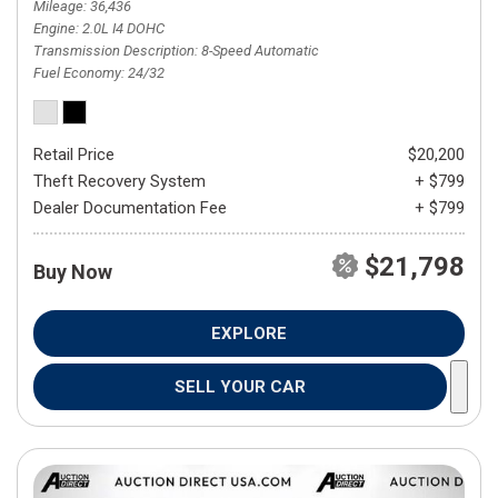
Mileage
36,436
Engine
2.0L I4 DOHC
Transmission Description
8-Speed Automatic
Fuel Economy
24/32
Retail Price
$20,200
Theft Recovery System
+ $799
Dealer Documentation Fee
+ $799
$21,798
Buy Now
EXPLORE
SELL YOUR CAR