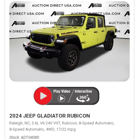
2024 JEEP GLADIATOR RUBICON
Raleigh, NC,
3.6L V6 24V VVT,
Rubicon,
8-Speed Automatic,
8-Speed Automatic,
4WD,
17/22 mpg
Stock
ADT04080