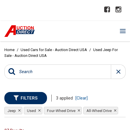
Home
/
Used Cars for Sale - Auction Direct USA
/
Used Jeep For
Sale - Auction Direct USA
FILTERS
3 applied
[Clear]
Jeep
Used
Four-Wheel Drive
All-Wheel Drive