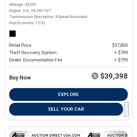
Mileage
43,350
Engine
3.6L V6 24V VVT
Transmission Description
8-Speed Automatic
Fuel Economy
17/22
Retail Price
$37,800
Theft Recovery System
+ $799
Dealer Documentation Fee
+ $799
$39,398
Buy Now
EXPLORE
SELL YOUR CAR