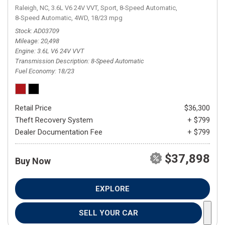
Raleigh, NC,
3.6L V6 24V VVT,
Sport,
8-Speed Automatic,
8-Speed Automatic,
4WD,
18/23 mpg
Stock
AD03709
Mileage
20,498
Engine
3.6L V6 24V VVT
Transmission Description
8-Speed Automatic
Fuel Economy
18/23
Retail Price
$36,300
Theft Recovery System
+ $799
Dealer Documentation Fee
+ $799
$37,898
Buy Now
EXPLORE
SELL YOUR CAR