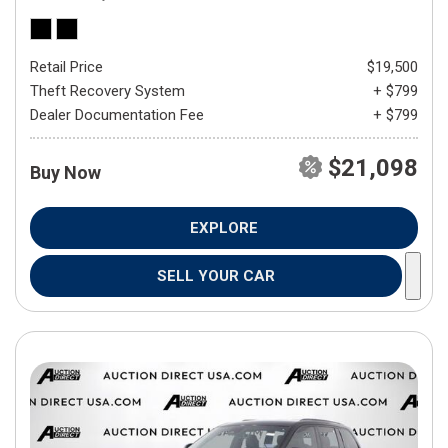
Retail Price
$19,500
Theft Recovery System
+ $799
Dealer Documentation Fee
+ $799
$21,098
Buy Now
EXPLORE
SELL YOUR CAR