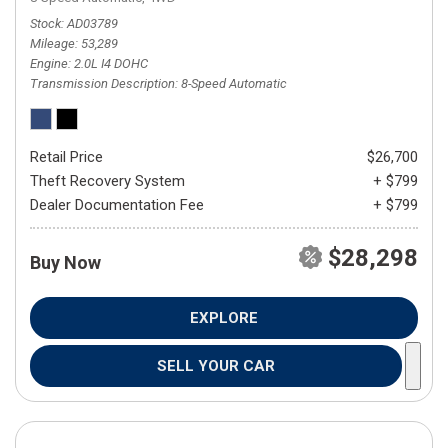
Stock
AD03789
Mileage
53,289
Engine
2.0L I4 DOHC
Transmission Description
8-Speed Automatic
Retail Price
$26,700
Theft Recovery System
+ $799
Dealer Documentation Fee
+ $799
$28,298
Buy Now
EXPLORE
SELL YOUR CAR