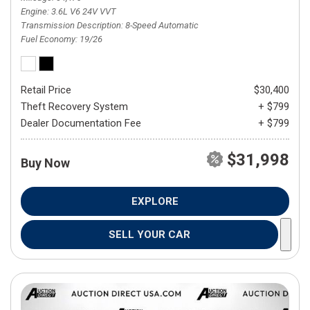
Engine
3.6L V6 24V VVT
Transmission Description
8-Speed Automatic
Fuel Economy
19/26
Retail Price
$30,400
Theft Recovery System
+ $799
Dealer Documentation Fee
+ $799
$31,998
Buy Now
EXPLORE
SELL YOUR CAR