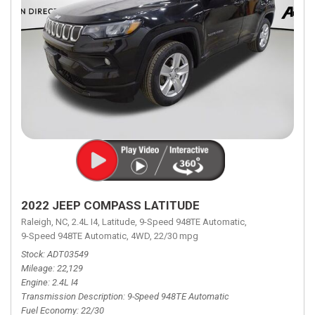
2022 JEEP COMPASS LATITUDE
Raleigh, NC,
2.4L I4,
Latitude,
9-Speed 948TE Automatic,
9-Speed 948TE Automatic,
4WD,
22/30 mpg
Stock
ADT03549
Mileage
22,129
Engine
2.4L I4
Transmission Description
9-Speed 948TE Automatic
Fuel Economy
22/30