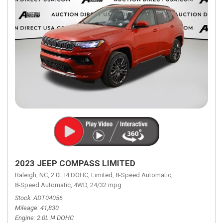
2023 JEEP COMPASS LIMITED
Raleigh, NC,
2.0L I4 DOHC,
Limited,
8-Speed Automatic,
8-Speed Automatic,
4WD,
24/32 mpg
Stock
ADT04056
Mileage
41,830
Engine
2.0L I4 DOHC