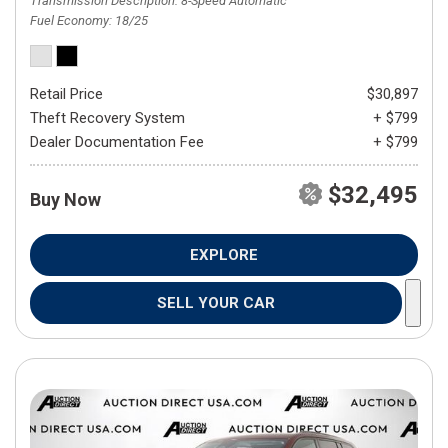
Transmission Description
8-Speed Automatic
Fuel Economy
18/25
Retail Price
$30,897
Theft Recovery System
+ $799
Dealer Documentation Fee
+ $799
$32,495
Buy Now
EXPLORE
SELL YOUR CAR