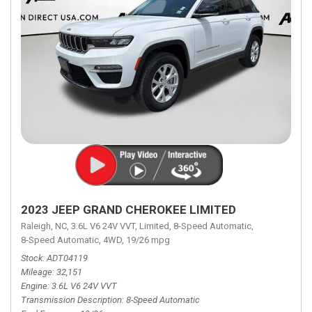
2023 JEEP GRAND CHEROKEE LIMITED
Raleigh, NC,
3.6L V6 24V VVT,
Limited,
8-Speed Automatic,
8-Speed Automatic,
4WD,
19/26 mpg
Stock
ADT04119
Mileage
32,151
Engine
3.6L V6 24V VVT
Transmission Description
8-Speed Automatic