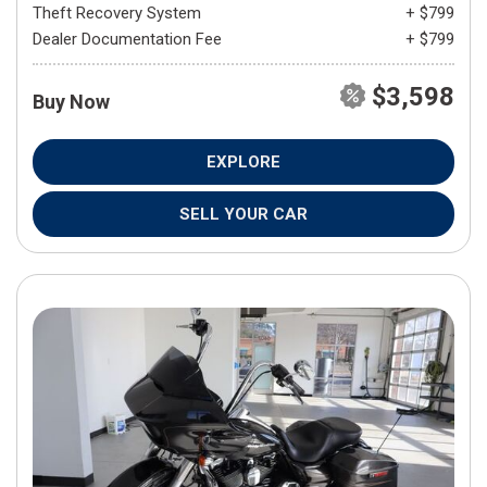
Theft Recovery System
+ $799
Dealer Documentation Fee
+ $799
$3,598
Buy Now
EXPLORE
SELL YOUR CAR