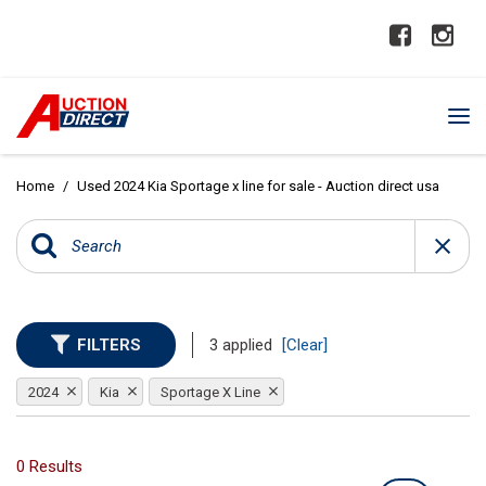
Home
/
Used 2024 Kia Sportage x line for sale - Auction direct usa
FILTERS
3 applied
[Clear]
2024
Kia
Sportage X Line
0 Results