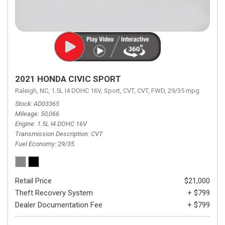
2021 HONDA CIVIC SPORT
Raleigh, NC,
1.5L I4 DOHC 16V,
Sport,
CVT,
CVT,
FWD,
29/35 mpg
Stock
AD03365
Mileage
50,066
Engine
1.5L I4 DOHC 16V
Transmission Description
CVT
Fuel Economy
29/35
Retail Price
$21,000
Theft Recovery System
+ $799
Dealer Documentation Fee
+ $799