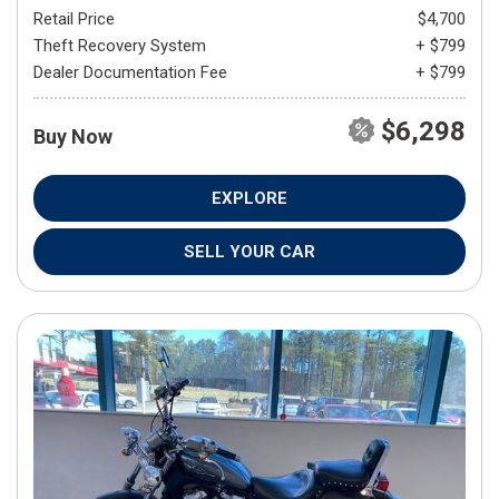
Retail Price
$4,700
Theft Recovery System
+ $799
Dealer Documentation Fee
+ $799
$6,298
Buy Now
EXPLORE
SELL YOUR CAR