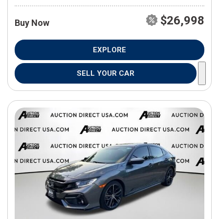
$26,998
Buy Now
EXPLORE
SELL YOUR CAR