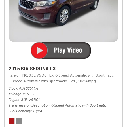
2015 KIA SEDONA LX
Raleigh, NC,
3.3L V6 DGI,
LX,
6-Speed Automatic with Sportmatic,
6-Speed Automatic with Sportmatic,
FWD,
18/24 mpg
Stock
ADT03511A
Mileage
216,993
Engine
3.3L V6 DGI
Transmission Description
6-Speed Automatic with Sportmatic
Fuel Economy
18/24