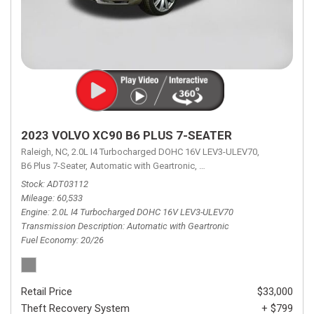
2023 VOLVO XC90 B6 PLUS 7-SEATER
Raleigh, NC,
2.0L I4 Turbocharged DOHC 16V LEV3-ULEV70,
B6 Plus 7-Seater,
Automatic with Geartronic,
Automatic with Geartronic,
A
Stock
ADT03112
Mileage
60,533
Engine
2.0L I4 Turbocharged DOHC 16V LEV3-ULEV70
Transmission Description
Automatic with Geartronic
Fuel Economy
20/26
Retail Price
$33,000
Theft Recovery System
+ $799