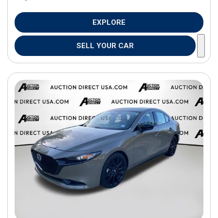
EXPLORE
SELL YOUR CAR