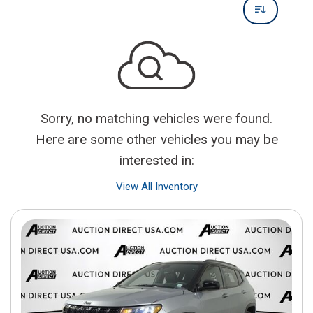
Sorry, no matching vehicles were found.
Here are some other vehicles you may be
interested in:
View All Inventory