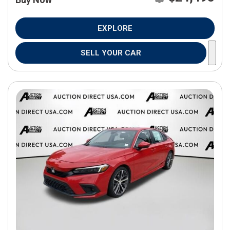
EXPLORE
SELL YOUR CAR