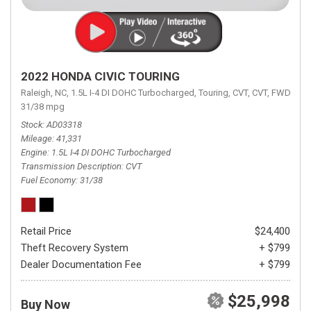
2022 HONDA CIVIC TOURING
Raleigh, NC,
1.5L I-4 DI DOHC Turbocharged,
Touring,
CVT,
CVT,
FWD,
31/38 mpg
Stock
AD03318
Mileage
41,331
Engine
1.5L I-4 DI DOHC Turbocharged
Transmission Description
CVT
Fuel Economy
31/38
Retail Price
$24,400
Theft Recovery System
+ $799
Dealer Documentation Fee
+ $799
$25,998
Buy Now