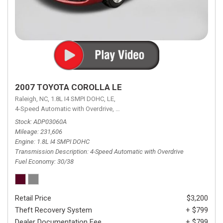
2007 TOYOTA COROLLA LE
Raleigh, NC,
1.8L I4 SMPI DOHC,
LE,
4-Speed Automatic with Overdrive,
4-Speed Automatic with Overdrive,
F
Stock
ADP03060A
Mileage
231,606
Engine
1.8L I4 SMPI DOHC
Transmission Description
4-Speed Automatic with Overdrive
Fuel Economy
30/38
Retail Price
$3,200
Theft Recovery System
+ $799
Dealer Documentation Fee
+ $799