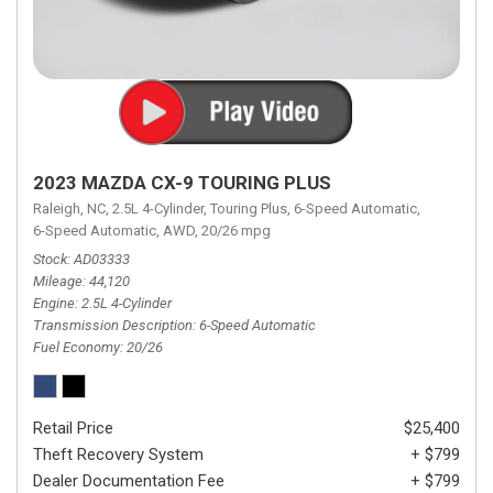
2023 MAZDA CX-9 TOURING PLUS
Raleigh, NC,
2.5L 4-Cylinder,
Touring Plus,
6-Speed Automatic,
6-Speed Automatic,
AWD,
20/26 mpg
Stock
AD03333
Mileage
44,120
Engine
2.5L 4-Cylinder
Transmission Description
6-Speed Automatic
Fuel Economy
20/26
Retail Price
$25,400
Theft Recovery System
+ $799
Dealer Documentation Fee
+ $799