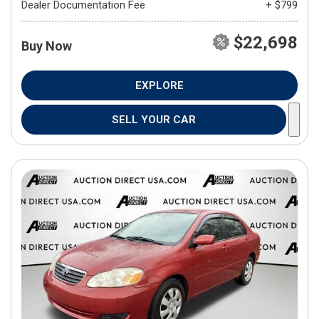
Dealer Documentation Fee
+ $799
$22,698
Buy Now
EXPLORE
SELL YOUR CAR