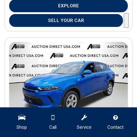
EXPLORE
SELL YOUR CAR
Shop
Call
Service
Contact