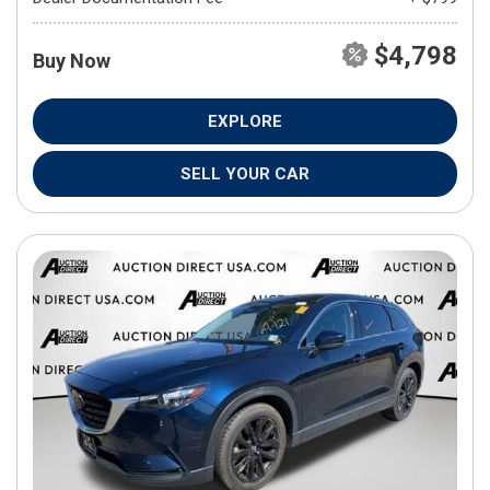
$4,798
Buy Now
EXPLORE
SELL YOUR CAR