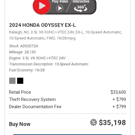
2024 HONDA ODYSSEY EX-L
Raleigh, NC,
3.5L V6 SOHC i-VTEC 24V,
EX-L,
10-Speed Automatic,
10-Speed Automatic,
FWD,
19/28 mpg
Stock
AD02072A
Mileage
28,130
Engine
3.5L V6 SOHC i-VTEC 24V
Transmission Description
10-Speed Automatic
Fuel Economy
19/28
Retail Price
$33,600
Theft Recovery System
+ $799
Dealer Documentation Fee
+ $799
$35,198
Buy Now