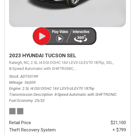
2023 HYUNDAI TUCSON SEL
Raleigh, NC,
2.5L I4 DGI DOHC 16V LEV3-ULEV70 187hp,
SEL,
8-Speed Automatic with SHIFTRONIC,
8-Speed Automatic with SHIFTRON
Stock
ADT03199
Mileage
34,609
Engine
2.5L I4 DGI DOHC 16V LEV3-ULEV70 187hp
Transmission Description
8-Speed Automatic with SHIFTRONIC
Fuel Economy
25/32
Retail Price
$21,100
Theft Recovery System
+ $799