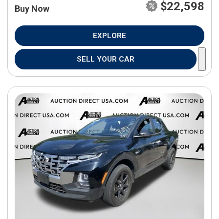
$22,598
Buy Now
EXPLORE
SELL YOUR CAR