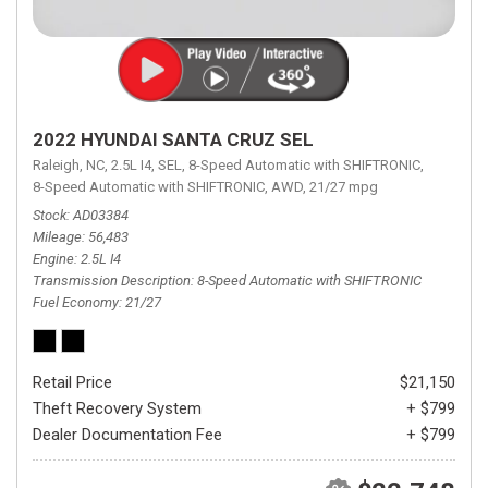
2022 HYUNDAI SANTA CRUZ SEL
Raleigh, NC,
2.5L I4,
SEL,
8-Speed Automatic with SHIFTRONIC,
8-Speed Automatic with SHIFTRONIC,
AWD,
21/27 mpg
Stock
AD03384
Mileage
56,483
Engine
2.5L I4
Transmission Description
8-Speed Automatic with SHIFTRONIC
Fuel Economy
21/27
Retail Price
$21,150
Theft Recovery System
+ $799
Dealer Documentation Fee
+ $799