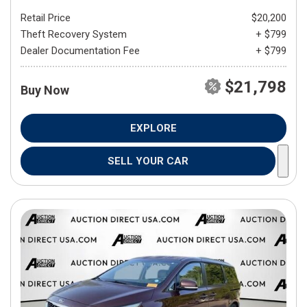
Retail Price
$20,200
Theft Recovery System
+ $799
Dealer Documentation Fee
+ $799
$21,798
Buy Now
EXPLORE
SELL YOUR CAR