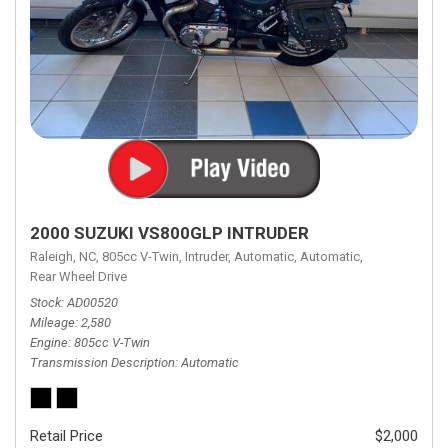
2000 SUZUKI VS800GLP INTRUDER
Raleigh, NC,
805cc V-Twin,
Intruder,
Automatic,
Automatic,
Rear Wheel Drive
Stock
AD00520
Mileage
2,580
Engine
805cc V-Twin
Transmission Description
Automatic
Retail Price
$2,000