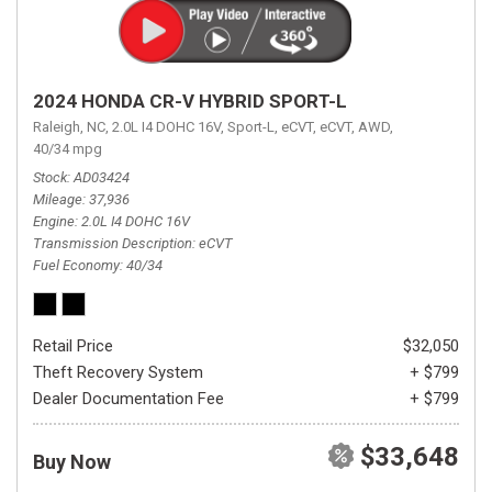
2024 HONDA CR-V HYBRID SPORT-L
Raleigh, NC,
2.0L I4 DOHC 16V,
Sport-L,
eCVT,
eCVT,
AWD,
40/34 mpg
Stock
AD03424
Mileage
37,936
Engine
2.0L I4 DOHC 16V
Transmission Description
eCVT
Fuel Economy
40/34
Retail Price
$32,050
Theft Recovery System
+ $799
Dealer Documentation Fee
+ $799
$33,648
Buy Now