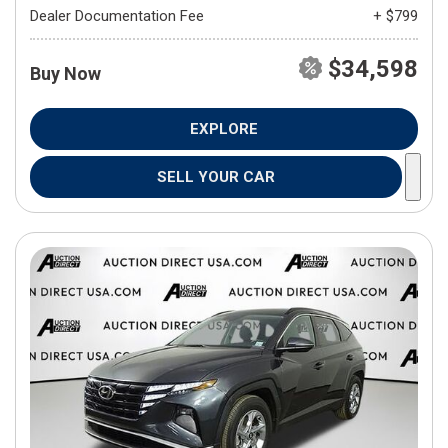
Dealer Documentation Fee
+ $799
$34,598
Buy Now
EXPLORE
SELL YOUR CAR