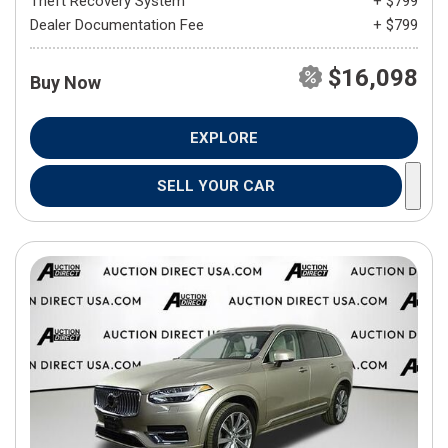
Theft Recovery System
+ $799
Dealer Documentation Fee
+ $799
$16,098
Buy Now
EXPLORE
SELL YOUR CAR