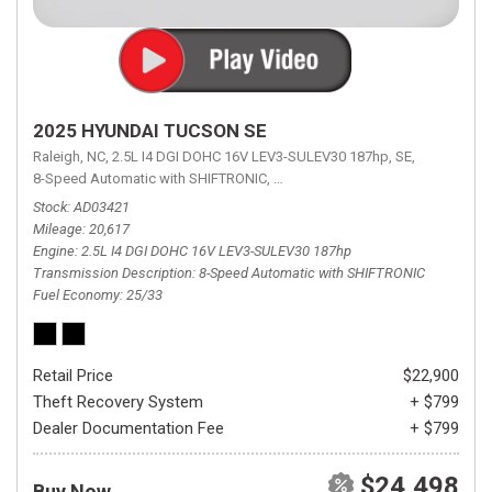
2025 HYUNDAI TUCSON SE
Raleigh, NC,
2.5L I4 DGI DOHC 16V LEV3-SULEV30 187hp,
SE,
8-Speed Automatic with SHIFTRONIC,
8-Speed Automatic with SHIFTRON
Stock
AD03421
Mileage
20,617
Engine
2.5L I4 DGI DOHC 16V LEV3-SULEV30 187hp
Transmission Description
8-Speed Automatic with SHIFTRONIC
Fuel Economy
25/33
Retail Price
$22,900
Theft Recovery System
+ $799
Dealer Documentation Fee
+ $799
$24,498
Buy Now