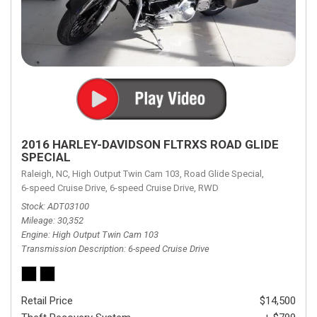
2016 HARLEY-DAVIDSON FLTRXS ROAD GLIDE
SPECIAL
Raleigh, NC,
High Output Twin Cam 103,
Road Glide Special,
6-speed Cruise Drive,
6-speed Cruise Drive,
RWD
Stock
ADT03100
Mileage
30,352
Engine
High Output Twin Cam 103
Transmission Description
6-speed Cruise Drive
Retail Price
$14,500