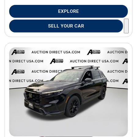
EXPLORE
SELL YOUR CAR