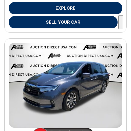
EXPLORE
SELL YOUR CAR