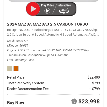
2024 MAZDA MAZDA3 2.5 CARBON TURBO
Raleigh, NC,
2.5L I4 Turbocharged DOHC 16V LEV3-ULEV70 227hp,
2.5 Carbon Turbo,
6-Speed Automatic,
6-Speed Automatic,
AWD,
23/32 
Stock
AD03427
Mileage
56,059
Engine
2.5L I4 Turbocharged DOHC 16V LEV3-ULEV70 227hp
Transmission Description
6-Speed Automatic
Fuel Economy
23/32
Retail Price
$22,400
Theft Recovery System
+ $799
Dealer Documentation Fee
+ $799
$23,998
Buy Now