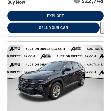
$22,748
Buy Now
EXPLORE
SELL YOUR CAR