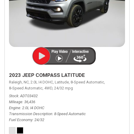
2023 JEEP COMPASS LATITUDE
Raleigh, NC,
2.0L I4 DOHC,
Latitude,
8-Speed Automatic,
8-Speed Automatic,
4WD,
24/32 mpg
Stock
ADT03432
Mileage
36,436
Engine
2.0L I4 DOHC
Transmission Description
8-Speed Automatic
Fuel Economy
24/32