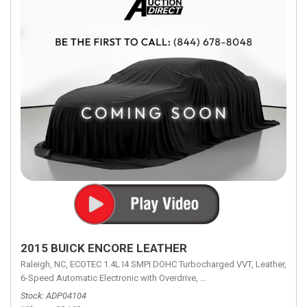
2015 BUICK ENCORE LEATHER
Raleigh, NC,
ECOTEC 1.4L I4 SMPI DOHC Turbocharged VVT,
Leather,
6-Speed Automatic Electronic with Overdrive,
6-Speed Automatic Electron
Stock
ADP04104