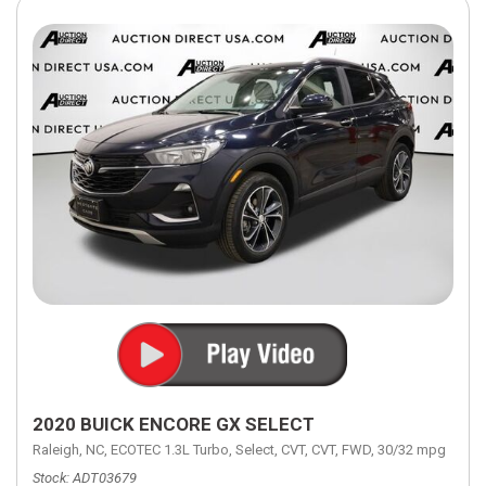
2020 BUICK ENCORE GX SELECT
Raleigh, NC,
ECOTEC 1.3L Turbo,
Select,
CVT,
CVT,
FWD,
30/32 mpg
Stock
ADT03679