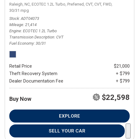
Raleigh, NC,
ECOTEC 1.2L Turbo,
Preferred,
CVT,
CVT,
FWD,
30/31 mpg
Stock
ADT04073
Mileage
21,414
Engine
ECOTEC 1.2L Turbo
Transmission Description
CVT
Fuel Economy
30/31
Retail Price
$21,000
Theft Recovery System
+ $799
Dealer Documentation Fee
+ $799
$22,598
Buy Now
EXPLORE
SELL YOUR CAR