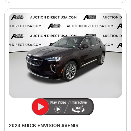
2023 BUICK ENVISION AVENIR