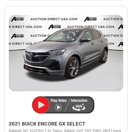
2021 BUICK ENCORE GX SELECT
Raleigh, NC,
ECOTEC 1.2L Turbo,
Select,
CVT,
CVT,
FWD,
28/31 mpg