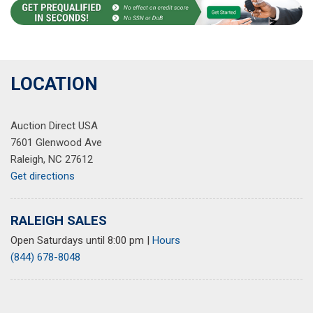
LOCATION
Auction Direct USA
7601 Glenwood Ave
Raleigh, NC 27612
Get directions
RALEIGH SALES
Open Saturdays until 8:00 pm
|
Hours
(844) 678-8048