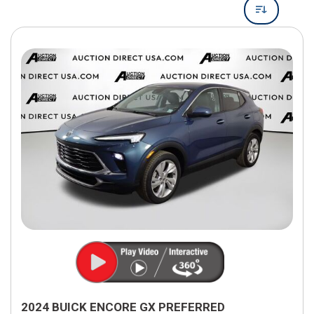
2024 BUICK ENCORE GX PREFERRED