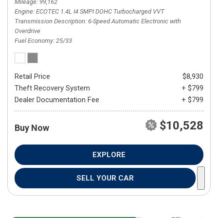
Mileage
99,162
Engine
ECOTEC 1.4L I4 SMPI DOHC Turbocharged VVT
Transmission Description
6-Speed Automatic Electronic with
Overdrive
Fuel Economy
25/33
Retail Price
$8,930
Theft Recovery System
+ $799
Dealer Documentation Fee
+ $799
$10,528
Buy Now
EXPLORE
SELL YOUR CAR