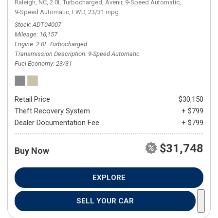
Raleigh, NC,
2.0L Turbocharged,
Avenir,
9-Speed Automatic,
9-Speed Automatic,
FWD,
23/31 mpg
Stock
ADT04007
Mileage
16,157
Engine
2.0L Turbocharged
Transmission Description
9-Speed Automatic
Fuel Economy
23/31
Retail Price
$30,150
Theft Recovery System
+ $799
Dealer Documentation Fee
+ $799
$31,748
Buy Now
EXPLORE
SELL YOUR CAR