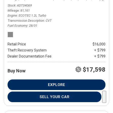
Stock
ADT04069
Mileage
81,161
Engine
ECOTEC 1.2L Turbo
Transmission Description
CVT
Fuel Economy
28/31
Retail Price
$16,000
Theft Recovery System
+ $799
Dealer Documentation Fee
+ $799
$17,598
Buy Now
EXPLORE
SELL YOUR CAR