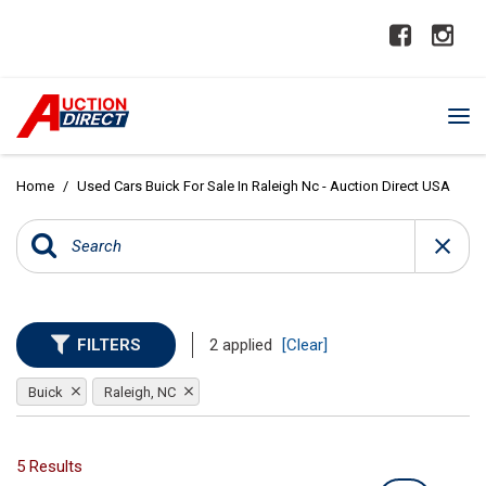
Home
/
Used Cars Buick For Sale In Raleigh Nc - Auction Direct USA
FILTERS
2 applied
[Clear]
Buick
Raleigh, NC
5 Results