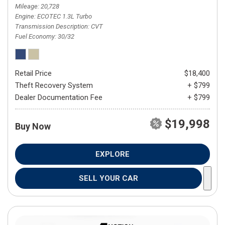
Mileage
20,728
Engine
ECOTEC 1.3L Turbo
Transmission Description
CVT
Fuel Economy
30/32
Retail Price
$18,400
Theft Recovery System
+ $799
Dealer Documentation Fee
+ $799
$19,998
Buy Now
EXPLORE
SELL YOUR CAR