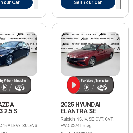
l Your Car
Sell Your Car
AZDA
2025 HYUNDAI
 2.5 S
ELANTRA SE
,
Raleigh, NC,
I4,
SE,
CVT,
CVT,
HC 16V LEV3-SULEV30 191hp,
d Automatic with SHIFTRONIC,
2.5 S,
8-Speed Automatic with SHIFTRONIC,
FWD,
6-Speed Automatic,
32/41 mpg
6-Speed Autom
FW
omatic,
4WD,
18/23 mpg