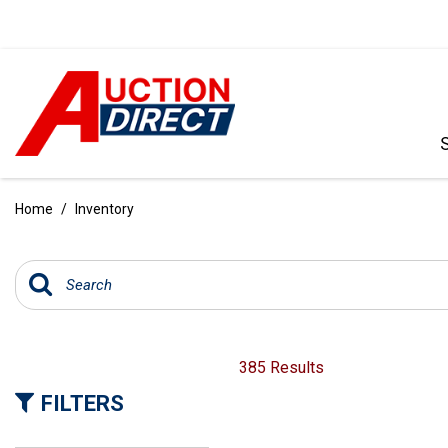
VIEW ALL
[385]
Home
/
Inventory
CARS
[99]
TRUCKS
[34]
SUVS & CROSSOVERS
385 Results
[236]
FILTERS
VANS