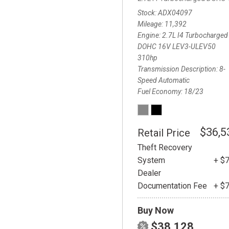
Stock
ADX04097
Mileage
11,392
Engine
2.7L I4 Turbocharged
DOHC 16V LEV3-ULEV50
310hp
Transmission Description
8-
Speed Automatic
Fuel Economy
18/23
$36,5
Retail Price
Theft Recovery
System
+ $
Dealer
Documentation Fee
+ $
Buy Now
$38,128