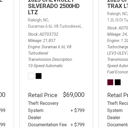
SILVERADO 2500HD
TRAX L
LTZ
Raleigh, NC
d Automatic,
FWD,
Raleigh, NC,
25/32 mpg
1.2L I3 DI
Duramax 6.6L V8 Turbodiesel,
LTZ,
10-Speed Automatic
Stock
ADT
Stock
ADT03732
Mileage
24
Mileage
21,837
Engine
1.2L
Engine
Duramax 6.6L V8
Turbocharg
Turbodiesel
LEV3-ULEV
Transmission Description
Transmissio
10-Speed Automatic
Speed Auto
Fuel Econo
00
$69,000
Retail Price
Retail P
Theft Recovery
Theft Rec
799
System
+ $799
System
Dealer
Dealer
799
Documentation Fee
+ $799
Documenta