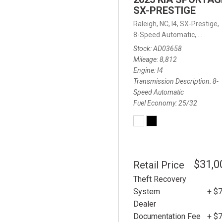
SX-PRESTIGE
Raleigh, NC,
I4,
SX-Prestige,
8-Speed Automatic,
8-Spee
Stock
AD03658
Mileage
8,812
Engine
I4
Transmission Description
8-
Speed Automatic
Fuel Economy
25/32
$31,0
Retail Price
Theft Recovery
System
+ $
Dealer
Documentation Fee
+ $