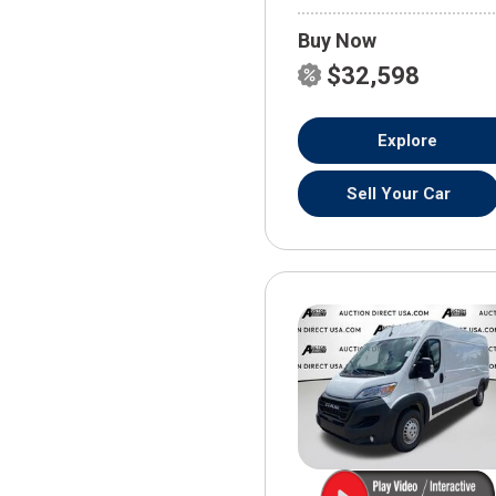
Buy Now
$32,598
Explore
Sell Your Car