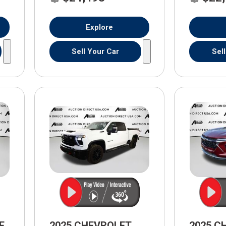
Explore
Sell Your Car
Sel
E
2025 CHEVROLET
2025 C