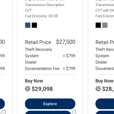
Transmission Description
Transmissio
CVT
CVT with Xt
Fuel Economy
30/38
Fuel Econo
00
$27,500
Retail Price
Retail P
Theft Recovery
Theft Rec
799
System
+ $799
System
Dealer
Dealer
799
Documentation Fee
+ $799
Documenta
Buy Now
Buy Now
$29,098
$28
Explore