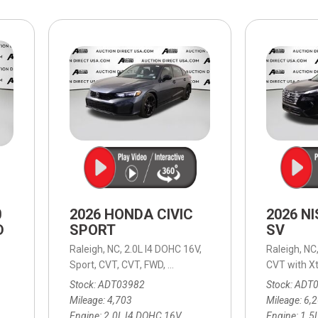
$10,000
BAD CRED
INSTANT 
0
2026 HONDA CIVIC
2026 N
D
SPORT
SV
Raleigh, NC,
2.0L I4 DOHC 16V,
Raleigh, NC
able (ECVT),
Continuously Variable (ECVT),
Sport,
CVT,
CVT,
FWD,
30/38 mpg
AWD,
39/37 mpg
CVT with Xt
Stock
ADT03982
Stock
ADT
Mileage
4,703
Mileage
6,
Engine
2.0L I4 DOHC 16V
Engine
1.5