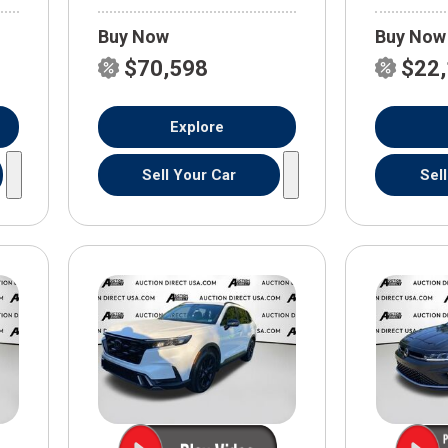
Buy Now
Buy Now
$70,598
$22
Explore
Sell Your Car
Sel