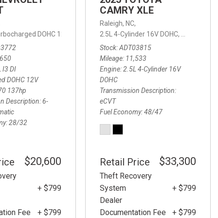
T
CAMRY XLE
,
Raleigh, NC,
 Turbocharged DOHC 12V LEV3-ULEV70 137hp,
2.5L 4-Cylinder 16V DOHC,
LT,
6-Speed Automatic,
XLE,
eCVT,
6-
,
10-Speed Automatic,
4WD
03772
Stock
ADT03815
,650
Mileage
11,533
 I3 DI
Engine
2.5L 4-Cylinder 16V
ed DOHC 12V
DOHC
70 137hp
Transmission Description
n Description
6-
eCVT
matic
Fuel Economy
48/47
my
28/32
$20,600
$33,300
rice
Retail Price
overy
Theft Recovery
+ $799
System
+ $799
Dealer
tion Fee
+ $799
Documentation Fee
+ $799