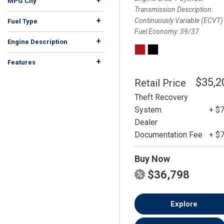
+
MPG City
Transmission Description
+
Continuously Variable (ECVT)
Fuel Type
Fuel Economy
39/37
Diesel
Electric
Flex
Gasoline
Hybrid
Other
324
24
14
17
4
2
+
Engine Description
+
Features
$35,2
Retail Price
Theft Recovery
System
+ $
Dealer
Documentation Fee
+ $
Buy Now
$36,798
Explore