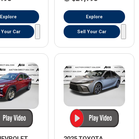
Explore
Explore
l Your Car
Sell Your Car
HEVROLET
2025 TOYOTA