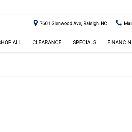
7601 Glenwood Ave, Raleigh, NC
Mai
SHOP ALL
CLEARANCE
SPECIALS
FINANCIN
RALEIGH PROMOTIONS
ONLINE C
PRICE
APPROVA
INSTANT CASH OFFER
UNDER $5,000
GET PRE-Q
$5,000 - $10,000
GET PRE-
$10,000 - $15,000
WITH CAP
IMPACT T
$15,000 - $20,000
SCORE).
$20,000 - $25,000
USED CAR
OVER $25,000
$20,000
USED CAR