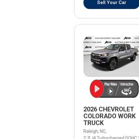
Sell Your Car
2026 CHEVROLET
COLORADO WORK
TRUCK
Raleigh, NC,
2.7L I4 Turbocharged DOHC