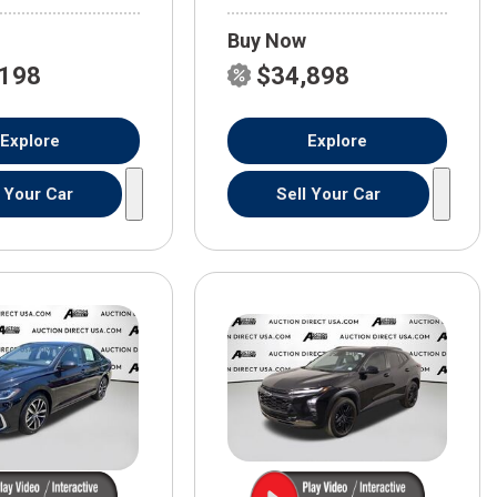
Buy Now
,198
$34,898
Explore
Explore
l Your Car
Sell Your Car