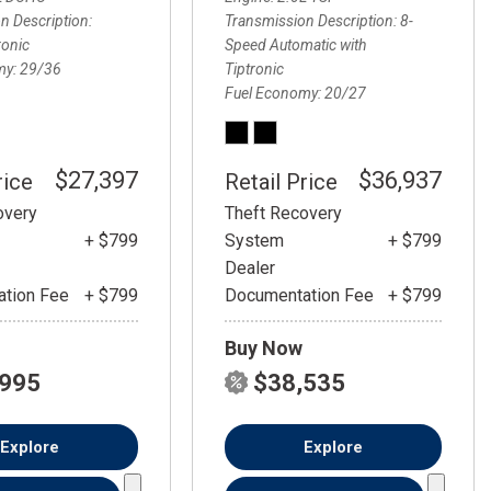
FRONT-END ALIGNMENT
n Description
Transmission Description
8-
SERVICE
ronic
Speed Automatic with
my
29/36
Tiptronic
TRANSMISSION FLUSH
Fuel Economy
20/27
SERVICE
CAR BATTERY REPLACEMENT
SERVICE
$27,397
$36,937
rice
Retail Price
BATTERY TERMINAL
overy
Theft Recovery
CLEANING AND CORROSION
+ $799
System
+ $799
REMOVAL
Dealer
tion Fee
+ $799
Documentation Fee
+ $799
Buy Now
,995
$38,535
Explore
Explore