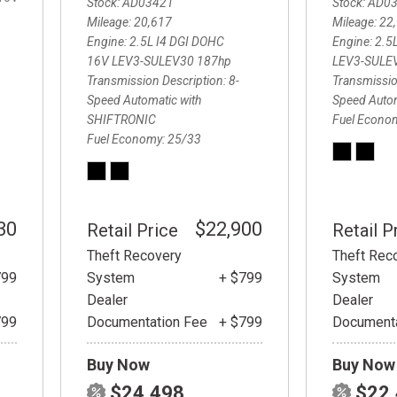
Stock
AD03421
Stock
AD0
Mileage
20,617
Mileage
22
Engine
2.5L I4 DGI DOHC
Engine
2.5
16V LEV3-SULEV30 187hp
LEV3-SULE
Transmission Description
8-
Transmissio
Speed Automatic with
Speed Auto
SHIFTRONIC
Fuel Econo
Fuel Economy
25/33
30
$22,900
Retail Price
Retail P
Theft Recovery
Theft Rec
799
System
+ $799
System
Dealer
Dealer
799
Documentation Fee
+ $799
Documenta
Buy Now
Buy Now
$24,498
$22