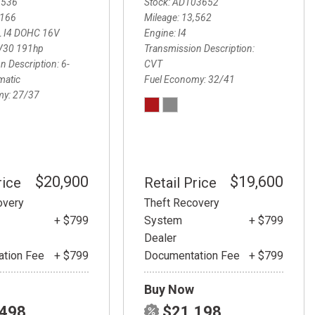
3536
Stock
ADT03652
,166
Mileage
13,562
L I4 DOHC 16V
Engine
I4
V30 191hp
Transmission Description
n Description
6-
CVT
matic
Fuel Economy
32/41
my
27/37
$20,900
$19,600
rice
Retail Price
overy
Theft Recovery
+ $799
System
+ $799
Dealer
tion Fee
+ $799
Documentation Fee
+ $799
Buy Now
,498
$21,198