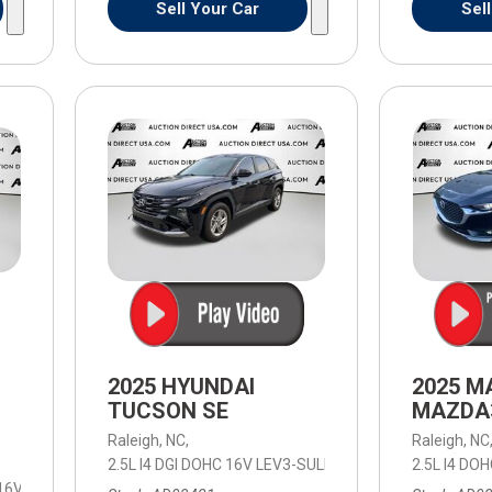
Sell Your Car
Sel
2025 HYUNDAI
2025 M
TUCSON SE
MAZDA3
Raleigh, NC,
Raleigh, NC
2.5L I4 DGI DOHC 16V LEV3-SULEV30 187hp,
2.5L I4 DO
SE,
8-Spee
 16V LEV3-ULEV50 310hp,
Work Truck,
8-Speed Automatic,
8-Speed Aut