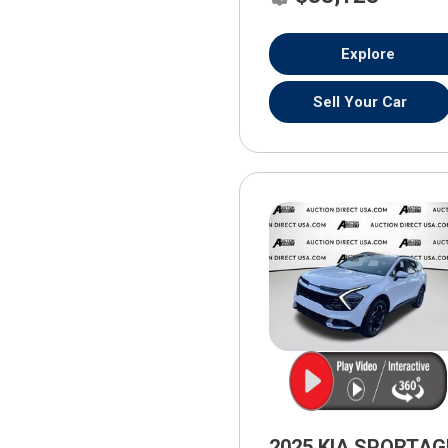
Explore
Sell Your Car
2025 KIA SPORTAG