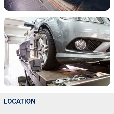
LOCATION