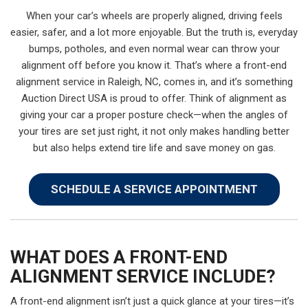
When your car’s wheels are properly aligned, driving feels
easier, safer, and a lot more enjoyable. But the truth is, everyday
bumps, potholes, and even normal wear can throw your
alignment off before you know it. That’s where a front-end
alignment service in Raleigh, NC, comes in, and it’s something
Auction Direct USA is proud to offer. Think of alignment as
giving your car a proper posture check—when the angles of
your tires are set just right, it not only makes handling better
but also helps extend tire life and save money on gas.
SCHEDULE A SERVICE APPOINTMENT
WHAT DOES A FRONT-END
ALIGNMENT SERVICE INCLUDE?
A front-end alignment isn’t just a quick glance at your tires—it’s