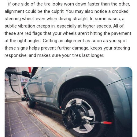
—if one side of the tire looks worn down faster than the other,
alignment could be the culprit. You may also notice a crooked
steering wheel, even when driving straight. In some cases, a
subtle vibration creeps in, especially at higher speeds. All of
these are red flags that your wheels aren’t hitting the pavement
at the right angles. Getting an alignment as soon as you spot
these signs helps prevent further damage, keeps your steering
responsive, and makes sure your tires last longer.