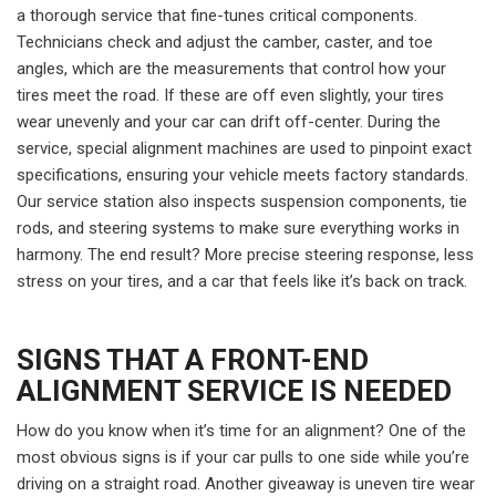
a thorough service that fine-tunes critical components.
Technicians check and adjust the camber, caster, and toe
angles, which are the measurements that control how your
tires meet the road. If these are off even slightly, your tires
wear unevenly and your car can drift off-center. During the
service, special alignment machines are used to pinpoint exact
specifications, ensuring your vehicle meets factory standards.
Our service station also inspects suspension components, tie
rods, and steering systems to make sure everything works in
harmony. The end result? More precise steering response, less
stress on your tires, and a car that feels like it’s back on track.
SIGNS THAT A FRONT-END
ALIGNMENT SERVICE IS NEEDED
How do you know when it’s time for an alignment? One of the
most obvious signs is if your car pulls to one side while you’re
driving on a straight road. Another giveaway is uneven tire wear