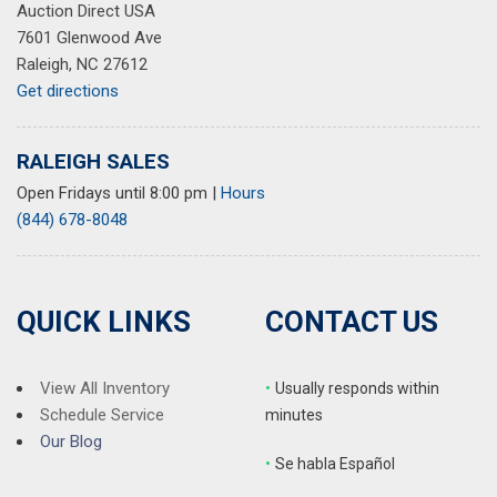
Auction Direct USA
7601 Glenwood Ave
Raleigh, NC 27612
Get directions
RALEIGH SALES
Open Fridays until 8:00 pm
|
Hours
(844) 678-8048
QUICK LINKS
CONTACT US
View All Inventory
•
Usually responds within
Schedule Service
minutes
Our Blog
•
S
e habla Español