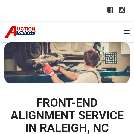
FRONT-END
ALIGNMENT SERVICE
IN RALEIGH, NC