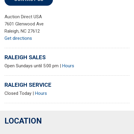
Auction Direct USA
7601 Glenwood Ave
Raleigh, NC 27612
Get directions
RALEIGH SALES
Open Sundays until 5:00 pm
|
Hours
RALEIGH SERVICE
Closed Today
|
Hours
LOCATION