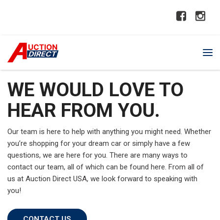
WE WOULD LOVE TO
HEAR FROM YOU.
Our team is here to help with anything you might need. Whether
you’re shopping for your dream car or simply have a few
questions, we are here for you. There are many ways to
contact our team, all of which can be found here. From all of
us at Auction Direct USA, we look forward to speaking with
you!
CONTACT US