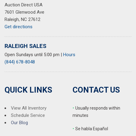
Auction Direct USA
7601 Glenwood Ave
Raleigh, NC 27612
Get directions
RALEIGH SALES
Open Sundays until 5:00 pm
|
Hours
(844) 678-8048
QUICK LINKS
CONTACT US
View All Inventory
•
Usually responds within
Schedule Service
minutes
Our Blog
•
S
e habla Español