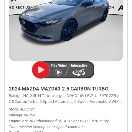
2024 MAZDA MAZDA3 2.5 CARBON TURBO
Raleigh, NC,
2.5L I4 Turbocharged DOHC 16V LEV3-ULEV70 227hp,
2.5 Carbon Turbo,
6-Speed Automatic,
6-Speed Automatic,
AWD,
23/32 
Stock
AD03427
Mileage
56,059
Engine
2.5L I4 Turbocharged DOHC 16V LEV3-ULEV70 227hp
Transmission Description
6-Speed Automatic