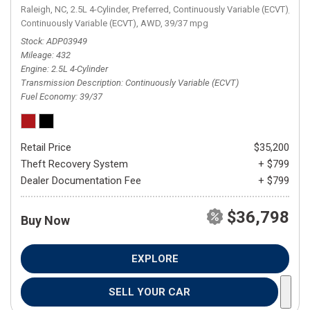
Raleigh, NC,
2.5L 4-Cylinder,
Preferred,
Continuously Variable (ECVT),
Continuously Variable (ECVT),
AWD,
39/37 mpg
Stock
ADP03949
Mileage
432
Engine
2.5L 4-Cylinder
Transmission Description
Continuously Variable (ECVT)
Fuel Economy
39/37
Retail Price
$35,200
Theft Recovery System
+ $799
Dealer Documentation Fee
+ $799
$36,798
Buy Now
EXPLORE
SELL YOUR CAR