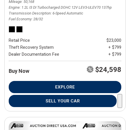
Mileage
50,168
Engine
1.2L I3 DI Turbocharged DOHC 12V LEV3-ULEV70 137hp
Transmission Description
6-Speed Automatic
Fuel Economy
28/32
Retail Price
$23,000
Theft Recovery System
+ $799
Dealer Documentation Fee
+ $799
$24,598
Buy Now
EXPLORE
SELL YOUR CAR