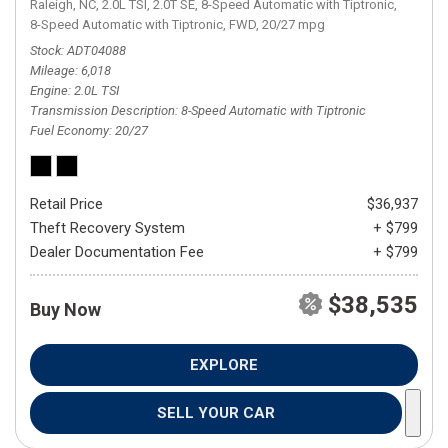
Raleigh, NC,
2.0L TSI,
2.0T SE,
8-Speed Automatic with Tiptronic,
8-Speed Automatic with Tiptronic,
FWD,
20/27 mpg
Stock
ADT04088
Mileage
6,018
Engine
2.0L TSI
Transmission Description
8-Speed Automatic with Tiptronic
Fuel Economy
20/27
Retail Price
$36,937
Theft Recovery System
+ $799
Dealer Documentation Fee
+ $799
$38,535
Buy Now
EXPLORE
SELL YOUR CAR