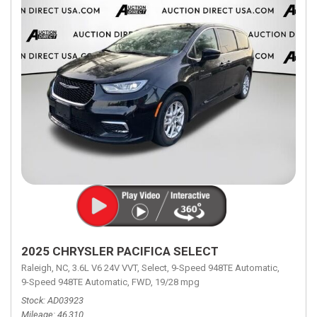
2025 CHRYSLER PACIFICA SELECT
Raleigh, NC,
3.6L V6 24V VVT,
Select,
9-Speed 948TE Automatic,
9-Speed 948TE Automatic,
FWD,
19/28 mpg
Stock
AD03923
Mileage
46,310