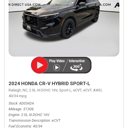
2024 HONDA CR-V HYBRID SPORT-L
Raleigh, NC,
2.0L I4 DOHC 16V,
Sport-L,
eCVT,
eCVT,
AWD,
40/34 mpg
Stock
AD03424
Mileage
37,936
Engine
2.0L I4 DOHC 16V
Transmission Description
eCVT
Fuel Economy
40/34