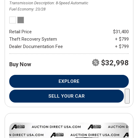
Transmission Description
8-Speed Automatic
Fuel Economy
23/28
Retail Price
$31,400
Theft Recovery System
+ $799
Dealer Documentation Fee
+ $799
$32,998
Buy Now
EXPLORE
SELL YOUR CAR