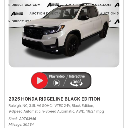
2025 HONDA RIDGELINE BLACK EDITION
Raleigh, NC,
3.5L V6 SOHC i-VTEC 24V,
Black Edition,
9-Speed Automatic,
9-Speed Automatic,
AWD,
18/24 mpg
Stock
ADT03946
Mileage
30,134