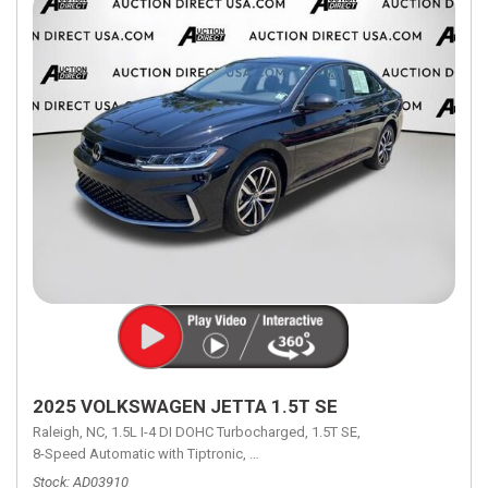
2025 VOLKSWAGEN JETTA 1.5T SE
Raleigh, NC,
1.5L I-4 DI DOHC Turbocharged,
1.5T SE,
8-Speed Automatic with Tiptronic,
8-Speed Automatic with Tiptronic,
FW
Stock
AD03910