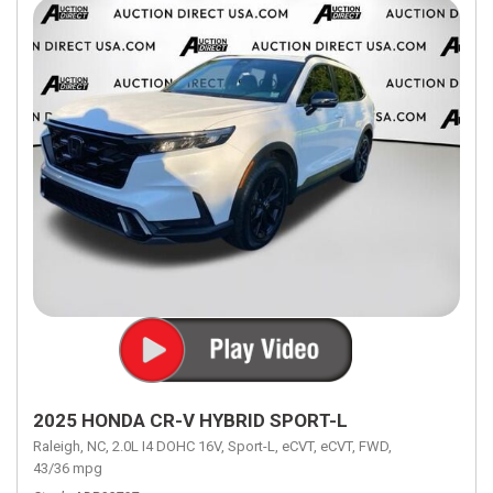
2025 HONDA CR-V HYBRID SPORT-L
Raleigh, NC,
2.0L I4 DOHC 16V,
Sport-L,
eCVT,
eCVT,
FWD,
43/36 mpg