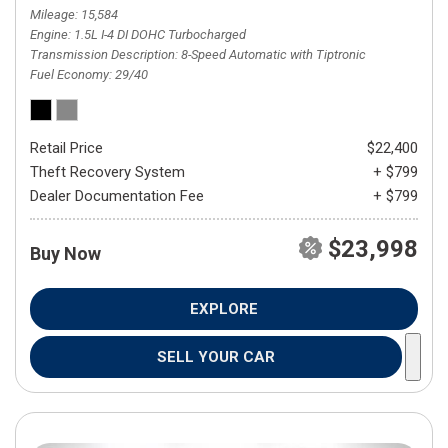
Mileage
15,584
Engine
1.5L I-4 DI DOHC Turbocharged
Transmission Description
8-Speed Automatic with Tiptronic
Fuel Economy
29/40
Retail Price
$22,400
Theft Recovery System
+ $799
Dealer Documentation Fee
+ $799
$23,998
Buy Now
EXPLORE
SELL YOUR CAR