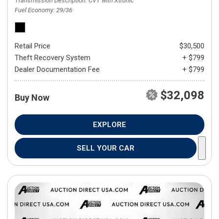
Transmission Description
CVT with Xtronic
Fuel Economy
29/36
Retail Price
$30,500
Theft Recovery System
+ $799
Dealer Documentation Fee
+ $799
$32,098
Buy Now
EXPLORE
SELL YOUR CAR