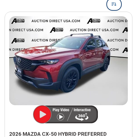
2026 MAZDA CX-50 HYBRID PREFERRED