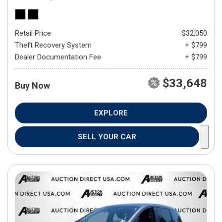
Retail Price
$32,050
Theft Recovery System
+ $799
Dealer Documentation Fee
+ $799
$33,648
Buy Now
EXPLORE
SELL YOUR CAR