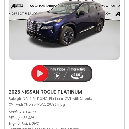
2025 NISSAN ROGUE PLATINUM
Raleigh, NC,
1.5L DOHC,
Platinum,
CVT with Xtronic,
CVT with Xtronic,
FWD,
29/36 mpg
Stock
ADT04071
Mileage
21,329
Engine
1.5L DOHC