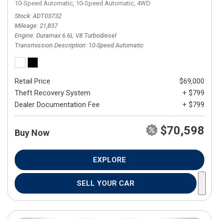
10-Speed Automatic,
10-Speed Automatic,
4WD
Stock
ADT03732
Mileage
21,837
Engine
Duramax 6.6L V8 Turbodiesel
Transmission Description
10-Speed Automatic
Retail Price
$69,000
Theft Recovery System
+ $799
Dealer Documentation Fee
+ $799
$70,598
Buy Now
EXPLORE
SELL YOUR CAR