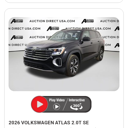
2026 VOLKSWAGEN ATLAS 2.0T SE