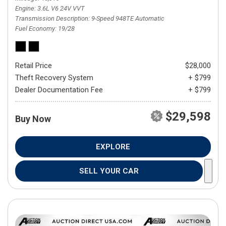
Engine
3.6L V6 24V VVT
Transmission Description
9-Speed 948TE Automatic
Fuel Economy
19/28
Retail Price
$28,000
Theft Recovery System
+ $799
Dealer Documentation Fee
+ $799
$29,598
Buy Now
EXPLORE
SELL YOUR CAR