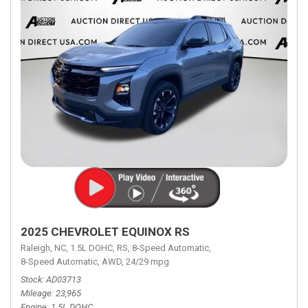
2025 CHEVROLET EQUINOX RS
Raleigh, NC,
1.5L DOHC,
RS,
8-Speed Automatic,
8-Speed Automatic,
AWD,
24/29 mpg
Stock
AD03713
Mileage
23,965
Engine
1.5L DOHC