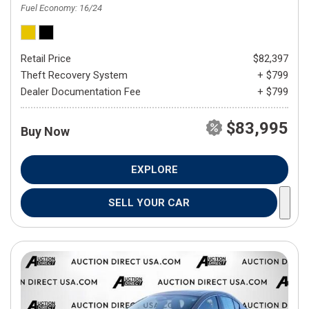
Fuel Economy
16/24
Retail Price
$82,397
Theft Recovery System
+ $799
Dealer Documentation Fee
+ $799
$83,995
Buy Now
EXPLORE
SELL YOUR CAR