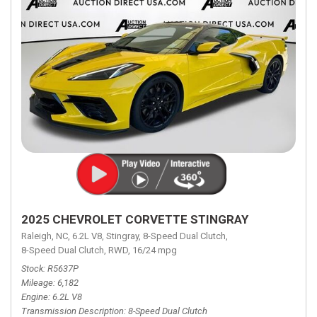
2025 CHEVROLET CORVETTE STINGRAY
Raleigh, NC,
6.2L V8,
Stingray,
8-Speed Dual Clutch,
8-Speed Dual Clutch,
RWD,
16/24 mpg
Stock
R5637P
Mileage
6,182
Engine
6.2L V8
Transmission Description
8-Speed Dual Clutch