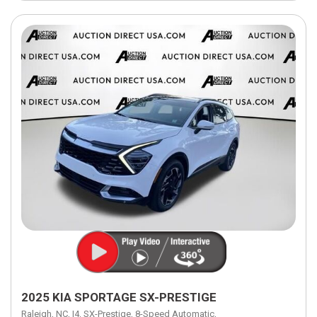
2025 KIA SPORTAGE SX-PRESTIGE
Raleigh, NC,
I4,
SX-Prestige,
8-Speed Automatic,