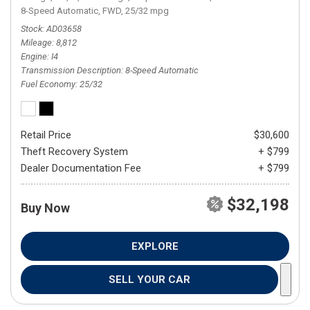
8-Speed Automatic,
FWD,
25/32 mpg
Stock
AD03658
Mileage
8,812
Engine
I4
Transmission Description
8-Speed Automatic
Fuel Economy
25/32
Retail Price
$30,600
Theft Recovery System
+ $799
Dealer Documentation Fee
+ $799
$32,198
Buy Now
EXPLORE
SELL YOUR CAR