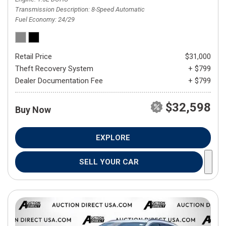
Transmission Description
8-Speed Automatic
Fuel Economy
24/29
Retail Price
$31,000
Theft Recovery System
+ $799
Dealer Documentation Fee
+ $799
$32,598
Buy Now
EXPLORE
SELL YOUR CAR