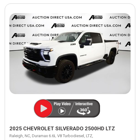
2025 CHEVROLET SILVERADO 2500HD LTZ
Raleigh, NC,
Duramax 6.6L V8 Turbodiesel,
LTZ,