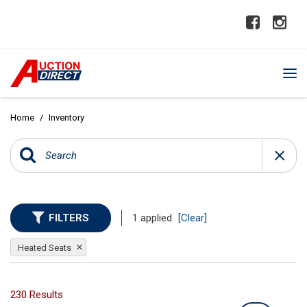
Home
/
Inventory
FILTERS
1 applied
[Clear]
Heated Seats
230 Results