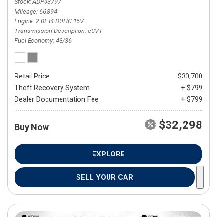
Stock
ADP03797
Mileage
66,894
Engine
2.0L I4 DOHC 16V
Transmission Description
eCVT
Fuel Economy
43/36
Retail Price
$30,700
Theft Recovery System
+ $799
Dealer Documentation Fee
+ $799
$32,298
Buy Now
EXPLORE
SELL YOUR CAR