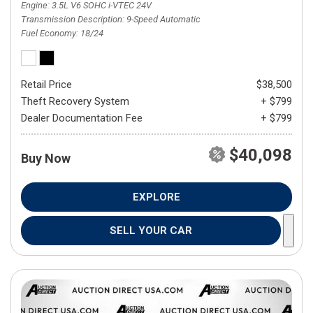
Engine
3.5L V6 SOHC i-VTEC 24V
Transmission Description
9-Speed Automatic
Fuel Economy
18/24
Retail Price
$38,500
Theft Recovery System
+ $799
Dealer Documentation Fee
+ $799
$40,098
Buy Now
EXPLORE
SELL YOUR CAR