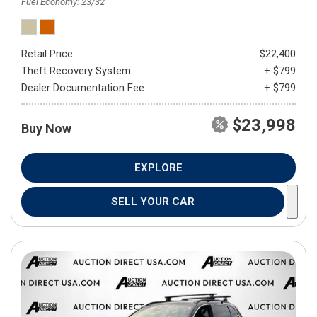
Fuel Economy
23/32
Retail Price
$22,400
Theft Recovery System
+ $799
Dealer Documentation Fee
+ $799
$23,998
Buy Now
EXPLORE
SELL YOUR CAR