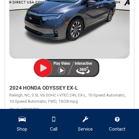
2024 HONDA ODYSSEY EX-L
Raleigh, NC,
3.5L V6 SOHC i-VTEC 24V,
EX-L,
10-Speed Automatic,
10-Speed Automatic,
FWD,
19/28 mpg
Stock
AD02072A
Mileage
28,130
Engine
3.5L V6 SOHC i-VTEC 24V
Transmission Description
10-Speed Automatic
Shop
Call
Service
Contact
Fuel Economy
19/28