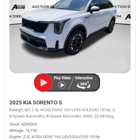
2025 KIA SORENTO S
Raleigh, NC,
2.5L I4 DGI DOHC 16V LEV3-SULEV30 191hp,
S,
8-Speed Automatic,
8-Speed Automatic,
AWD,
23/28 mpg
Stock
AD04004
Mileage
16,194
Engine
2.5L I4 DGI DOHC 16V LEV3-SULEV30 191hp