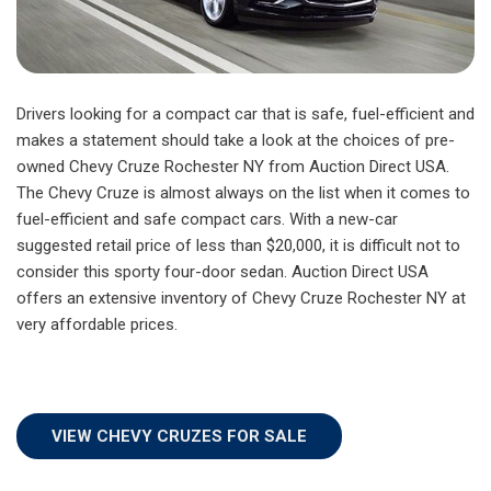
Drivers looking for a compact car that is safe, fuel-efficient and
makes a statement should take a look at the choices of pre-
owned Chevy Cruze Rochester NY from Auction Direct USA.
The Chevy Cruze is almost always on the list when it comes to
fuel-efficient and safe compact cars. With a new-car
suggested retail price of less than $20,000, it is difficult not to
consider this sporty four-door sedan. Auction Direct USA
offers an extensive inventory of Chevy Cruze Rochester NY at
very affordable prices.
VIEW CHEVY CRUZES FOR SALE