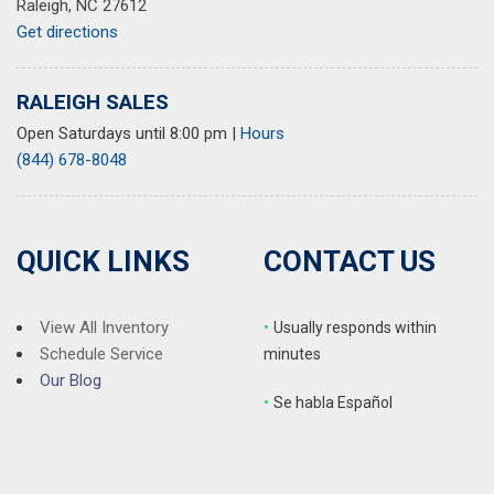
Raleigh, NC 27612
Get directions
RALEIGH SALES
Open Saturdays until 8:00 pm
|
Hours
(844) 678-8048
QUICK LINKS
CONTACT US
View All Inventory
•
Usually responds within
Schedule Service
minutes
Our Blog
•
S
e habla Español