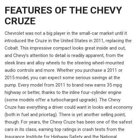
FEATURES OF THE CHEVY
CRUZE
Chevrolet was not a big player in the small-car market until it
introduced the Cruze in the United States in 2011, replacing the
Cobalt. This impressive compact looks great inside and out,
and Chevy’s attention to detail is readily apparent, from the
sleek lines and alloy wheels to the steering wheel-mounted
audio controls and more. Whether you purchase a 2011 or
2015 model, you can expect some serious savings at the
pump. Every model from 2011 to brand new earns 35 mpg
highway or better, thanks to the inline four-cylinder engine
(some models offer a turbocharged upgrade). The Chevy
Cruze has everything a driver could want in looks and economy
(both in fuel and pricetag). There is yet another selling point,
though. For years, the Chevy Cruze has been one of the safest
cars in its class, earning top ratings in crash tests from the
Insurance Institute for Highway Safety and the National