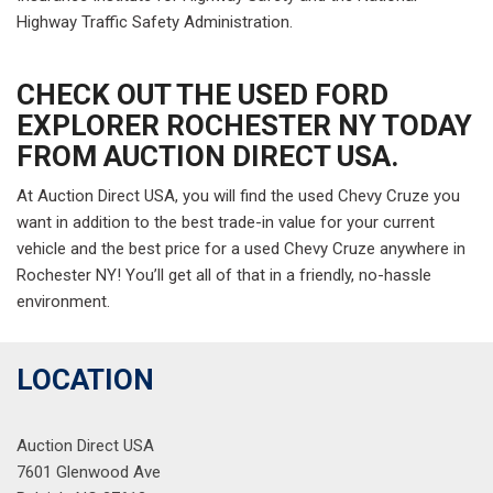
Highway Traffic Safety Administration.
CHECK OUT THE USED FORD
EXPLORER ROCHESTER NY TODAY
FROM AUCTION DIRECT USA.
At Auction Direct USA, you will find the used Chevy Cruze you
want in addition to the best trade-in value for your current
vehicle and the best price for a used Chevy Cruze anywhere in
Rochester NY! You’ll get all of that in a friendly, no-hassle
environment.
LOCATION
Auction Direct USA
7601 Glenwood Ave