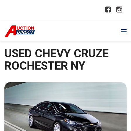
USED CHEVY CRUZE
ROCHESTER NY