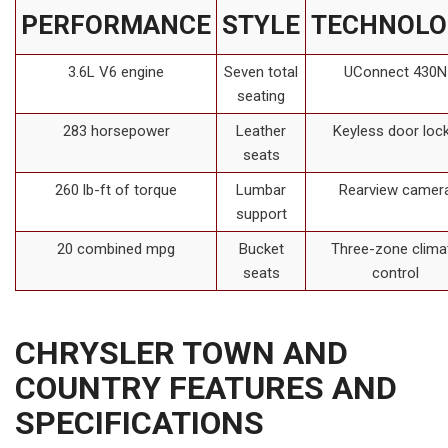
PERFORMANCE
STYLE
TECHNOLO
3.6L V6 engine
Seven total
UConnect 430N
seating
283 horsepower
Leather
Keyless door loc
seats
260 lb-ft of torque
Lumbar
Rearview camer
support
20 combined mpg
Bucket
Three-zone clima
seats
control
CHRYSLER TOWN AND
COUNTRY FEATURES AND
SPECIFICATIONS