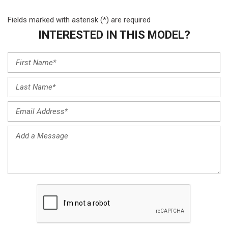
Fields marked with asterisk (*) are required
INTERESTED IN THIS MODEL?