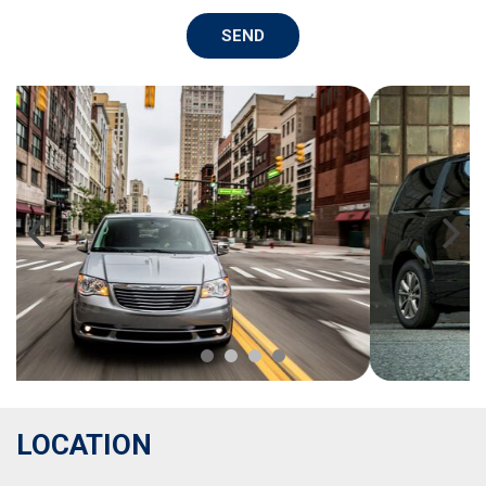
SEND
LOCATION