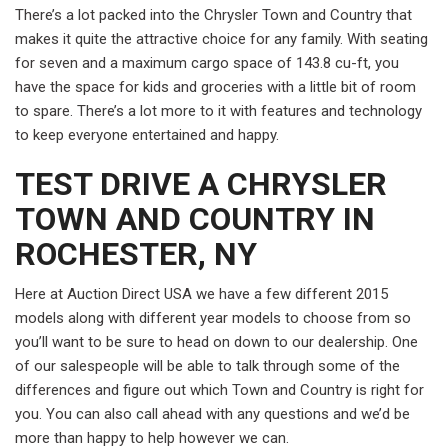
There’s a lot packed into the Chrysler Town and Country that
makes it quite the attractive choice for any family. With seating
for seven and a maximum cargo space of 143.8 cu-ft, you
have the space for kids and groceries with a little bit of room
to spare. There’s a lot more to it with features and technology
to keep everyone entertained and happy.
TEST DRIVE A CHRYSLER
TOWN AND COUNTRY IN
ROCHESTER, NY
Here at Auction Direct USA we have a few different 2015
models along with different year models to choose from so
you’ll want to be sure to head on down to our dealership. One
of our salespeople will be able to talk through some of the
differences and figure out which Town and Country is right for
you. You can also call ahead with any questions and we’d be
more than happy to help however we can.