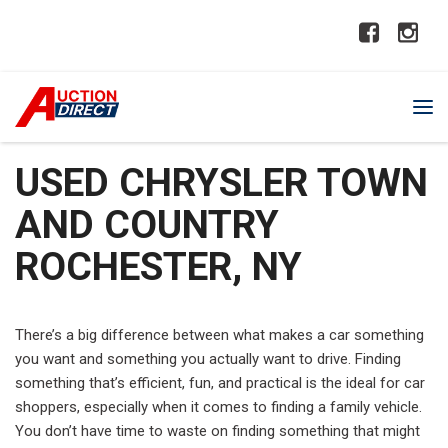
USED CHRYSLER TOWN
AND COUNTRY
ROCHESTER, NY
There’s a big difference between what makes a car something
you want and something you actually want to drive. Finding
something that’s efficient, fun, and practical is the ideal for car
shoppers, especially when it comes to finding a family vehicle.
You don’t have time to waste on finding something that might