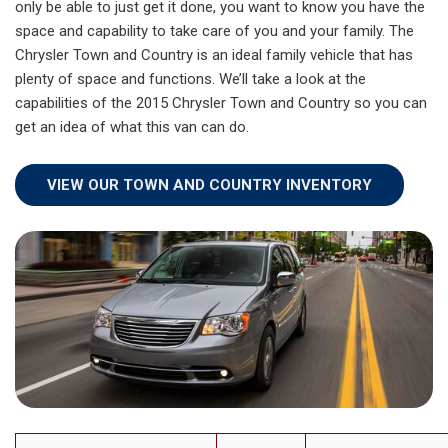
only be able to just get it done, you want to know you have the
space and capability to take care of you and your family. The
Chrysler Town and Country is an ideal family vehicle that has
plenty of space and functions. We’ll take a look at the
capabilities of the 2015 Chrysler Town and Country so you can
get an idea of what this van can do.
VIEW OUR TOWN AND COUNTRY INVENTORY