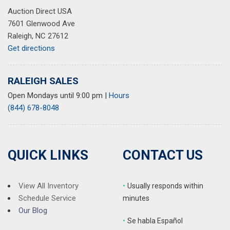
Auction Direct USA
7601 Glenwood Ave
Raleigh, NC 27612
Get directions
RALEIGH SALES
Open Mondays until 9:00 pm
|
Hours
(844) 678-8048
QUICK LINKS
CONTACT US
View All Inventory
•
Usually responds within
Schedule Service
minutes
Our Blog
•
S
e habla Español