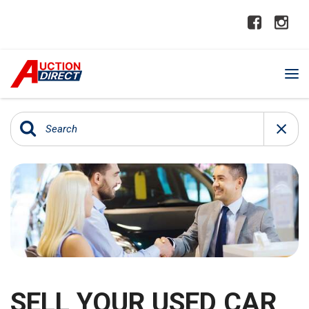
SELL YOUR USED CAR