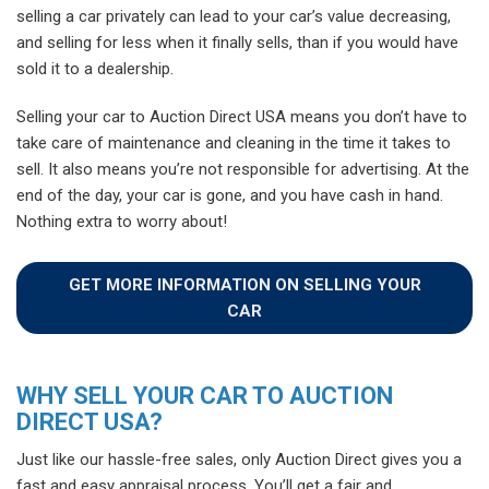
selling a car privately can lead to your car’s value decreasing,
and selling for less when it finally sells, than if you would have
sold it to a dealership.
Selling your car to Auction Direct USA means you don’t have to
take care of maintenance and cleaning in the time it takes to
sell. It also means you’re not responsible for advertising. At the
end of the day, your car is gone, and you have cash in hand.
Nothing extra to worry about!
GET MORE INFORMATION ON SELLING YOUR
CAR
WHY SELL YOUR CAR TO AUCTION
DIRECT USA?
Just like our hassle-free sales, only Auction Direct gives you a
fast and easy appraisal process. You’ll get a fair and