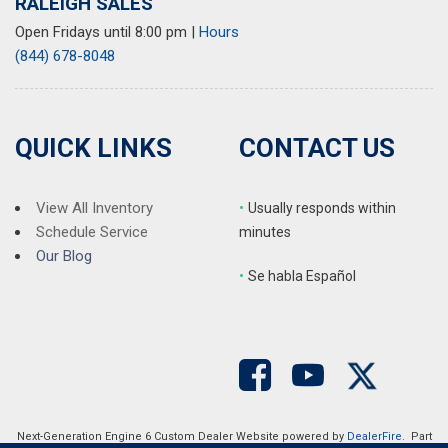
RALEIGH SALES
Open Fridays until 8:00 pm
|
Hours
(844) 678-8048
QUICK LINKS
CONTACT US
View All Inventory
•
Usually responds within
Schedule Service
minutes
Our Blog
•
S
e habla Español
Next-Generation Engine 6 Custom Dealer Website powered by
DealerFire
. Part