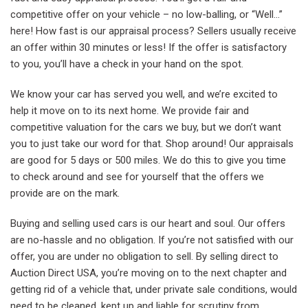
competitive offer on your vehicle – no low-balling, or “Well…”
here! How fast is our appraisal process? Sellers usually receive
an offer within 30 minutes or less! If the offer is satisfactory
to you, you’ll have a check in your hand on the spot.
We know your car has served you well, and we’re excited to
help it move on to its next home. We provide fair and
competitive valuation for the cars we buy, but we don’t want
you to just take our word for that. Shop around! Our appraisals
are good for 5 days or 500 miles. We do this to give you time
to check around and see for yourself that the offers we
provide are on the mark.
Buying and selling used cars is our heart and soul. Our offers
are no-hassle and no obligation. If you’re not satisfied with our
offer, you are under no obligation to sell. By selling direct to
Auction Direct USA, you’re moving on to the next chapter and
getting rid of a vehicle that, under private sale conditions, would
need to be cleaned, kept up and liable for scrutiny from