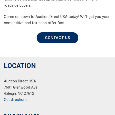
roadside buyers.
Come on down to Auction Direct USA today! We’ll get you your
competitive and fair cash offer fast.
CONTACT US
LOCATION
Auction Direct USA
7601 Glenwood Ave
Raleigh, NC 27612
Get directions