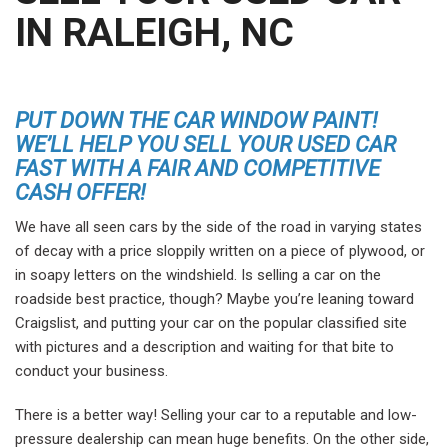
IN RALEIGH, NC
PUT DOWN THE CAR WINDOW PAINT!
WE’LL HELP YOU SELL YOUR USED CAR
FAST WITH A FAIR AND COMPETITIVE
CASH OFFER!
We have all seen cars by the side of the road in varying states
of decay with a price sloppily written on a piece of plywood, or
in soapy letters on the windshield. Is selling a car on the
roadside best practice, though? Maybe you’re leaning toward
Craigslist, and putting your car on the popular classified site
with pictures and a description and waiting for that bite to
conduct your business.
There is a better way! Selling your car to a reputable and low-
pressure dealership can mean huge benefits. On the other side,