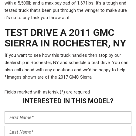
with a 5,500lb and a max payload of 1,671lbs. It’s a tough and
tested truck that’s been put through the wringer to make sure
it’s up to any task you throw at it.
TEST DRIVE A 2011 GMC
SIERRA IN ROCHESTER, NY
If you want to see how this truck handles then stop by our
dealership in Rochester, NY and schedule a test drive. You can
also call ahead with any questions and we’d be happy to help.
*Images shown are of the 2017 GMC Sierra
Fields marked with asterisk (*) are required
INTERESTED IN THIS MODEL?