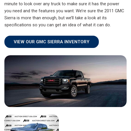
minute to look over any truck to make sure it has the power
you need and the features you want. We’re sure the 2011 GMC
Sierra is more than enough, but we’ll take a look at its
specifications so you can get an idea of what it can do.
VIEW OUR GMC SIERRA INVENTORY