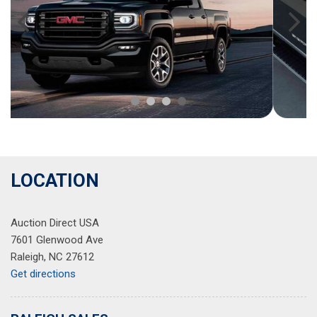
LOCATION
Auction Direct USA
7601 Glenwood Ave
Raleigh, NC 27612
Get directions