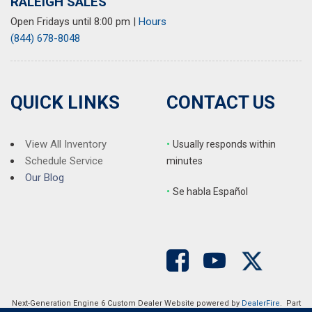
RALEIGH SALES
Open Fridays until 8:00 pm
|
Hours
(844) 678-8048
QUICK LINKS
CONTACT US
View All Inventory
•
Usually responds within
Schedule Service
minutes
Our Blog
•
S
e habla Español
Next-Generation Engine 6 Custom Dealer Website powered by
DealerFire
. Part