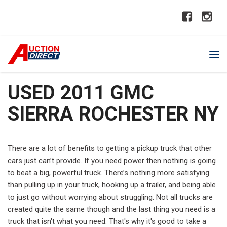
USED 2011 GMC
SIERRA ROCHESTER NY
There are a lot of benefits to getting a pickup truck that other
cars just can’t provide. If you need power then nothing is going
to beat a big, powerful truck. There’s nothing more satisfying
than pulling up in your truck, hooking up a trailer, and being able
to just go without worrying about struggling. Not all trucks are
created quite the same though and the last thing you need is a
truck that isn't what you need. That's why it's good to take a