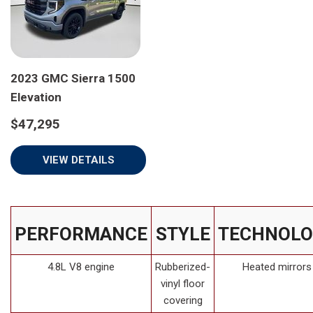
2023 GMC Sierra 1500
Elevation
$47,295
VIEW DETAILS
PERFORMANCE
STYLE
TECHNOLO
4.8L V8 engine
Rubberized-
Heated mirrors
vinyl floor
covering