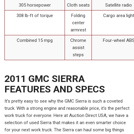
305 horsepower
Cloth seats
Satellite radio
308 lb-ft of torque
Folding
Cargo area ligh
center
armrest
Combined 15 mpg
Chrome
Four-wheel AB
assist
steps
2011 GMC SIERRA
FEATURES AND SPECS
It’s pretty easy to see why the GMC Sierra is such a coveted
truck. With a strong engine and reasonable price, it’s the perfect
work truck for everyone. Here at Auction Direct USA, we have a
selection of used Sierra that makes it an even smarter choice
for your next work truck. The Sierra can haul some big things