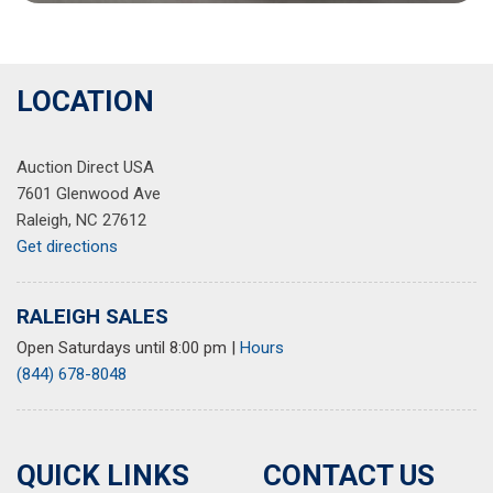
LOCATION
Auction Direct USA
7601 Glenwood Ave
Raleigh, NC 27612
Get directions
RALEIGH SALES
Open Saturdays until 8:00 pm
|
Hours
(844) 678-8048
QUICK LINKS
CONTACT US