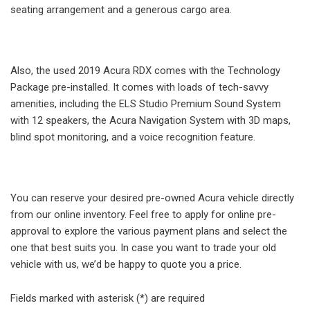
seating arrangement and a generous cargo area.
Also, the used 2019 Acura RDX comes with the Technology
Package pre-installed. It comes with loads of tech-savvy
amenities, including the ELS Studio Premium Sound System
with 12 speakers, the Acura Navigation System with 3D maps,
blind spot monitoring, and a voice recognition feature.
You can reserve your desired pre-owned Acura vehicle directly
from our online inventory. Feel free to apply for online pre-
approval to explore the various payment plans and select the
one that best suits you. In case you want to trade your old
vehicle with us, we’d be happy to quote you a price.
Fields marked with asterisk (*) are required