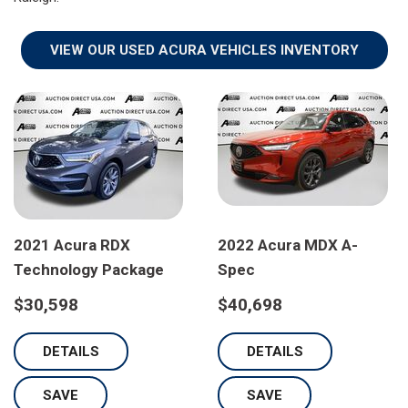
VIEW OUR USED ACURA VEHICLES INVENTORY
2021 Acura RDX
2022 Acura MDX A-
Technology Package
Spec
$30,598
$40,698
DETAILS
DETAILS
SAVE
SAVE