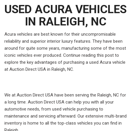
USED ACURA VEHICLES
IN RALEIGH, NC
Acura vehicles are best known for their uncompromisable
reliability and superior interior luxury features. They have been
around for quite some years, manufacturing some of the most
iconic vehicles ever produced. Continue reading this post to
explore the key advantages of purchasing a used Acura vehicle
at Auction Direct USA in Raleigh, NC.
We at Auction Direct USA have been serving the Raleigh, NC for
a long time. Auction Direct USA can help you with all your
automotive needs, from used vehicle purchasing to
maintenance and servicing afterward. Our extensive multi-brand
inventory is home to all the top-class vehicles you can find in
Raleigh.