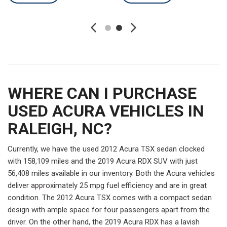
WHERE CAN I PURCHASE
USED ACURA VEHICLES IN
RALEIGH, NC?
Currently, we have the used 2012 Acura TSX sedan clocked
with 158,109 miles and the 2019 Acura RDX SUV with just
56,408 miles available in our inventory. Both the Acura vehicles
deliver approximately 25 mpg fuel efficiency and are in great
condition. The 2012 Acura TSX comes with a compact sedan
design with ample space for four passengers apart from the
driver. On the other hand, the 2019 Acura RDX has a lavish