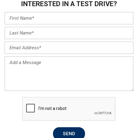
INTERESTED IN A TEST DRIVE?
SEND