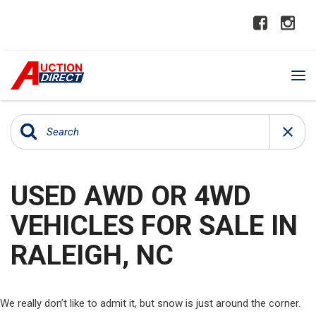
USED AWD OR 4WD
VEHICLES FOR SALE IN
RALEIGH, NC
We really don’t like to admit it, but snow is just around the corner.