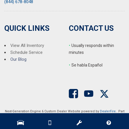
(844) 678-8048
QUICK LINKS
CONTACT US
View All Inventory
•
Usually responds within
Schedule Service
minutes
Our Blog
•
S
e habla Español
Next-Generation Engine 6 Custom Dealer Website powered by
DealerFire
. Part
of the
DealerSocket
portfolio of advanced automotive technology products.