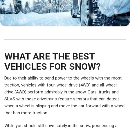
WHAT ARE THE BEST
VEHICLES FOR SNOW?
Due to their ability to send power to the wheels with the most
traction, vehicles with four-wheel drive (4WD) and all-wheel
drive (AWD) perform admirably in the snow. Cars, trucks and
SUVS with these drivetrains feature sensors that can detect
when a wheel is slipping and move the car forward with a wheel
that has more traction.
While you should still drive safely in the snow, possessing a