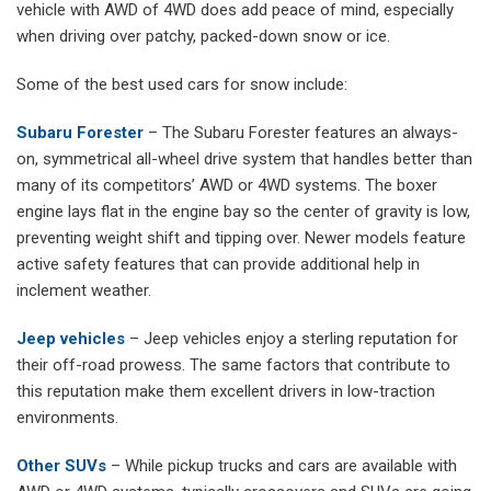
vehicle with AWD of 4WD does add peace of mind, especially
when driving over patchy, packed-down snow or ice.
Some of the best used cars for snow include:
Subaru Forester
– The Subaru Forester features an always-
on, symmetrical all-wheel drive system that handles better than
many of its competitors’ AWD or 4WD systems. The boxer
engine lays flat in the engine bay so the center of gravity is low,
preventing weight shift and tipping over. Newer models feature
active safety features that can provide additional help in
inclement weather.
Jeep vehicles
– Jeep vehicles enjoy a sterling reputation for
their off-road prowess. The same factors that contribute to
this reputation make them excellent drivers in low-traction
environments.
Other SUVs
– While pickup trucks and cars are available with