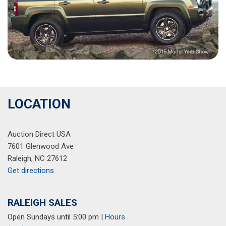
LOCATION
Auction Direct USA
7601 Glenwood Ave
Raleigh, NC 27612
Get directions
RALEIGH SALES
Open Sundays until 5:00 pm
|
Hours