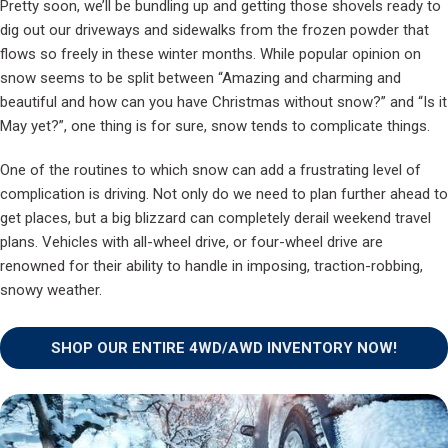
Pretty soon, we’ll be bundling up and getting those shovels ready to
dig out our driveways and sidewalks from the frozen powder that
flows so freely in these winter months. While popular opinion on
snow seems to be split between “Amazing and charming and
beautiful and how can you have Christmas without snow?” and “Is it
May yet?”, one thing is for sure, snow tends to complicate things.
One of the routines to which snow can add a frustrating level of
complication is driving. Not only do we need to plan further ahead to
get places, but a big blizzard can completely derail weekend travel
plans. Vehicles with all-wheel drive, or four-wheel drive are
renowned for their ability to handle in imposing, traction-robbing,
snowy weather.
SHOP OUR ENTIRE 4WD/AWD INVENTORY NOW!