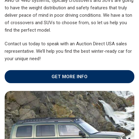
AWD or 4WD systems, typically crossovers and SUVs are going
to have the weight distribution and safety features that truly
deliver peace of mind in poor driving conditions. We have a ton
of crossovers and SUVs to choose from, so let us help you
find the perfect model.
Contact us today to speak with an Auction Direct USA sales
representative. We’ll help you find the best winter-ready car for
your unique need!
GET MORE INFO