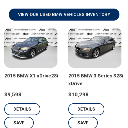
VIEW OUR USED BMW VEHICLES INVENTORY
2015 BMW X1 xDrive28i
2015 BMW 3 Series 328i
xDrive
$9,598
$10,298
DETAILS
DETAILS
SAVE
SAVE