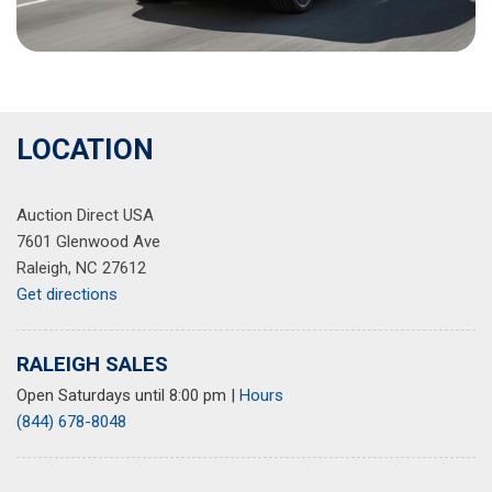
LOCATION
Auction Direct USA
7601 Glenwood Ave
Raleigh, NC 27612
Get directions
RALEIGH SALES
Open Saturdays until 8:00 pm
|
Hours
(844) 678-8048