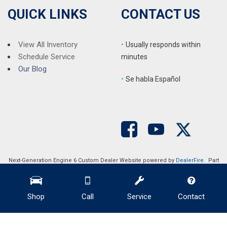
QUICK LINKS
CONTACT US
View All Inventory
•
Usually responds within
Schedule Service
minutes
Our Blog
•
S
e habla Español
Next-Generation Engine 6 Custom Dealer Website powered by
DealerFire
. Part
of the
DealerSocket
portfolio of advanced automotive technology products.
Copyright © Auction Direct USA
Privacy
|
Sitemap
Shop
Call
Service
Contact