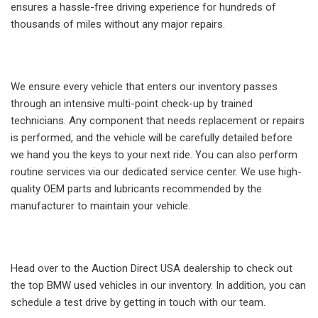
ensures a hassle-free driving experience for hundreds of
thousands of miles without any major repairs.
We ensure every vehicle that enters our inventory passes
through an intensive multi-point check-up by trained
technicians. Any component that needs replacement or repairs
is performed, and the vehicle will be carefully detailed before
we hand you the keys to your next ride. You can also perform
routine services via our dedicated service center. We use high-
quality OEM parts and lubricants recommended by the
manufacturer to maintain your vehicle.
Head over to the Auction Direct USA dealership to check out
the top BMW used vehicles in our inventory. In addition, you can
schedule a test drive by getting in touch with our team.