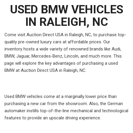
USED BMW VEHICLES
IN RALEIGH, NC
Come visit Auction Direct USA in Raleigh, NC, to purchase top-
quality pre-owned luxury cars at affordable prices. Our
inventory hosts a wide variety of renowned brands like Audi,
BMW, Jaguar, Mercedes-Benz, Lincoln, and much more. This
page will explore the key advantages of purchasing a used
BMW at Auction Direct USA in Raleigh, NC.
Used BMW vehicles come at a marginally lower price than
purchasing a new car from the showroom. Also, the German
automaker instills top-of-the-line mechanical and technological
features to provide an upscale driving experience.