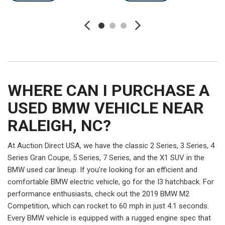
WHERE CAN I PURCHASE A
USED BMW VEHICLE NEAR
RALEIGH, NC?
At Auction Direct USA, we have the classic 2 Series, 3 Series, 4
Series Gran Coupe, 5 Series, 7 Series, and the X1 SUV in the
BMW used car lineup. If you’re looking for an efficient and
comfortable BMW electric vehicle, go for the I3 hatchback. For
performance enthusiasts, check out the 2019 BMW M2
Competition, which can rocket to 60 mph in just 4.1 seconds.
Every BMW vehicle is equipped with a rugged engine spec that