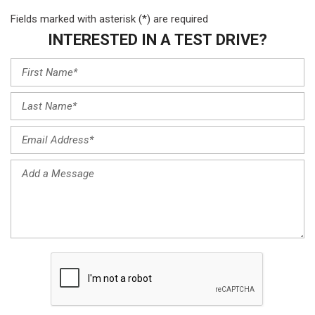
Fields marked with asterisk (*) are required
INTERESTED IN A TEST DRIVE?