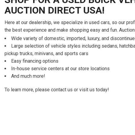
AUCTION DIRECT USA!
Here at our dealership, we specialize in used cars, so our pro
the best experience and make shopping easy and fun. Auction
Wide variety of domestic, imported, luxury, and discontin
Large selection of vehicle styles including sedans, hatch
pickup trucks, minivans, and sports cars
Easy financing options
In-house service centers at our store locations
And much more!
To learn more, please contact us or visit us today!