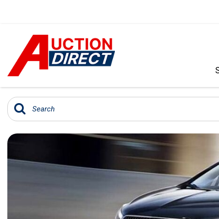
VIEW ALL
[396]
CARS
[103]
TRUCKS
[35]
SUVS & CROSSOVERS
[242]
VANS