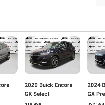
core
2020 Buick Encore
2024 B
GX Select
GX Pre
$19,998
$22,598