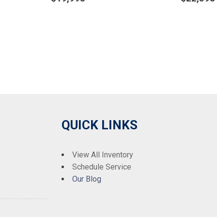
Details
Det
Save
Sa
QUICK LINKS
View All Inventory
Schedule Service
Our Blog