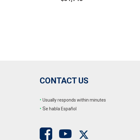
ails
Details
ve
Save
CONTACT US
•
Usually responds within minutes
•
S
e habla Español