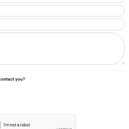
 contact you?