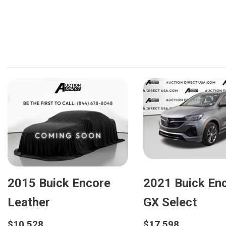
2015 Buick Encore
2021 Buick En
Leather
GX Select
$10,528
$17,598