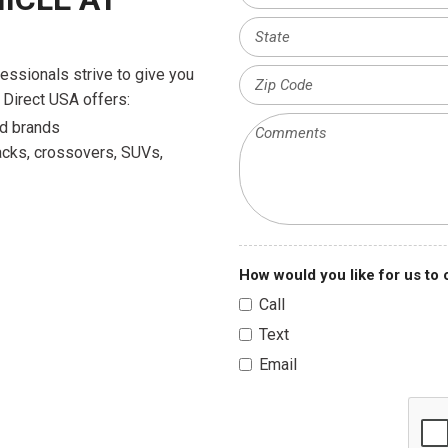
fessionals strive to give you
 Direct USA offers:
ued brands
backs, crossovers, SUVs,
How would you like for us to
Call
Text
Email