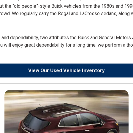
out the “old people”-style Buick vehicles from the 1980s and 199
a crowd. We regularly carry the Regal and LaCrosse sedans, along
e and dependability, two attributes the Buick and General Motors
u will enjoy great dependability for a long time, we perform a th
View Our Used Vehicle Inventory