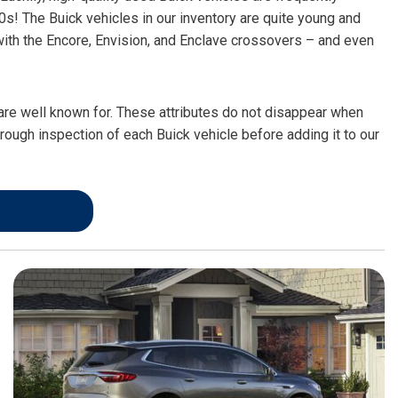
FRONT-END ALIGNMENT
0s! The Buick vehicles in our inventory are quite young and
SERVICE
 with the Encore, Envision, and Enclave crossovers – and even
TRANSMISSION FLUSH
SERVICE
 are well known for. These attributes do not disappear when
CAR BATTERY REPLACEMENT
orough inspection of each Buick vehicle before adding it to our
SERVICE
BATTERY TERMINAL
CLEANING AND CORROSION
REMOVAL