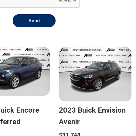
Send
uick Encore
2023 Buick Envision
ferred
Avenir
$31,748