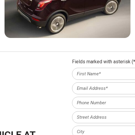
Fields marked with asterisk (*
ICLE AT