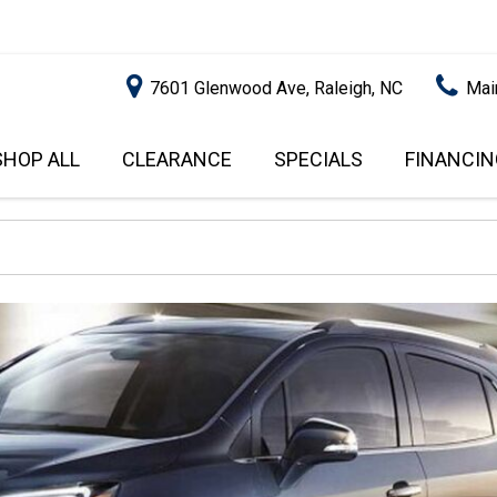
7601 Glenwood Ave, Raleigh, NC
Mai
SHOP ALL
CLEARANCE
SPECIALS
FINANCIN
RALEIGH PROMOTIONS
ONLINE C
PRICE
APPROVA
INSTANT CASH OFFER
UNDER $5,000
GET PRE-Q
$5,000 - $10,000
GET PRE-
$10,000 - $15,000
WITH CAP
IMPACT T
$15,000 - $20,000
SCORE).
$20,000 - $25,000
USED CAR
OVER $25,000
$20,000
USED CAR