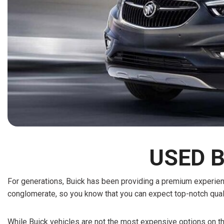
[15]
ELECTRIC & HYBRID
[43]
USED B
For generations, Buick has been providing a premium experience
conglomerate, so you know that you can expect top-notch qual
While Buick vehicles are not the most expensive options on the 