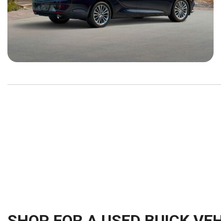
SHOP FOR A USED BUICK VEH