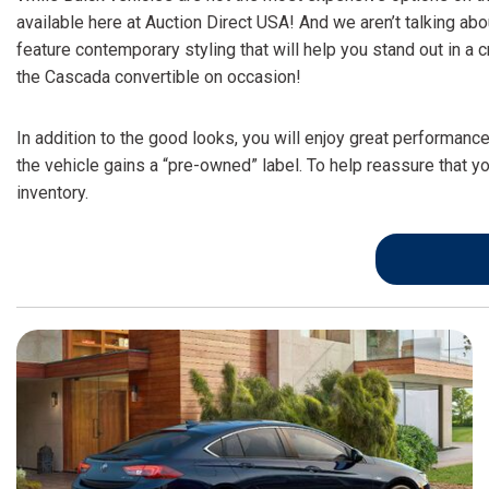
available here at Auction Direct USA! And we aren’t talking ab
feature contemporary styling that will help you stand out in 
the Cascada convertible on occasion!
In addition to the good looks, you will enjoy great performanc
the vehicle gains a “pre-owned” label. To help reassure that yo
inventory.