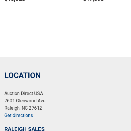
Details
Details
Save
Save
LOCATION
Auction Direct USA
7601 Glenwood Ave
Raleigh, NC 27612
Get directions
RALEIGH SALES