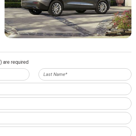
) are required