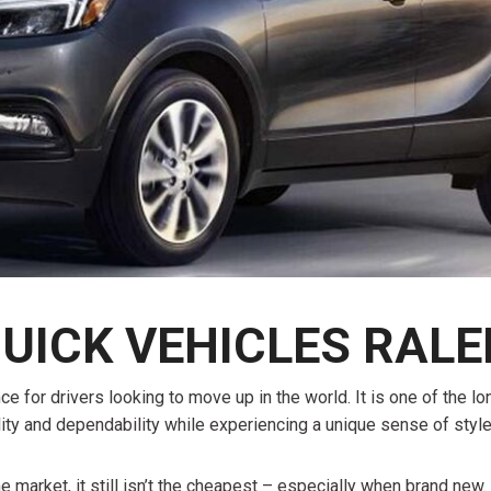
$10,000
BAD CRED
INSTANT 
UICK VEHICLES RALE
 for drivers looking to move up in the world. It is one of the l
ity and dependability while experiencing a unique sense of styl
market, it still isn’t the cheapest – especially when brand new. 