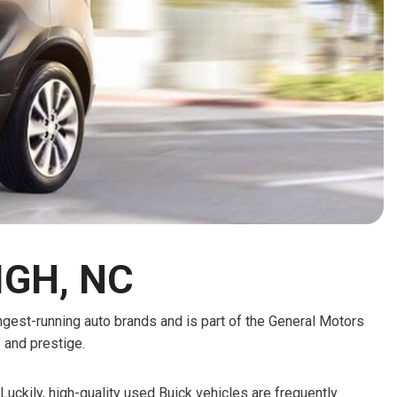
HEATED SEATS
FUEL SYSTEM CLEANING
INSTANT CASH OFFER
IT CAR LOANS
TRANSMISSION REPAIR AND
CASH OFFER
REPLACEMENT SERVICES
AIR FILTER REPLACEMENT
BATTERY TESTING AND
INSPECTION SERVICE
PROFESSIONAL
WINDSHIELD REPAIR
SERVICE
IGH, NC
TIRE INSTALLATION AND
REPLACEMENT SERVICE
ongest-running auto brands and is part of the General Motors
WHEEL INSPECTION SERVICE
e and prestige.
TRANSMISSION LEAK
INSPECTION SERVICE
Luckily, high-quality used Buick vehicles are frequently