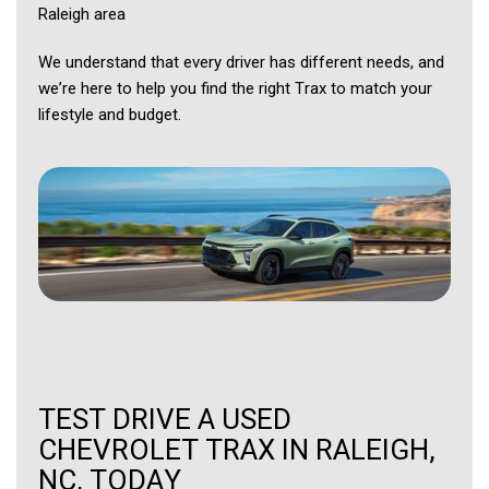
Raleigh area
We understand that every driver has different needs, and
we’re here to help you find the right Trax to match your
lifestyle and budget.
TEST DRIVE A USED
CHEVROLET TRAX IN RALEIGH,
NC, TODAY