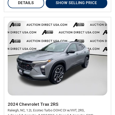
DETAILS
SHOW SELLING PRICE
2024 Chevrolet Trax 2RS
Raleigh, NC,
1.2L Ecotec Turbo DOHC DI w/VVT,
2RS,