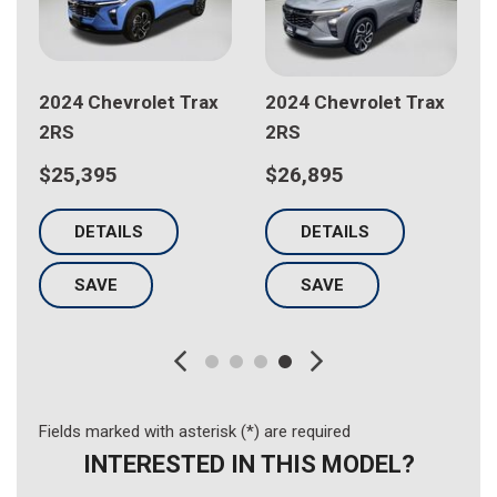
x
2024 Chevrolet Trax
2025 Chevrolet Trax
LS
LT
$21,698
$22,198
DETAILS
DETAILS
SAVE
SAVE
Fields marked with asterisk (*) are required
INTERESTED IN THIS MODEL?