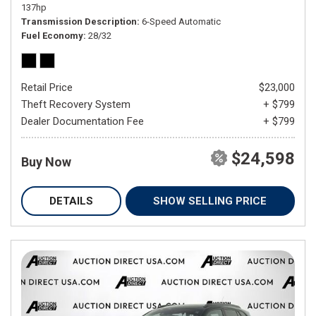
137hp
Transmission Description
6-Speed Automatic
Fuel Economy
28/32
Retail Price
$23,000
Theft Recovery System
+ $799
Dealer Documentation Fee
+ $799
$24,598
Buy Now
DETAILS
SHOW SELLING PRICE