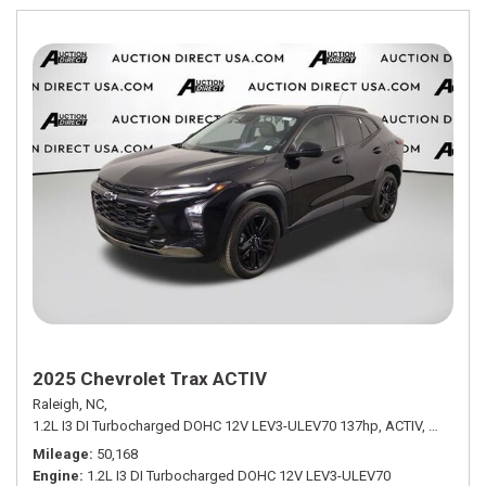
2025 Chevrolet Trax ACTIV
Raleigh, NC,
1.2L I3 DI Turbocharged DOHC 12V LEV3-ULEV70 137hp,
ACTIV,
6-Speed 
Mileage
50,168
Engine
1.2L I3 DI Turbocharged DOHC 12V LEV3-ULEV70