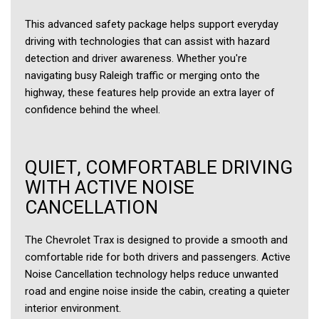
This advanced safety package helps support everyday
driving with technologies that can assist with hazard
detection and driver awareness. Whether you're
navigating busy Raleigh traffic or merging onto the
highway, these features help provide an extra layer of
confidence behind the wheel.
QUIET, COMFORTABLE DRIVING
WITH ACTIVE NOISE
CANCELLATION
The Chevrolet Trax is designed to provide a smooth and
comfortable ride for both drivers and passengers. Active
Noise Cancellation technology helps reduce unwanted
road and engine noise inside the cabin, creating a quieter
interior environment.