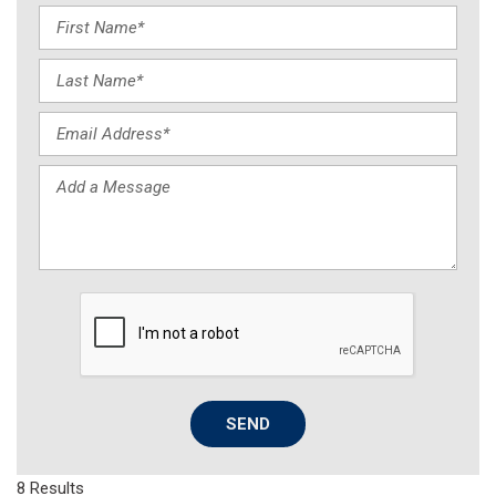
SEND
8 Results