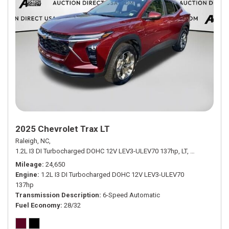
2025 Chevrolet Trax LT
Raleigh, NC,
1.2L I3 DI Turbocharged DOHC 12V LEV3-ULEV70 137hp,
LT,
6-Speed Aut
Mileage
24,650
Engine
1.2L I3 DI Turbocharged DOHC 12V LEV3-ULEV70
137hp
Transmission Description
6-Speed Automatic
Fuel Economy
28/32