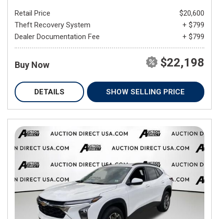
Retail Price
$20,600
Theft Recovery System
+ $799
Dealer Documentation Fee
+ $799
$22,198
Buy Now
DETAILS
SHOW SELLING PRICE