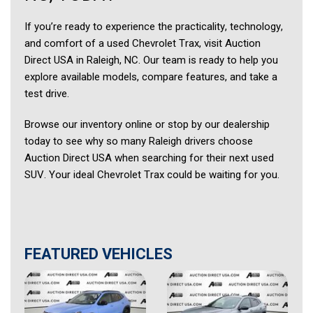
If you’re ready to experience the practicality, technology,
and comfort of a used Chevrolet Trax, visit Auction
Direct USA in Raleigh, NC. Our team is ready to help you
explore available models, compare features, and take a
test drive.
Browse our inventory online or stop by our dealership
today to see why so many Raleigh drivers choose
Auction Direct USA when searching for their next used
SUV. Your ideal Chevrolet Trax could be waiting for you.
FEATURED VEHICLES