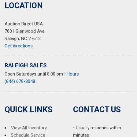
LOCATION
Auction Direct USA
7601 Glenwood Ave
Raleigh, NC 27612
Get directions
RALEIGH SALES
Open Saturdays until 8:00 pm
|
Hours
(844) 678-8048
QUICK LINKS
CONTACT US
View All Inventory
•
Usually responds within
Schedule Service
minutes