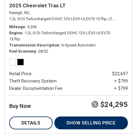
2025 Chevrolet Trax LT
Raleigh, NC,
1.2L I3 DI Turbocharged DOHC 12V LEV3-ULEV70 137hp,
LT,
6-Speed Aut
Mileage
3,366
Engine
1.2L I3 DI Turbocharged DOHC 12V LEV3-ULEV70
137hp
Transmission Description
6-Speed Automatic
Fuel Economy
28/32
Retail Price
$22,697
Theft Recovery System
+ $799
Dealer Documentation Fee
+ $799
$24,295
Buy Now
DETAILS
SHOW SELLING PRICE