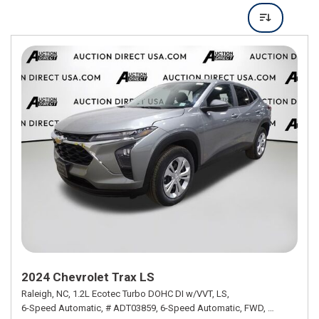
2024 Chevrolet Trax LS
Raleigh, NC,
1.2L Ecotec Turbo DOHC DI w/VVT,
LS,
6-Speed Automatic,
# ADT03859,
6-Speed Automatic,
FWD,
28/32 mpg