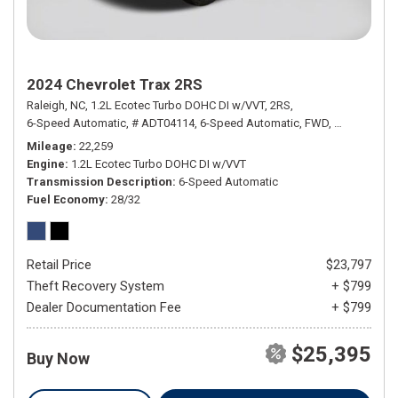
2024 Chevrolet Trax 2RS
Raleigh, NC,
1.2L Ecotec Turbo DOHC DI w/VVT,
2RS,
6-Speed Automatic,
# ADT04114,
6-Speed Automatic,
FWD,
28/32 mpg
Mileage
22,259
Engine
1.2L Ecotec Turbo DOHC DI w/VVT
Transmission Description
6-Speed Automatic
Fuel Economy
28/32
Retail Price
$23,797
Theft Recovery System
+ $799
Dealer Documentation Fee
+ $799
$25,395
Buy Now