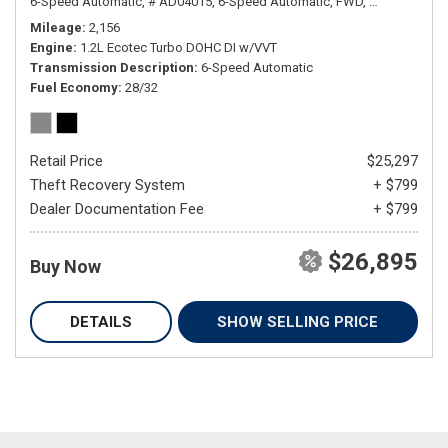
6-Speed Automatic,
# AD04015,
6-Speed Automatic,
FWD,
28/32 mpg
Mileage
2,156
Engine
1.2L Ecotec Turbo DOHC DI w/VVT
Transmission Description
6-Speed Automatic
Fuel Economy
28/32
Retail Price
$25,297
Theft Recovery System
+ $799
Dealer Documentation Fee
+ $799
$26,895
Buy Now
DETAILS
SHOW SELLING PRICE