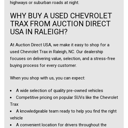
highways or suburban roads at night.
WHY BUY A USED CHEVROLET
TRAX FROM AUCTION DIRECT
USA IN RALEIGH?
At Auction Direct USA, we make it easy to shop for a
used Chevrolet Trax in Raleigh, NC. Our dealership
focuses on delivering value, selection, and a stress-free
buying process for every customer.
When you shop with us, you can expect:
A wide selection of quality pre-owned vehicles
Competitive pricing on popular SUVs like the Chevrolet
Trax
A knowledgeable team ready to help you find the right
vehicle
A convenient location for drivers throughout the