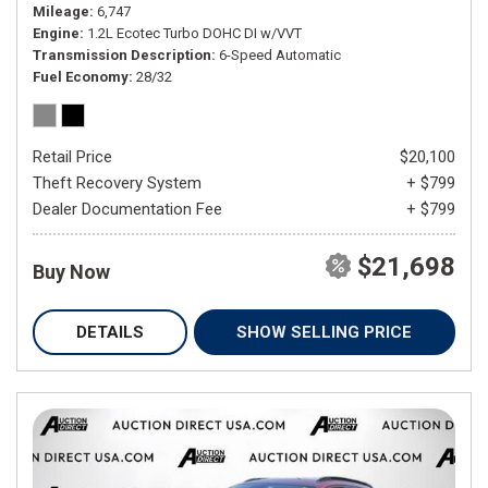
Mileage
6,747
Engine
1.2L Ecotec Turbo DOHC DI w/VVT
Transmission Description
6-Speed Automatic
Fuel Economy
28/32
Retail Price
$20,100
Theft Recovery System
+ $799
Dealer Documentation Fee
+ $799
$21,698
Buy Now
DETAILS
SHOW SELLING PRICE