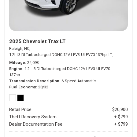
2025 Chevrolet Trax LT
Raleigh, NC,
1.2L I3 DI Turbocharged DOHC 12V LEV3-ULEV70 137hp,
LT,
6-Speed Aut
Mileage
24,093
Engine
1.2L I3 DI Turbocharged DOHC 12V LEV3-ULEV70
137hp
Transmission Description
6-Speed Automatic
Fuel Economy
28/32
Retail Price
$20,900
Theft Recovery System
+ $799
Dealer Documentation Fee
+ $799