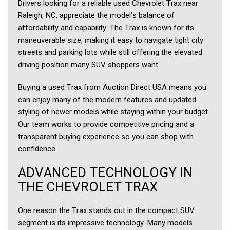
Drivers looking for a reliable used Chevrolet Trax near
Raleigh, NC, appreciate the model’s balance of
affordability and capability. The Trax is known for its
maneuverable size, making it easy to navigate tight city
streets and parking lots while still offering the elevated
driving position many SUV shoppers want.
Buying a used Trax from Auction Direct USA means you
can enjoy many of the modern features and updated
styling of newer models while staying within your budget.
Our team works to provide competitive pricing and a
transparent buying experience so you can shop with
confidence.
ADVANCED TECHNOLOGY IN
THE CHEVROLET TRAX
One reason the Trax stands out in the compact SUV
segment is its impressive technology. Many models