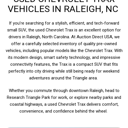
VEHICLES IN RALEIGH, NC
If you’re searching for a stylish, efficient, and tech-forward
small SUV, the used Chevrolet Trax is an excellent option for
drivers in Raleigh, North Carolina. At Auction Direct USA, we
offer a carefully selected inventory of quality pre-owned
vehicles, including popular models like the Chevrolet Trax. With
its modern design, smart safety technology, and impressive
connectivity features, the Trax is a compact SUV that fits
perfectly into city driving while still being ready for weekend
adventures around the Triangle area.
Whether you commute through downtown Raleigh, head to
Research Triangle Park for work, or explore nearby parks and
coastal highways, a used Chevrolet Trax delivers comfort,
convenience, and confidence behind the wheel.