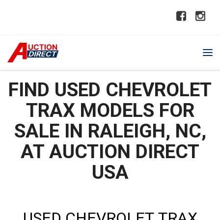
FIND USED CHEVROLET
TRAX MODELS FOR
SALE IN RALEIGH, NC,
AT AUCTION DIRECT
USA
USED CHEVROLET TRAX