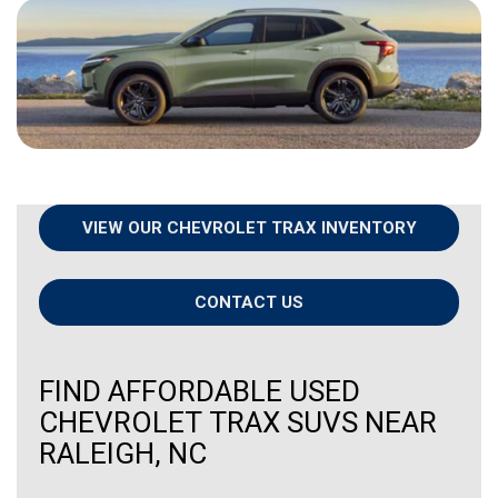
VIEW OUR CHEVROLET TRAX INVENTORY
CONTACT US
FIND AFFORDABLE USED
CHEVROLET TRAX SUVS NEAR
RALEIGH, NC