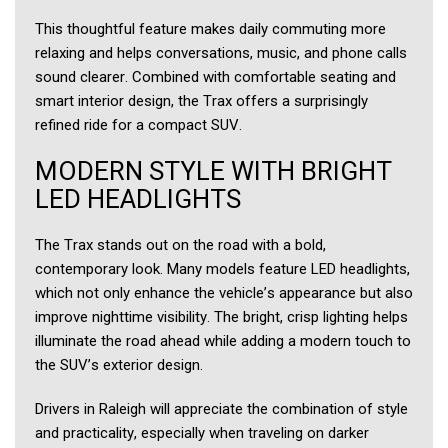
This thoughtful feature makes daily commuting more
relaxing and helps conversations, music, and phone calls
sound clearer. Combined with comfortable seating and
smart interior design, the Trax offers a surprisingly
refined ride for a compact SUV.
MODERN STYLE WITH BRIGHT
LED HEADLIGHTS
The Trax stands out on the road with a bold,
contemporary look. Many models feature LED headlights,
which not only enhance the vehicle’s appearance but also
improve nighttime visibility. The bright, crisp lighting helps
illuminate the road ahead while adding a modern touch to
the SUV’s exterior design.
Drivers in Raleigh will appreciate the combination of style
and practicality, especially when traveling on darker