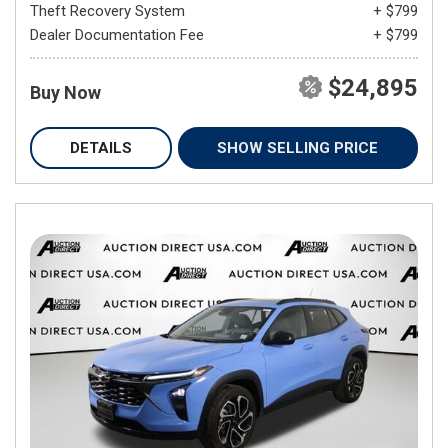
Theft Recovery System
+ $799
Dealer Documentation Fee
+ $799
$24,895
Buy Now
DETAILS
SHOW SELLING PRICE