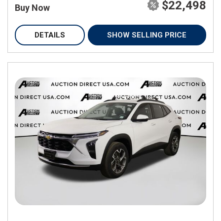
$22,498
Buy Now
DETAILS
SHOW SELLING PRICE