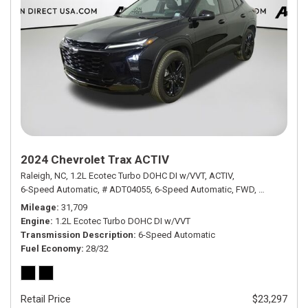
2024 Chevrolet Trax ACTIV
Raleigh, NC,
1.2L Ecotec Turbo DOHC DI w/VVT,
ACTIV,
6-Speed Automatic,
# ADT04055,
6-Speed Automatic,
FWD,
28/32 mpg
Mileage
31,709
Engine
1.2L Ecotec Turbo DOHC DI w/VVT
Transmission Description
6-Speed Automatic
Fuel Economy
28/32
Retail Price
$23,297