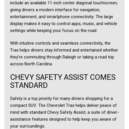
include an available 11-inch center diagonal touchscreen,
giving drivers a modern interface for navigation,
entertainment, and smartphone connectivity. The large
display makes it easy to control apps, music, and vehicle
settings while keeping your focus on the road.
With intuitive controls and seamless connectivity, the
Trax helps drivers stay informed and entertained whether
they’re commuting through Raleigh or taking a road trip
across North Carolina.
CHEVY SAFETY ASSIST COMES
STANDARD
Safety is a top priority for many drivers shopping for a
compact SUV. The Chevrolet Trax helps deliver peace of
mind with standard Chevy Safety Assist, a suite of driver-
assistance features designed to help keep you aware of
your surroundings.