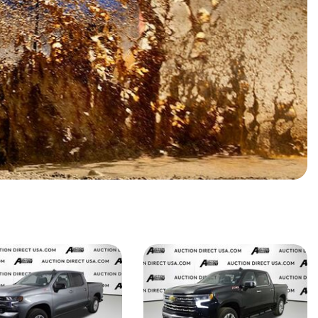
HEATED SEATS
FUEL SYSTEM CLEANING
INSTANT CASH OFFER
IT CAR LOANS
TRANSMISSION REPAIR AND
CASH OFFER
REPLACEMENT SERVICES
AIR FILTER REPLACEMENT
BATTERY TESTING AND
INSPECTION SERVICE
PROFESSIONAL
WINDSHIELD REPAIR
SERVICE
TIRE INSTALLATION AND
REPLACEMENT SERVICE
WHEEL INSPECTION SERVICE
TRANSMISSION LEAK
INSPECTION SERVICE