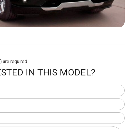
) are required
STED IN THIS MODEL?