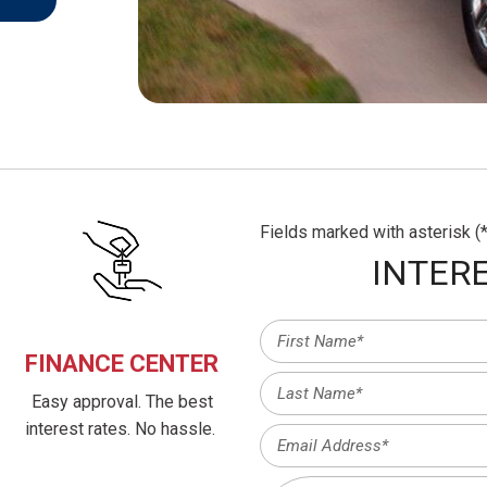
Fields marked with asterisk (*
INTERE
FINANCE CENTER
Easy approval. The best
interest rates. No hassle.