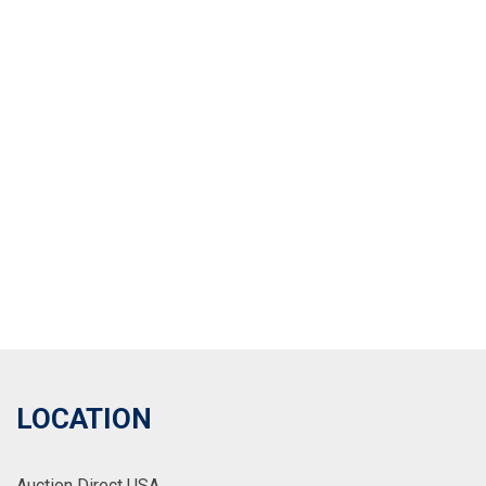
LOCATION
Auction Direct USA