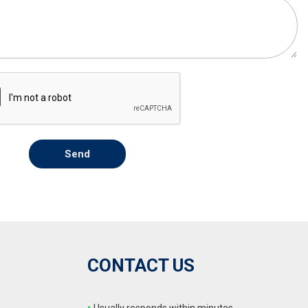
Send
CONTACT US
•