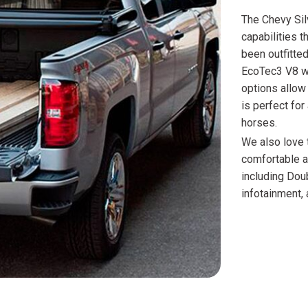
The Chevy Sil
capabilities 
been outfitte
EcoTec3 V8 w
options allow
is perfect for
horses.
We also love 
comfortable an
including Dou
infotainment, 