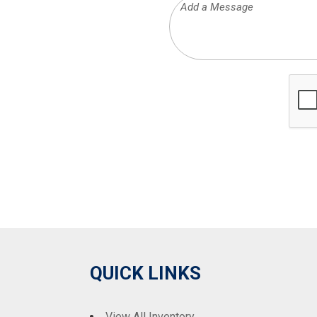
QUICK LINKS
View All Inventory