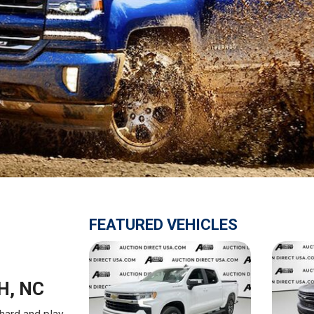
$10,000
BAD CRED
INSTANT 
FEATURED VEHICLES
H, NC