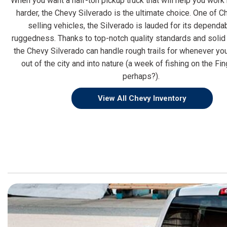
When you want a half-ton pickup truck that will help you work
harder, the Chevy Silverado is the ultimate choice. One of C
selling vehicles, the Silverado is lauded for its dependab
ruggedness. Thanks to top-notch quality standards and solid 
the Chevy Silverado can handle rough trails for whenever yo
out of the city and into nature (a week of fishing on the Fi
perhaps?).
View All Chevy Inventory