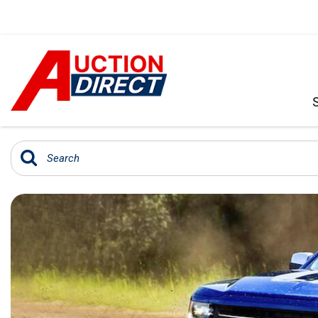
VIEW ALL
[390]
CARS
[97]
TRUCKS
[35]
SUVS & CROSSOVERS
[242]
VANS