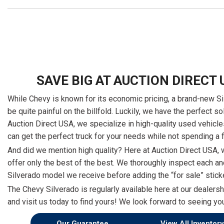
SAVE BIG AT AUCTION DIRECT 
While Chevy is known for its economic pricing, a brand-new S
be quite painful on the billfold. Luckily, we have the perfect so
Auction Direct USA, we specialize in high-quality used vehicle
can get the perfect truck for your needs while not spending a 
And did we mention high quality? Here at Auction Direct USA, 
offer only the best of the best. We thoroughly inspect each a
Silverado model we receive before adding the “for sale” stick
The Chevy Silverado is regularly available here at our dealers
and visit us today to find yours! We look forward to seeing yo
Our Guarantee
View All Inventory