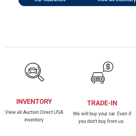
INVENTORY
TRADE-IN
View all Auction Direct USA
We will buy your car. Even if
inventory
you don't buy from us.