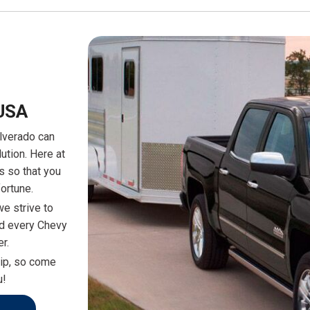
USA
ilverado can
lution. Here at
s so that you
fortune.
we strive to
nd every Chevy
er.
hip, so come
u!