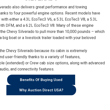
verado also delivers great performance and towing
thanks to four powerful engine options. Recent models have
d with either a 4.3L EcoTec3 V6, a 5.3L EcoTec3 V8, a 5.3L
ith DFM, and a 6.2L EcoTec3 V8. Many of these engine
 the Chevy Silverado to pull more than 10,000 pounds – which
 a big boat or a livestock trailer loaded with your beloved
the Chevy Silverado because its cabin is extremely
d user-friendly thanks to a variety of features,
ble (extended) or Crew cab size options, along with advanced
audio, and connectivity features.
Benefits Of Buying Used
Why Auction Direct USA?