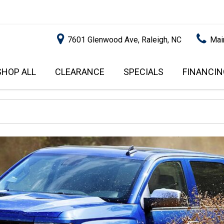
7601 Glenwood Ave, Raleigh, NC
Mai
SHOP ALL
CLEARANCE
SPECIALS
FINANCIN
RALEIGH PROMOTIONS
ONLINE C
PRICE
APPROVA
INSTANT CASH OFFER
UNDER $5,000
GET PRE-Q
$5,000 - $10,000
GET PRE-
$10,000 - $15,000
WITH CAP
IMPACT T
$15,000 - $20,000
SCORE).
$20,000 - $25,000
USED CAR
OVER $25,000
$20,000
USED CAR