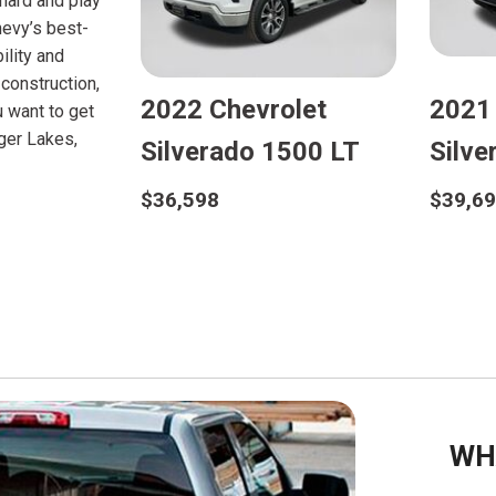
 hard and play
hevy’s best-
ility and
construction,
2022 Chevrolet
2021
u want to get
nger Lakes,
Silverado 1500 LT
Silv
$36,598
$39,6
Details
D
Save
WH