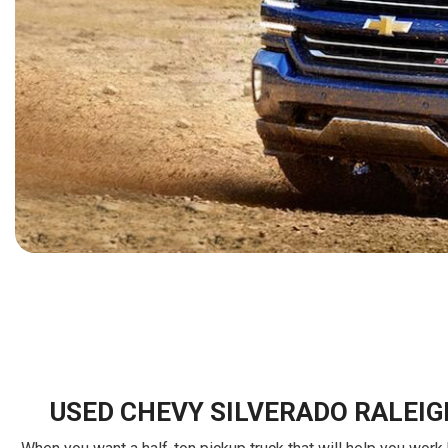
[15]
ELECTRIC & HYBRID
[40]
USED CHEVY SILVERADO RALEIG