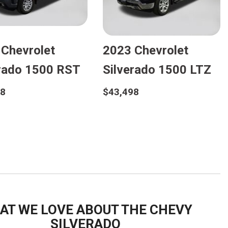
FRONT-END ALIGNMENT
SERVICE
TRANSMISSION FLUSH
 Chevrolet
2023 Chevrolet
SERVICE
CAR BATTERY REPLACEMENT
erado 1500 RST
Silverado 1500 LTZ
SERVICE
98
$43,498
BATTERY TERMINAL
CLEANING AND CORROSION
etails
Details
REMOVAL
Save
Save
AT WE LOVE ABOUT THE CHEVY
SILVERADO