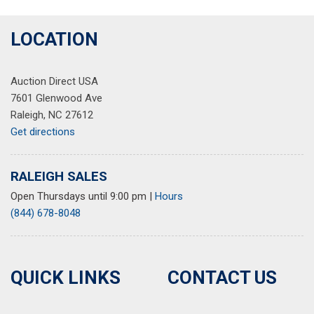
LOCATION
Auction Direct USA
7601 Glenwood Ave
Raleigh, NC 27612
Get directions
RALEIGH SALES
Open Thursdays until 9:00 pm
|
Hours
(844) 678-8048
QUICK LINKS
CONTACT US