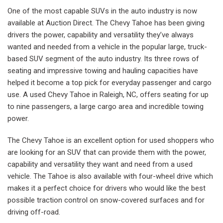
One of the most capable SUVs in the auto industry is now
available at Auction Direct. The Chevy Tahoe has been giving
drivers the power, capability and versatility they’ve always
wanted and needed from a vehicle in the popular large, truck-
based SUV segment of the auto industry. Its three rows of
seating and impressive towing and hauling capacities have
helped it become a top pick for everyday passenger and cargo
use. A used Chevy Tahoe in Raleigh, NC, offers seating for up
to nine passengers, a large cargo area and incredible towing
power.
The Chevy Tahoe is an excellent option for used shoppers who
are looking for an SUV that can provide them with the power,
capability and versatility they want and need from a used
vehicle. The Tahoe is also available with four-wheel drive which
makes it a perfect choice for drivers who would like the best
possible traction control on snow-covered surfaces and for
driving off-road.