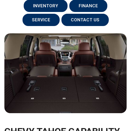
INVENTORY
FINANCE
SERVICE
CONTACT US