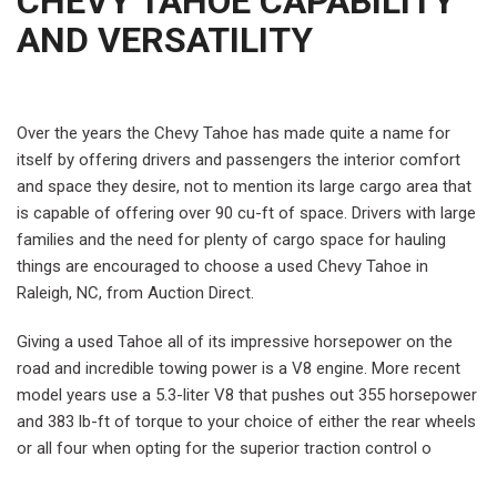
CHEVY TAHOE CAPABILITY
AND VERSATILITY
Over the years the Chevy Tahoe has made quite a name for
itself by offering drivers and passengers the interior comfort
and space they desire, not to mention its large cargo area that
is capable of offering over 90 cu-ft of space. Drivers with large
families and the need for plenty of cargo space for hauling
things are encouraged to choose a used Chevy Tahoe in
Raleigh, NC, from Auction Direct.
Giving a used Tahoe all of its impressive horsepower on the
road and incredible towing power is a V8 engine. More recent
model years use a 5.3-liter V8 that pushes out 355 horsepower
and 383 lb-ft of torque to your choice of either the rear wheels
or all four when opting for the superior traction control o