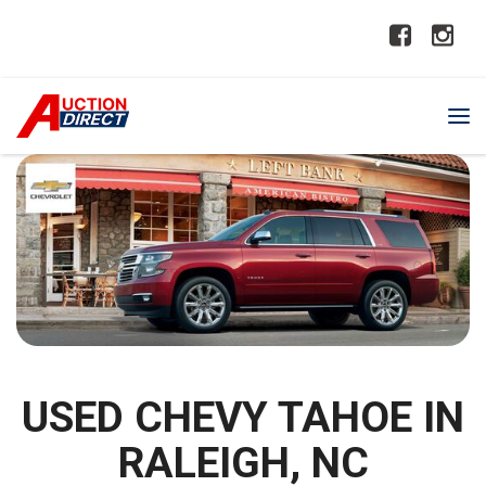
USED CHEVY TAHOE IN
RALEIGH, NC