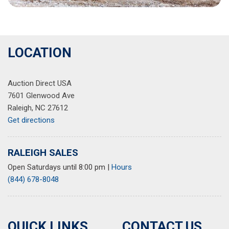
LOCATION
Auction Direct USA
7601 Glenwood Ave
Raleigh, NC 27612
Get directions
RALEIGH SALES
Open Saturdays until 8:00 pm
|
Hours
(844) 678-8048
QUICK LINKS
CONTACT US