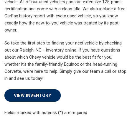
vehicle. All of our used vehicles pass an extensive 125-point
certification and come with a clean title. We also include a free
CarFax history report with every used vehicle, so you know
exactly how the new-to-you vehicle was treated by its past
owner.
So take the first step to finding your next vehicle by checking
out our Raleigh, NC , inventory online. If you have questions
about which Chevy vehicle would be the best fit for you,
whether it’s the family-friendly Equinox or the head-turning
Corvette, we’re here to help. Simply give our team a call or stop
in and see us today!
VIEW INVENTORY
Fields marked with asterisk (*) are required