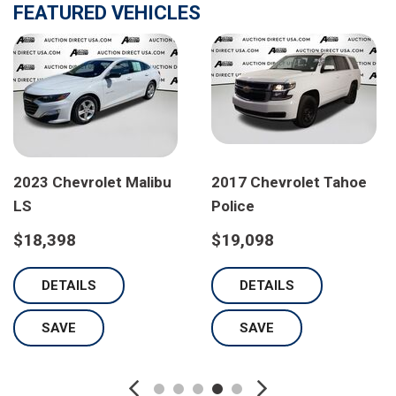
FEATURED VEHICLES
2023 Chevrolet Malibu
2017 Chevrolet Tahoe
LS
Police
$18,398
$19,098
DETAILS
DETAILS
SAVE
SAVE