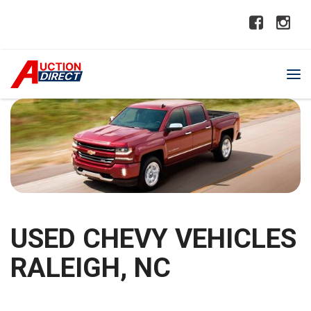
USED CHEVY VEHICLES
RALEIGH, NC