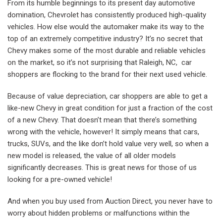
From its humble beginnings to its present day automotive
domination, Chevrolet has consistently produced high-quality
vehicles. How else would the automaker make its way to the
top of an extremely competitive industry? It’s no secret that
Chevy makes some of the most durable and reliable vehicles
on the market, so it’s not surprising that Raleigh, NC, car
shoppers are flocking to the brand for their next used vehicle.
Because of value depreciation, car shoppers are able to get a
like-new Chevy in great condition for just a fraction of the cost
of a new Chevy. That doesn’t mean that there’s something
wrong with the vehicle, however! It simply means that cars,
trucks, SUVs, and the like don’t hold value very well, so when a
new model is released, the value of all older models
significantly decreases. This is great news for those of us
looking for a pre-owned vehicle!
And when you buy used from Auction Direct, you never have to
worry about hidden problems or malfunctions within the