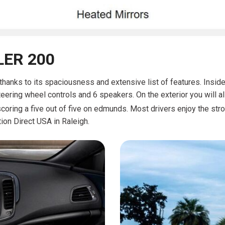
LER 200
r thanks to its spaciousness and extensive list of features. Insid
teering wheel controls and 6 speakers. On the exterior you will a
coring a five out of five on edmunds. Most drivers enjoy the str
ion Direct USA in Raleigh.