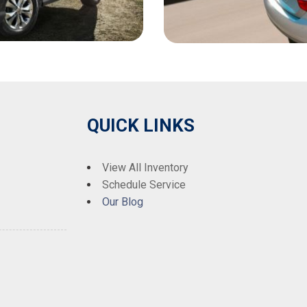
QUICK LINKS
View All Inventory
Schedule Service
Our Blog