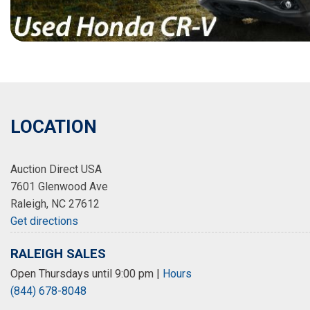
LOCATION
Auction Direct USA
7601 Glenwood Ave
Raleigh, NC 27612
Get directions
RALEIGH SALES
Open Thursdays until 9:00 pm
|
Hours
(844) 678-8048