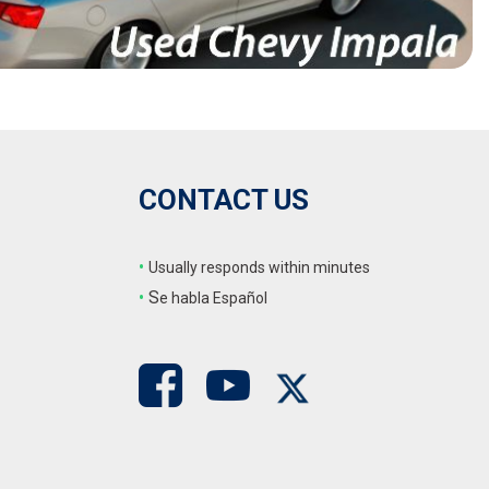
CONTACT US
•
Usually responds within minutes
•
S
e habla Español