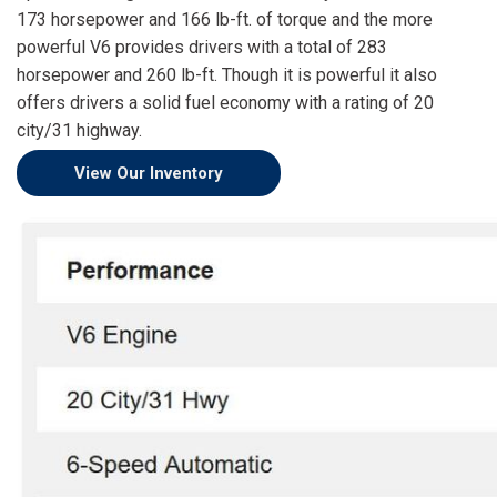
[15]
173 horsepower and 166 lb-ft. of torque and the more
powerful V6 provides drivers with a total of 283
ELECTRIC & HYBRID
horsepower and 260 lb-ft. Though it is powerful it also
[41]
offers drivers a solid fuel economy with a rating of 20
city/31 highway.
View Our Inventory