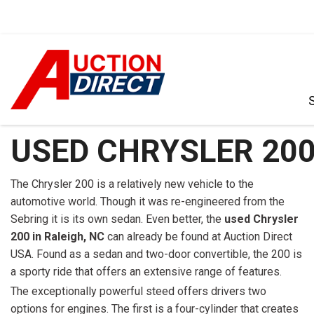
VIEW ALL
[386]
USED CHRYSLER 200
CARS
[100]
The Chrysler 200 is a relatively new vehicle to the
automotive world. Though it was re-engineered from the
TRUCKS
Sebring it is its own sedan. Even better, the
used Chrysler
[34]
200 in Raleigh, NC
can already be found at Auction Direct
USA. Found as a sedan and two-door convertible, the 200 is
SUVS & CROSSOVERS
a sporty ride that offers an extensive range of features.
[236]
The exceptionally powerful steed offers drivers two
VANS
options for engines. The first is a four-cylinder that creates