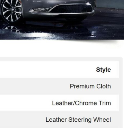
HEATED SEATS
FUEL SYSTEM CLEANING
INSTANT CASH OFFER
IT CAR LOANS
TRANSMISSION REPAIR AND
CASH OFFER
REPLACEMENT SERVICES
AIR FILTER REPLACEMENT
BATTERY TESTING AND
INSPECTION SERVICE
PROFESSIONAL
WINDSHIELD REPAIR
SERVICE
TIRE INSTALLATION AND
REPLACEMENT SERVICE
WHEEL INSPECTION SERVICE
TRANSMISSION LEAK
INSPECTION SERVICE