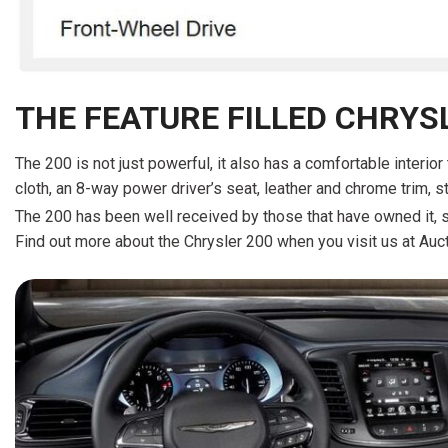
THE FEATURE FILLED CHRYS
The 200 is not just powerful, it also has a comfortable interio
cloth, an 8-way power driver’s seat, leather and chrome trim, s
The 200 has been well received by those that have owned it, s
Find out more about the Chrysler 200 when you visit us at Auct