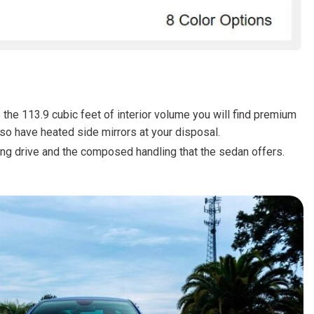
FRONT-END ALIGNMENT
SERVICE
TRANSMISSION FLUSH
SERVICE
CAR BATTERY REPLACEMENT
SERVICE
e the 113.9 cubic feet of interior volume you will find premium
lso have heated side mirrors at your disposal.
BATTERY TERMINAL
CLEANING AND CORROSION
ong drive and the composed handling that the sedan offers.
REMOVAL