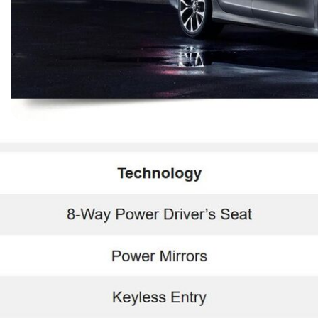
$10,000
BAD CRED
INSTANT 