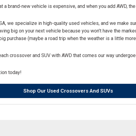
that a brand-new vehicle is expensive, and when you add AWD, t
 USA, we specialize in high-quality used vehicles, and we make su
aving big on your next vehicle because you won’t have the marke
ig purchase (maybe a road trip when the weather is a little more 
nd each crossover and SUV with AWD that comes our way undergoes
ation today!
Shop Our Used Crossovers And SUVs