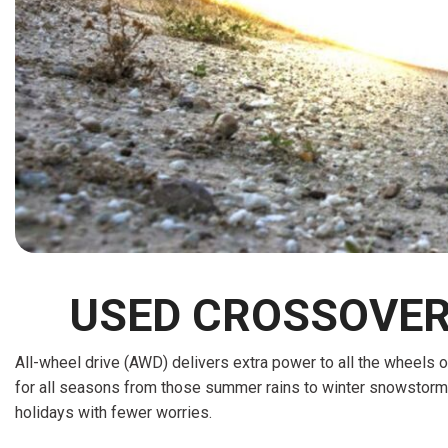
[15]
ELECTRIC & HYBRID
[43]
USED CROSSOVERS
All-wheel drive (AWD) delivers extra power to all the wheels of
for all seasons from those summer rains to winter snowstorms.
holidays with fewer worries.