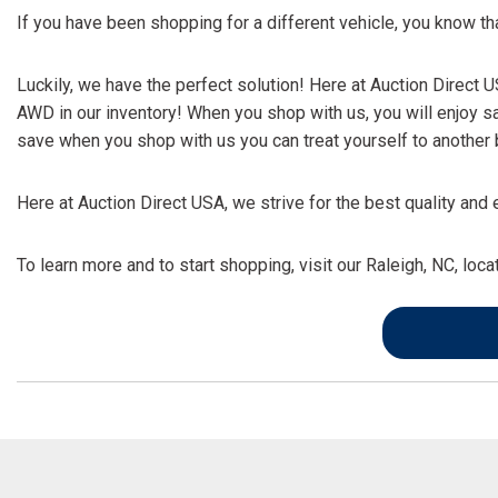
If you have been shopping for a different vehicle, you know 
Luckily, we have the perfect solution! Here at Auction Direct
AWD in our inventory! When you shop with us, you will enjoy s
save when you shop with us you can treat yourself to another b
Here at Auction Direct USA, we strive for the best quality a
To learn more and to start shopping, visit our Raleigh, NC, loc