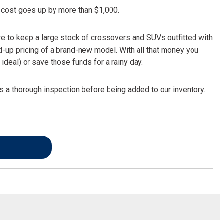
FRONT-END ALIGNMENT
he cost goes up by more than $1,000.
SERVICE
TRANSMISSION FLUSH
re to keep a large stock of crossovers and SUVs outfitted with
SERVICE
d-up pricing of a brand-new model. With all that money you
ideal) or save those funds for a rainy day.
CAR BATTERY REPLACEMENT
SERVICE
 a thorough inspection before being added to our inventory.
BATTERY TERMINAL
CLEANING AND CORROSION
REMOVAL