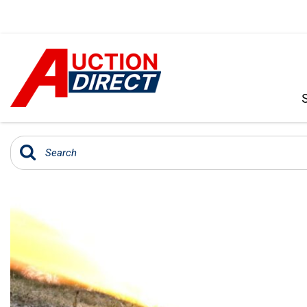
VIEW ALL
[396]
CARS
[103]
TRUCKS
[35]
SUVS & CROSSOVERS
[242]
VANS