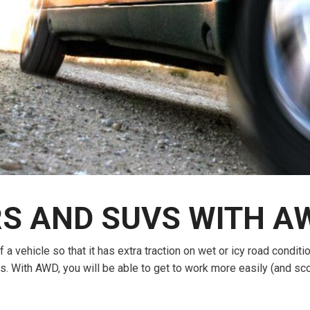
$10,000
BAD CRED
INSTANT 
 AND SUVS WITH AW
 a vehicle so that it has extra traction on wet or icy road condit
 With AWD, you will be able to get to work more easily (and sco