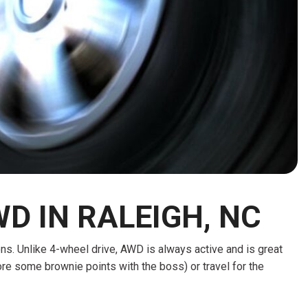
HEATED SEATS
FUEL SYSTEM CLEANING
INSTANT CASH OFFER
IT CAR LOANS
TRANSMISSION REPAIR AND
CASH OFFER
REPLACEMENT SERVICES
AIR FILTER REPLACEMENT
BATTERY TESTING AND
INSPECTION SERVICE
PROFESSIONAL
WINDSHIELD REPAIR
SERVICE
D IN RALEIGH, NC
TIRE INSTALLATION AND
REPLACEMENT SERVICE
ions. Unlike 4-wheel drive, AWD is always active and is great
WHEEL INSPECTION SERVICE
re some brownie points with the boss) or travel for the
TRANSMISSION LEAK
INSPECTION SERVICE