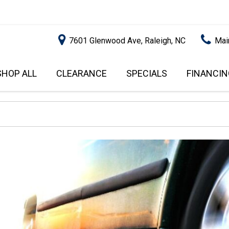
7601 Glenwood Ave, Raleigh, NC
Mai
SHOP ALL
CLEARANCE
SPECIALS
FINANCIN
RALEIGH PROMOTIONS
ONLINE C
PRICE
APPROVA
INSTANT CASH OFFER
UNDER $5,000
GET PRE-Q
$5,000 - $10,000
GET PRE-
$10,000 - $15,000
WITH CAP
IMPACT T
$15,000 - $20,000
SCORE).
$20,000 - $25,000
USED CAR
OVER $25,000
$20,000
USED CAR