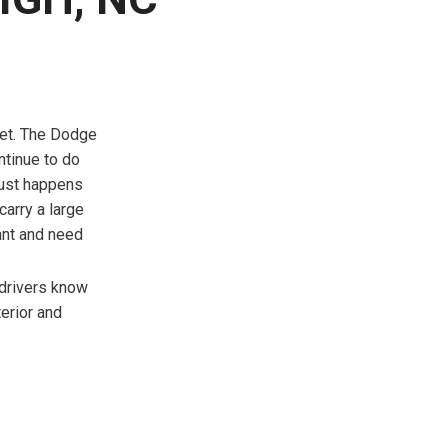
FRONT-END ALIGNMENT
SERVICE
TRANSMISSION FLUSH
SERVICE
CAR BATTERY REPLACEMENT
get. The Dodge
SERVICE
ntinue to do
just happens
BATTERY TERMINAL
carry a large
CLEANING AND CORROSION
want and need
REMOVAL
 drivers know
terior and