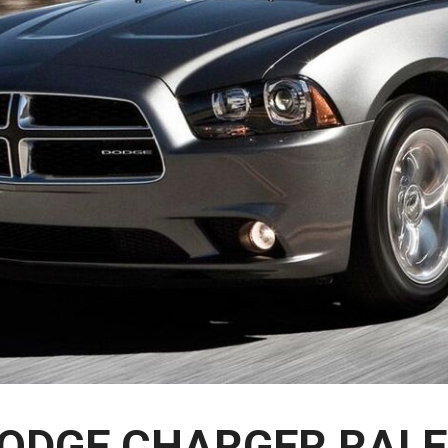
$10,000
BAD CRED
INSTANT 
ODGE CHARGER RALE