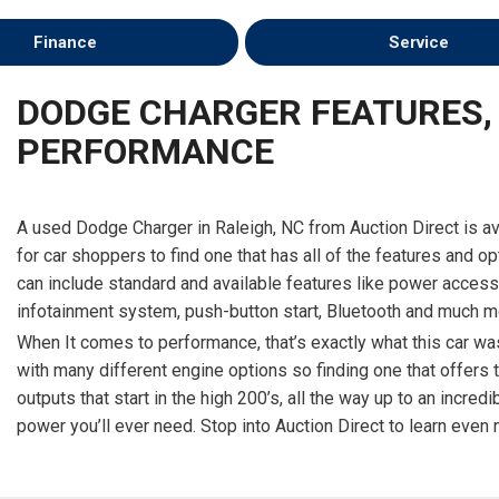
Finance
Service
DODGE CHARGER FEATURES,
PERFORMANCE
A used Dodge Charger in Raleigh, NC from Auction Direct is av
for car shoppers to find one that has all of the features and o
can include standard and available features like power accesso
infotainment system, push-button start, Bluetooth and much m
When It comes to performance, that’s exactly what this car was
with many different engine options so finding one that offers
outputs that start in the high 200’s, all the way up to an incr
power you’ll ever need. Stop into Auction Direct to learn even