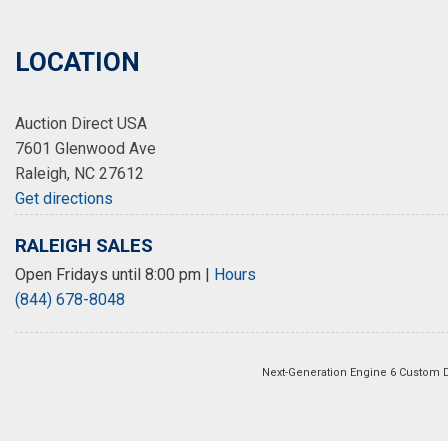
LOCATION
Auction Direct USA
7601 Glenwood Ave
Raleigh, NC 27612
Get directions
RALEIGH SALES
Open Fridays until 8:00 pm
|
Hours
(844) 678-8048
Next-Generation Engine 6 Custom 