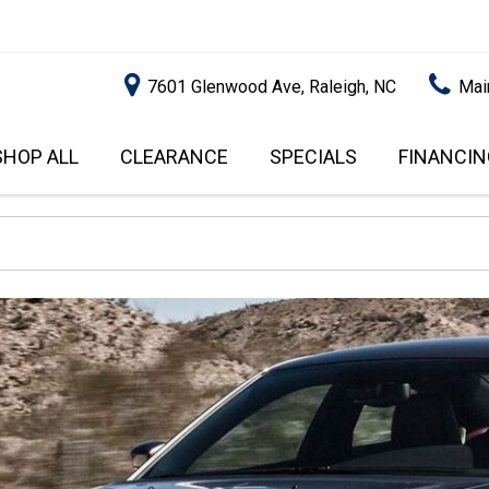
7601 Glenwood Ave, Raleigh, NC
Mai
SHOP ALL
CLEARANCE
SPECIALS
FINANCIN
RALEIGH PROMOTIONS
ONLINE C
PRICE
APPROVA
INSTANT CASH OFFER
UNDER $5,000
GET PRE-Q
$5,000 - $10,000
GET PRE-
$10,000 - $15,000
WITH CAP
IMPACT T
$15,000 - $20,000
SCORE).
$20,000 - $25,000
USED CAR
OVER $25,000
$20,000
USED CAR