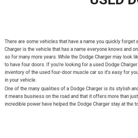
There are some vehicles that have a name you quickly forget 
Charger is the vehicle that has a name everyone knows and one t
so for many more years. While the Dodge Charger may look like 
to have four doors. If you’re looking for a used Dodge Charger 
inventory of the used four-door muscle car so it’s easy for yo
in your vehicle.
One of the many qualities of a Dodge Charger is its stylish and
it means business on the road and that it offers more than just
incredible power have helped the Dodge Charger stay at the 