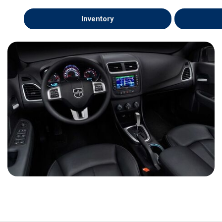
Inventory