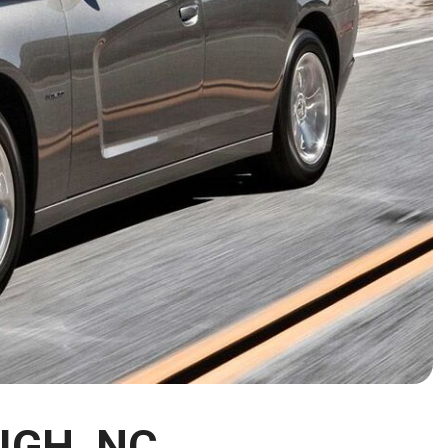
HEATED SEATS
FUEL SYSTEM CLEANING
INSTANT CASH OFFER
IT CAR LOANS
TRANSMISSION REPAIR AND
CASH OFFER
REPLACEMENT SERVICES
AIR FILTER REPLACEMENT
BATTERY TESTING AND
INSPECTION SERVICE
PROFESSIONAL
WINDSHIELD REPAIR
SERVICE
TIRE INSTALLATION AND
REPLACEMENT SERVICE
WHEEL INSPECTION SERVICE
TRANSMISSION LEAK
INSPECTION SERVICE
IGH, NC