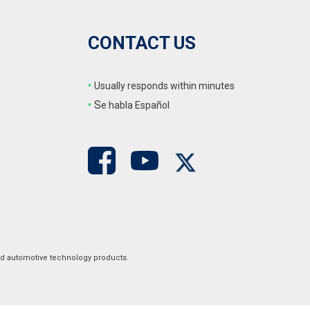
CONTACT US
•
Usually responds within minutes
•
S
e habla Español
ed automotive technology products.