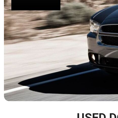
[15]
ELECTRIC & HYBRID
[41]
USED D