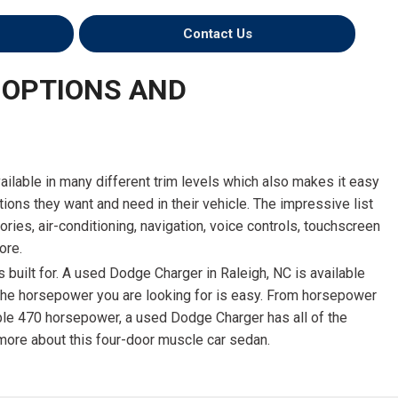
Contact Us
 OPTIONS AND
ailable in many different trim levels which also makes it easy
ptions they want and need in their vehicle. The impressive list
ries, air-conditioning, navigation, voice controls, touchscreen
ore.
 built for. A used Dodge Charger in Raleigh, NC is available
 the horsepower you are looking for is easy. From horsepower
edible 470 horsepower, a used Dodge Charger has all of the
 more about this four-door muscle car sedan.