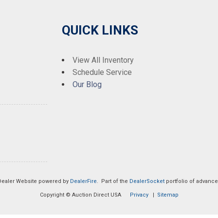
QUICK LINKS
View All Inventory
Schedule Service
Our Blog
Dealer Website powered by
DealerFire
. Part of the
DealerSocket
portfolio of advanc
Copyright © Auction Direct USA
Privacy
|
Sitemap