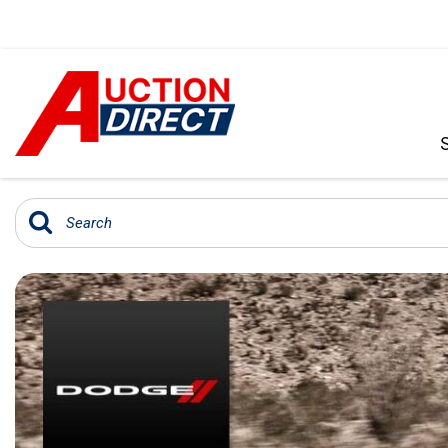
VIEW ALL
[392]
CARS
[99]
TRUCKS
[35]
SUVS & CROSSOVERS
[242]
VANS