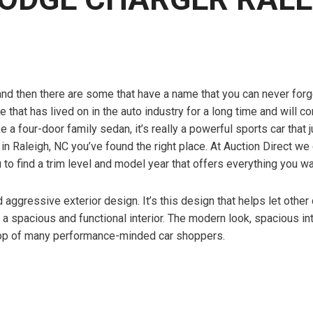
and then there are some that have a name that you can never for
hat has lived on in the auto industry for a long time and will co
a four-door family sedan, it’s really a powerful sports car that 
in Raleigh, NC you’ve found the right place. At Auction Direct we 
u to find a trim level and model year that offers everything you 
 aggressive exterior design. It’s this design that helps let other
 a spacious and functional interior. The modern look, spacious in
top of many performance-minded car shoppers.