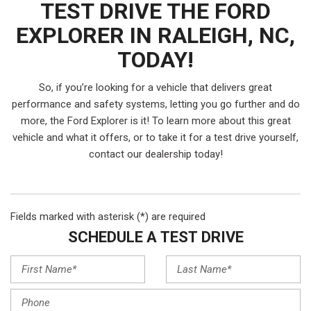
TEST DRIVE THE FORD
EXPLORER IN RALEIGH, NC,
TODAY!
So, if you’re looking for a vehicle that delivers great
performance and safety systems, letting you go further and do
more, the Ford Explorer is it! To learn more about this great
vehicle and what it offers, or to take it for a test drive yourself,
contact our dealership today!
Fields marked with asterisk (*) are required
SCHEDULE A TEST DRIVE