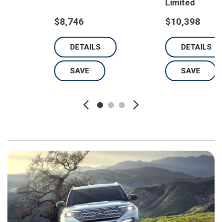
Limited
$8,746
$10,398
DETAILS
DETAILS
SAVE
SAVE