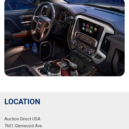
LOCATION
Auction Direct USA
7601 Glenwood Ave