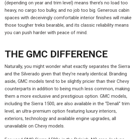
(depending on year and trim level) means there’s no load too
heavy, no cargo too bulky, and no job too big. Generous cabin
spaces with deceivingly comfortable interior finishes will make
those tougher treks bearable, and its classic reliability means
you can push harder with peace of mind.
THE GMC DIFFERENCE
Naturally, you might wonder what exactly separates the Sierra
and the Silverado given that they’re nearly identical. Branding
aside, GMC models tend to be slightly pricier than their Chevy
counterparts in addition to being much less common, making
them a more exclusive and prestigious option. GMC models,
including the Sierra 1500, are also available in the “Denali” trim
level, an ultra-premium option featuring luxury interiors,
exteriors, technology and available engine upgrades, all
unavailable on Chevy models.