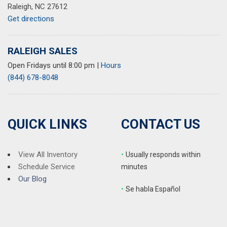
Raleigh, NC 27612
Get directions
RALEIGH SALES
Open Fridays until 8:00 pm
|
Hours
(844) 678-8048
QUICK LINKS
CONTACT US
View All Inventory
•
Usually responds within
Schedule Service
minutes
Our Blog
•
S
e habla Español