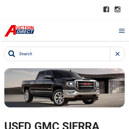
USED GMC SIERRA