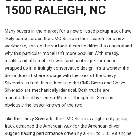
1500 RALEIGH, NC
Many buyers in the market for a new or used pickup truck have
likely come across the GMC Sierra in their search for a new
workhorse, and on the surface, it can be difficult to understand
why this particular model isn’t more popular. With steady,
reliable and affordable towing and hauling performance
wrapped up in a fittingly conservative design, it’s a wonder the
Sierra doesn’t share a stage with the likes of the Chevy
Silverado. In fact, this is because the GMC Sierra and Chevy
Silverado are mechanically identical. Both trucks are
manufactured by General Motors, though the Sierra is
obviously the lesser-known of the two.
Like the Chevy Silverado, the GMC Sierra is a light-duty pickup
truck designed the American way for the American driver.
Rugged hauling performance driven by a 4.8L to 5.3L V8 engine