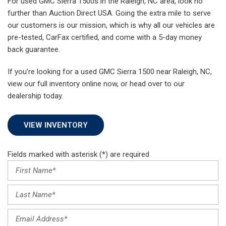
For used GMC Sierra 1500s in the Raleigh, NC area, look no
further than Auction Direct USA. Going the extra mile to serve
our customers is our mission, which is why all our vehicles are
pre-tested, CarFax certified, and come with a 5-day money
back guarantee.
If you’re looking for a used GMC Sierra 1500 near Raleigh, NC,
view our full inventory online now, or head over to our
dealership today.
VIEW INVENTORY
Fields marked with asterisk (*) are required