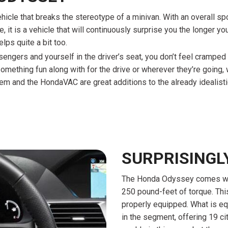
hicle that breaks the stereotype of a minivan. With an overall sp
it is a vehicle that will continuously surprise you the longer you 
lps quite a bit too.
passengers and yourself in the driver’s seat, you don’t feel cramp
something fun along with for the drive or wherever they’re going, 
m and the HondaVAC are great additions to the already idealistic 
SURPRISINGL
The Honda Odyssey comes with
250 pound-feet of torque. Thi
properly equipped. What is equ
in the segment, offering 19 ci