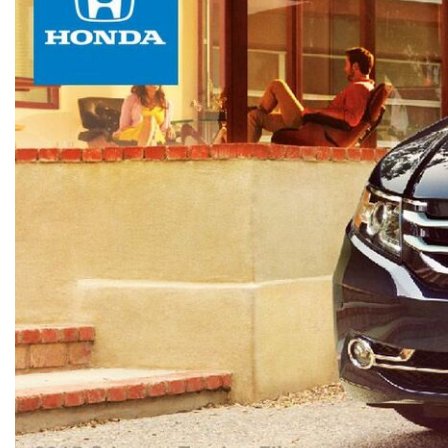
[15]
ELECTRIC & HYBRID
[40]