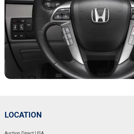
LOCATION
Auction Direct USA