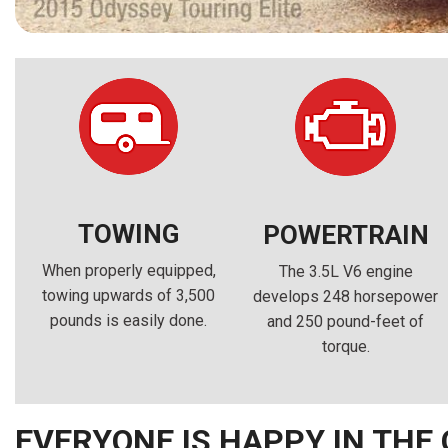
TOWING
POWERTRAIN
When properly equipped,
The 3.5L V6 engine
towing upwards of 3,500
develops 248 horsepower
pounds is easily done.
and 250 pound-feet of
torque.
EVERYONE IS HAPPY IN THE