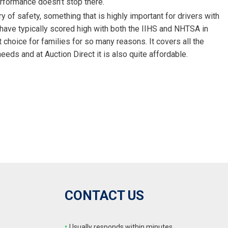
erformance doesn’t stop there.
 of safety, something that is highly important for drivers with
have typically scored high with both the IIHS and NHTSA in
t choice for families for so many reasons. It covers all the
eds and at Auction Direct it is also quite affordable.
CONTACT US
•
Usually responds within minutes