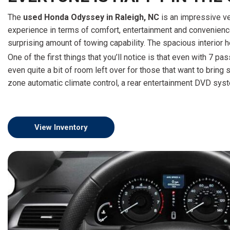
The
used Honda Odyssey in Raleigh, NC
is an impressive ve
experience in terms of comfort, entertainment and convenience, 
surprising amount of towing capability. The spacious interior he
One of the first things that you’ll notice is that even with 7 
even quite a bit of room left over for those that want to bring 
zone automatic climate control, a rear entertainment DVD syste
View Inventory