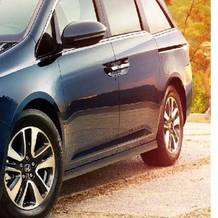
HEATED SEATS
FUEL SYSTEM CLEANING
INSTANT CASH OFFER
IT CAR LOANS
TRANSMISSION REPAIR AND
CASH OFFER
REPLACEMENT SERVICES
AIR FILTER REPLACEMENT
BATTERY TESTING AND
INSPECTION SERVICE
PROFESSIONAL
WINDSHIELD REPAIR
SERVICE
TIRE INSTALLATION AND
REPLACEMENT SERVICE
WHEEL INSPECTION SERVICE
TRANSMISSION LEAK
INSPECTION SERVICE