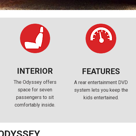
INTERIOR
FEATURES
The Odyssey offers
A rear entertainment DVD
space for seven
system lets you keep the
passengers to sit
kids entertained.
comfortably inside.
 ODYSSEY