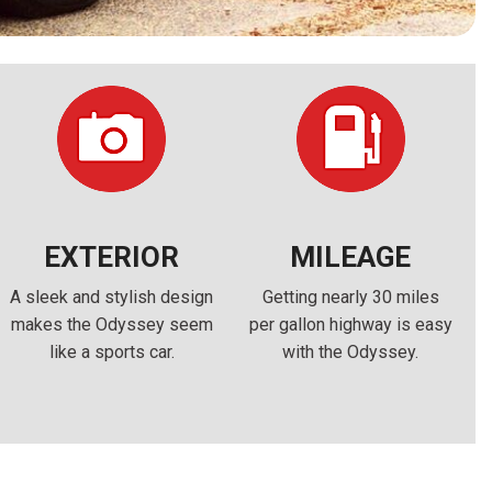
FRONT-END ALIGNMENT
SERVICE
TRANSMISSION FLUSH
SERVICE
CAR BATTERY REPLACEMENT
SERVICE
BATTERY TERMINAL
CLEANING AND CORROSION
EXTERIOR
MILEAGE
REMOVAL
A sleek and stylish design
Getting nearly 30 miles
makes the Odyssey seem
per gallon highway is easy
like a sports car.
with the Odyssey.