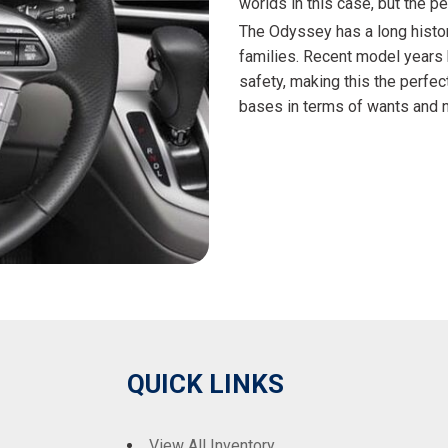
worlds in this case, but the p
The Odyssey has a long history
families. Recent model years 
safety, making this the perfec
bases in terms of wants and ne
QUICK LINKS
View All Inventory