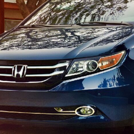
$10,000
BAD CRED
INSTANT 