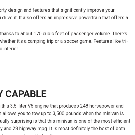
orty design and features that significantly improve your
drive it. It also offers an impressive powertrain that offers a
ed thanks to about 170 cubic feet of passenger volume. There’s
whether it’s a camping trip or a soccer game. Features like tri-
interior.
Y CAPABLE
 a 3.5-liter V6 engine that produces 248 horsepower and
s allows you to tow up to 3,500 pounds when the minivan is
ally surprising is that this minivan is one of the most efficient
ty and 28 highway mpg. It is most definitely the best of both