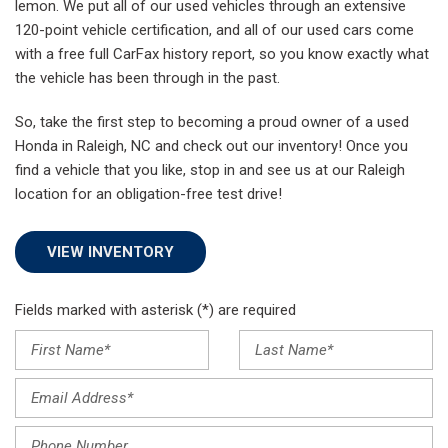
lemon. We put all of our used vehicles through an extensive
120-point vehicle certification, and all of our used cars come
with a free full CarFax history report, so you know exactly what
the vehicle has been through in the past.
So, take the first step to becoming a proud owner of a used
Honda in Raleigh, NC and check out our inventory! Once you
find a vehicle that you like, stop in and see us at our Raleigh
location for an obligation-free test drive!
VIEW INVENTORY
Fields marked with asterisk (*) are required