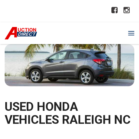
USED HONDA
VEHICLES RALEIGH NC