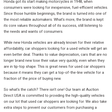
Honda got its start making motorcycles in 1948, when
consumers were looking for inexpensive, fuel-efficient vehicles.
Since those humble beginnings, the brand is turned into one of
the most reliable automakers. What's more, the brand is kept
its core values throughout all of its success, still listening to
the needs and wants of consumers.
While new Honda vehicles are already known for their relative
affordability, car shoppers looking for a used vehicle will get an
even better deal. Thanks to value depreciation, cars that are no
longer brand new lose their value very quickly, even when they
are in tip-top shape. This is great news for used car shoppers
because it means they can get a top-of-the-line vehicle for a
fraction of the price of buying new.
So what's the catch? There isn't one! Our team at Auction
Direct USA is committed to providing the high-quality vehicles
on our lot that used car shoppers are looking for. We also take
extra steps to prevent our customers from purchasing a