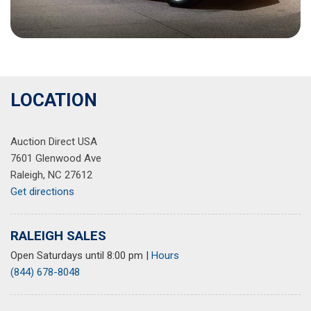
LOCATION
Auction Direct USA
7601 Glenwood Ave
Raleigh, NC 27612
Get directions
RALEIGH SALES
Open Saturdays until 8:00 pm
|
Hours
(844) 678-8048