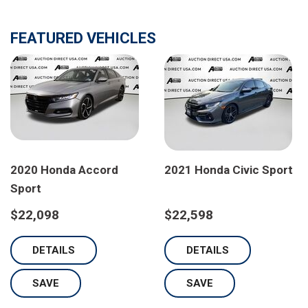
FEATURED VEHICLES
2020 Honda Accord
2021 Honda Civic Sport
Sport
$22,098
$22,598
DETAILS
DETAILS
SAVE
SAVE