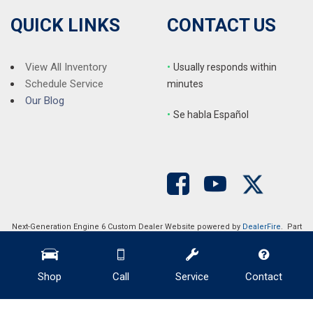
QUICK LINKS
CONTACT US
View All Inventory
•
Usually responds within
Schedule Service
minutes
Our Blog
•
S
e habla Español
Next-Generation Engine 6 Custom Dealer Website powered by
DealerFire
. Part
of the
DealerSocket
portfolio of advanced automotive technology products.
Copyright © Auction Direct USA
Privacy
|
Sitemap
Shop
Call
Service
Contact