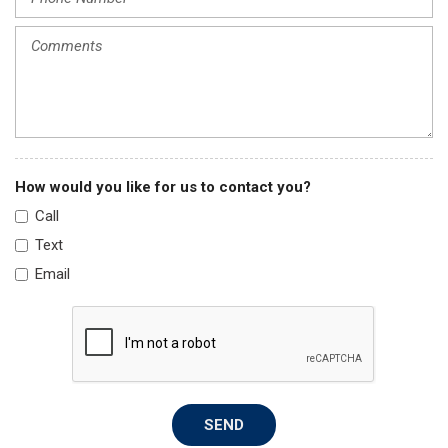
How would you like for us to contact you?
Call
Text
Email
SEND