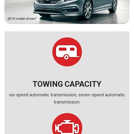
TOWING CAPACITY
six-speed automatic transmission, seven-speed automatic
transmission.