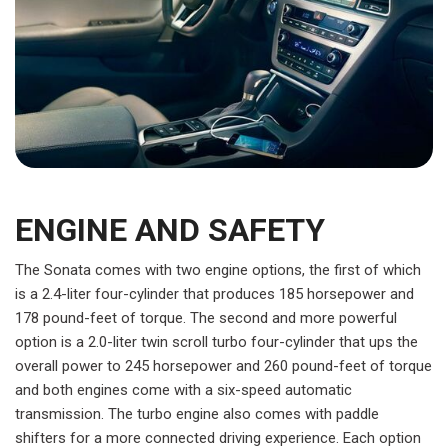
ENGINE AND SAFETY
The Sonata comes with two engine options, the first of which
is a 2.4-liter four-cylinder that produces 185 horsepower and
178 pound-feet of torque. The second and more powerful
option is a 2.0-liter twin scroll turbo four-cylinder that ups the
overall power to 245 horsepower and 260 pound-feet of torque
and both engines come with a six-speed automatic
transmission. The turbo engine also comes with paddle
shifters for a more connected driving experience. Each option