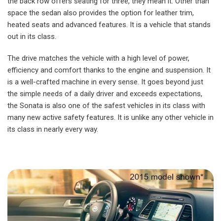
the back row offers seating for three, they mean it. Other than
space the sedan also provides the option for leather trim,
heated seats and advanced features. It is a vehicle that stands
out in its class.
The drive matches the vehicle with a high level of power,
efficiency and comfort thanks to the engine and suspension. It
is a well-crafted machine in every sense. It goes beyond just
the simple needs of a daily driver and exceeds expectations,
the Sonata is also one of the safest vehicles in its class with
many new active safety features. It is unlike any other vehicle in
its class in nearly every way.