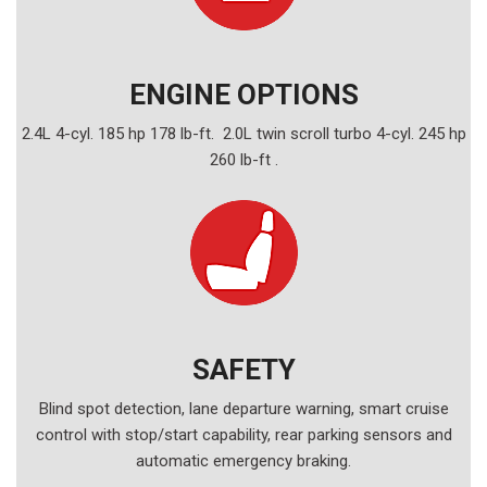
ENGINE OPTIONS
2.4L 4-cyl. 185 hp 178 lb-ft. 2.0L twin scroll turbo 4-cyl. 245 hp
260 lb-ft .
SAFETY
Blind spot detection, lane departure warning, smart cruise
control with stop/start capability, rear parking sensors and
automatic emergency braking.