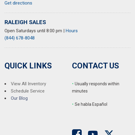
Get directions
RALEIGH SALES
Open Saturdays until 8:00 pm
|
Hours
(844) 678-8048
QUICK LINKS
CONTACT US
View All Inventory
•
Usually responds within
Schedule Service
minutes
Our Blog
•
S
e habla Español