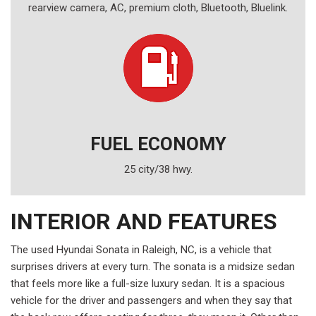
rearview camera, AC, premium cloth, Bluetooth, Bluelink.
FUEL ECONOMY
25 city/38 hwy.
INTERIOR AND FEATURES
The used Hyundai Sonata in Raleigh, NC, is a vehicle that
surprises drivers at every turn. The sonata is a midsize sedan
that feels more like a full-size luxury sedan. It is a spacious
vehicle for the driver and passengers and when they say that