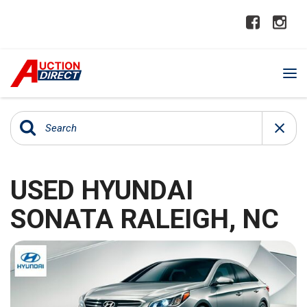
USED HYUNDAI
SONATA RALEIGH, NC