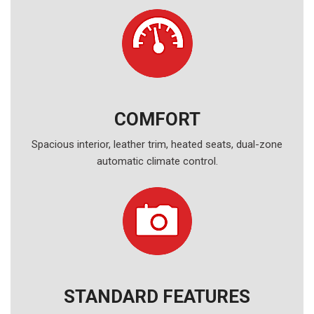
COMFORT
Spacious interior, leather trim, heated seats, dual-zone
automatic climate control.
STANDARD FEATURES