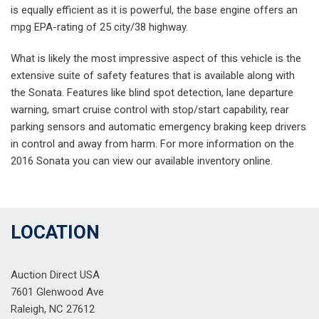
is equally efficient as it is powerful, the base engine offers an
mpg EPA-rating of 25 city/38 highway.
What is likely the most impressive aspect of this vehicle is the
extensive suite of safety features that is available along with
the Sonata. Features like blind spot detection, lane departure
warning, smart cruise control with stop/start capability, rear
parking sensors and automatic emergency braking keep drivers
in control and away from harm. For more information on the
2016 Sonata you can view our available inventory online.
LOCATION
Auction Direct USA
7601 Glenwood Ave
Raleigh, NC 27612