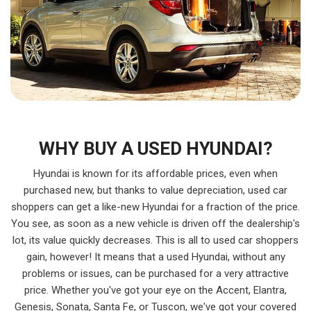
WHY BUY A USED HYUNDAI?
Hyundai is known for its affordable prices, even when
purchased new, but thanks to value depreciation, used car
shoppers can get a like-new Hyundai for a fraction of the price.
You see, as soon as a new vehicle is driven off the dealership's
lot, its value quickly decreases. This is all to used car shoppers
gain, however! It means that a used Hyundai, without any
problems or issues, can be purchased for a very attractive
price. Whether you've got your eye on the Accent, Elantra,
Genesis, Sonata, Santa Fe, or Tuscon, we've got your covered