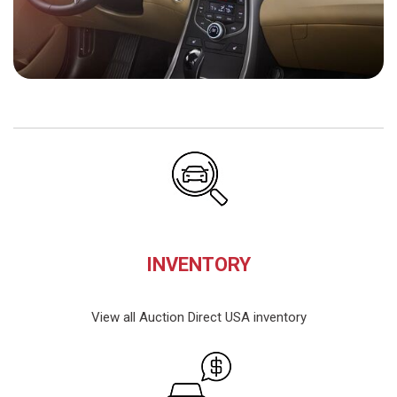
INVENTORY
View all Auction Direct USA inventory