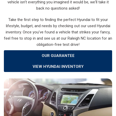
vehicle isn't everything you imagined it would be, we'll take it
back no questions asked!
Take the first step to finding the perfect Hyundai to fit your
lifestyle, budget, and needs by checking out our used Hyundai
inventory. Once you've found a vehicle that strikes your fancy,
feel free to stop in and see us at our Raleigh NC location for an
obligation-free test drive!
OUR GUARANTEE
VIEW HYUNDAI INVENTORY