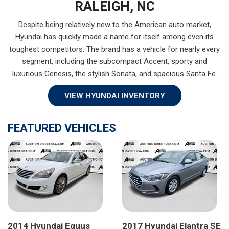
RALEIGH, NC
Despite being relatively new to the American auto market,
Hyundai has quickly made a name for itself among even its
toughest competitors. The brand has a vehicle for nearly every
segment, including the subcompact Accent, sporty and
luxurious Genesis, the stylish Sonata, and spacious Santa Fe.
VIEW HYUNDAI INVENTORY
FEATURED VEHICLES
2014 Hyundai Equus
2017 Hyundai Elantra SE