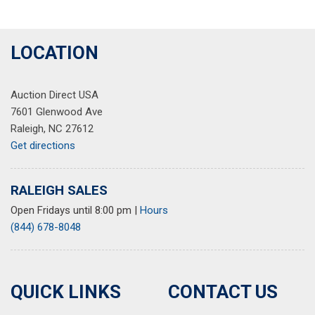
LOCATION
Auction Direct USA
7601 Glenwood Ave
Raleigh, NC 27612
Get directions
RALEIGH SALES
Open Fridays until 8:00 pm
|
Hours
(844) 678-8048
QUICK LINKS
CONTACT US