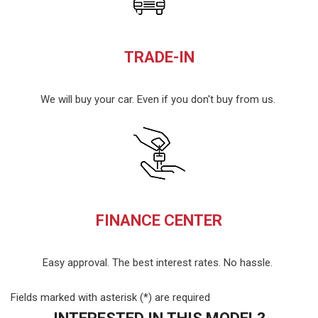
TRADE-IN
We will buy your car. Even if you don't buy from us.
FINANCE CENTER
Easy approval. The best interest rates. No hassle.
Fields marked with asterisk (*) are required