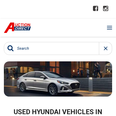
USED HYUNDAI VEHICLES IN