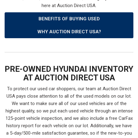
here at Auction Direct USA.
BENEFITS OF BUYING USED
WHY AUCTION DIRECT USA?
PRE-OWNED HYUNDAI INVENTORY
AT AUCTION DIRECT USA
To protect our used car shoppers, our team at Auction Direct
USA pays close attention to all of the used models on our lot.
We want to make sure all of our used vehicles are of the
highest quality, so we put each used vehicle through an intense
125-point vehicle inspection, and we also include a free CarFax
history report for each vehicle on our lot. Additionally, we have
a 5-day/500-mile satisfaction guarantee, so if the new-to-you