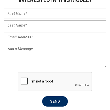
INTERESTED IN THIS MODEL?
SEND