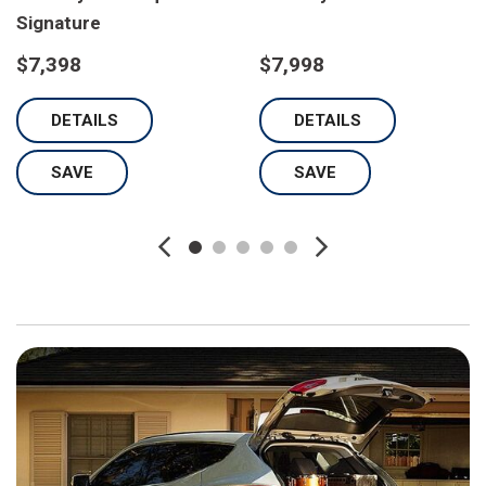
Signature
$7,398
$7,998
DETAILS
DETAILS
SAVE
SAVE