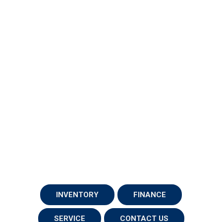
INVENTORY
FINANCE
SERVICE
CONTACT US