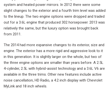
system and heated power mirrors. In 2012 there were some
slight changes to the exterior and a fourth trim level was added
to the lineup. The two engine options were dropped and traded
out for a 3.6L engine that produced 302 horsepower. 2013 was
relatively the same, but the luxury option was brought back
from 2011.
The 2014 had more expansive changes to its exterior, size and
engine. The exterior has a more rigid and aggressive look to it
in this generation. It is slightly larger on the whole, but two of
the three engine options are smaller than years before. A 2.5L
4-cylinder, 2.5L with hybrid-assist technology and a 3.6L V6 are
available in the three trims. Other new features include active
noise cancellation, HD Radio, a 4.2 inch display with Chevrolet
MyLink and 18 inch wheels.