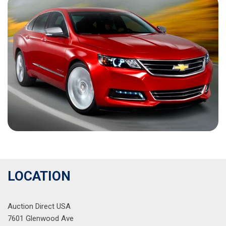
LOCATION
Auction Direct USA
7601 Glenwood Ave