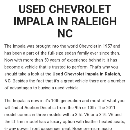
USED CHEVROLET
IMPALA IN RALEIGH
NC
The Impala was brought into the world Chevrolet in 1957 and
has been a part of the full-size sedan family ever since then.
Now with more than 50 years of experience behind it, it has
become a vehicle that is trusted to perform. That’s why you
should take a look at the
Used Chevrolet Impala in Raleigh,
NC
. Besides the fact that it’s a great vehicle there are a number
of advantages to buying a used vehicle.
The Impala is now in it’s 10th generation and most of what you
will find at Auction Direct is from the 9th or 10th. The 2011
model comes in three models with a 3.5L V6 or a 3.9L V6 and
the LT trim model has a luxury option with leather heated seats,
6-way power front passenger seat, Bose premium audio