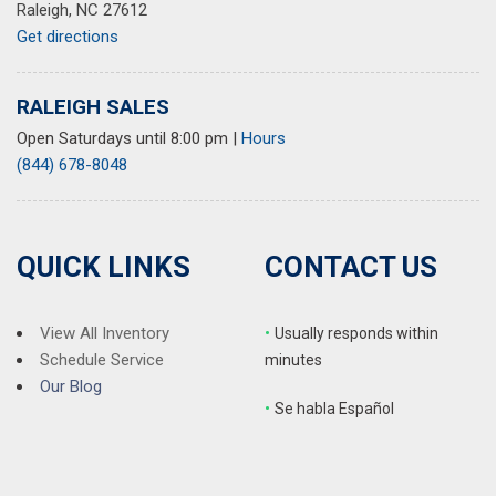
Raleigh, NC 27612
Get directions
RALEIGH SALES
Open Saturdays until 8:00 pm
|
Hours
(844) 678-8048
QUICK LINKS
CONTACT US
View All Inventory
•
Usually responds within
Schedule Service
minutes
Our Blog
•
S
e habla Español