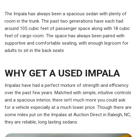
The Impala has always been a spacious sedan with plenty of
room in the trunk. The past two generations have each had
around 105 cubic feet of passenger space along with 18 cubic
feet of cargo room. The space has always been paired with
supportive and comfortable seating, with enough legroom for
adults to sit in the back seats.
WHY GET A USED IMPALA
Impalas have had a perfect mixture of strength and efficiency
over the past few years. Matched with simple, intuitive controls
and a spacious interior, there isn’t much more you could ask
for a vehicle especially at a much lower price. Though there are
some miles put on the Impalas at Auction Direct in Raleigh, NC,
they are reliable, long lasting sedans.