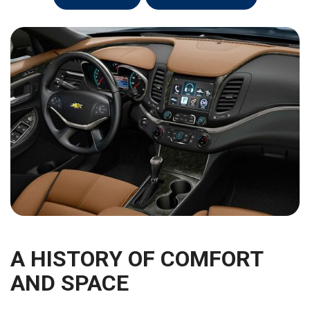
A HISTORY OF COMFORT
AND SPACE