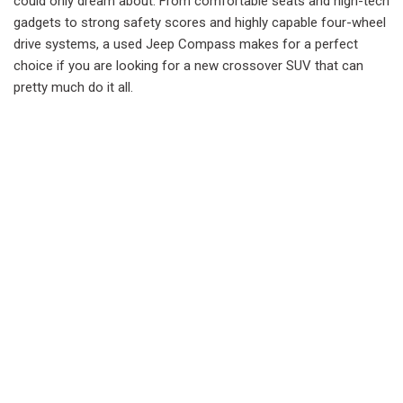
could only dream about. From comfortable seats and high-tech
gadgets to strong safety scores and highly capable four-wheel
drive systems, a used Jeep Compass makes for a perfect
choice if you are looking for a new crossover SUV that can
pretty much do it all.