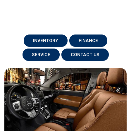
INVENTORY
FINANCE
SERVICE
CONTACT US