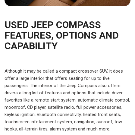
USED JEEP COMPASS
FEATURES, OPTIONS AND
CAPABILITY
Although it may be called a compact crossover SUV, it does
offer a large interior that offers seating for up to five
passengers. The interior of the Jeep Compass also offers
drivers a long list of features and options that include driver
favorites like a remote start system, automatic climate control,
moonroof, CD player, satellite radio, full power accessories,
keyless ignition, Bluetooth connectivity, heated front seats,
touchscreen infotainment system, navigation, sunroof, tow
hooks, all-terrain tires, alarm system and much more.