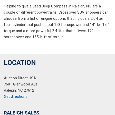
Helping to give a used Jeep Compass in Raleigh, NC are a
couple of different powertrains. Crossover SUV shoppers can
choose from a list of engine options that include a 2.0-liter
four-cylinder that pushes out 158 horsepower and 141 lb-ft of
torque and a more powerful 2.4-liter that delivers 172
horsepower and 165 lb-ft of torque.
LOCATION
Auction Direct USA
7601 Glenwood Ave
Raleigh, NC 27612
Get directions
RALEIGH SALES