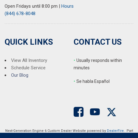
Open Fridays until 8:00 pm
|
Hours
(844) 678-8048
QUICK LINKS
CONTACT US
View All Inventory
•
Usually responds within
Schedule Service
minutes
Our Blog
•
S
e habla Español
Next-Generation Engine 6 Custom Dealer Website powered by
DealerFire
. Part