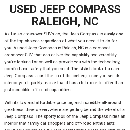
USED JEEP COMPASS
RALEIGH, NC
As far as crossover SUVs go, the Jeep Compass is easily one
of the top choices regardless of what you need it to do for
you. A used Jeep Compass in Raleigh, NC is a compact
crossover SUV that can deliver the capability and versatility
you’re looking for as well as provide you with the technology,
comfort and safety that you need. The stylish look of a used
Jeep Compass is just the tip of the iceberg, once you see its
interior you’ll quickly realize that it has a lot more to offer than
just incredible off-road capabilities.
With its low and affordable price tag and incredible all-around
greatness, drivers everywhere are getting behind the wheel of a
Jeep Compass. The sporty look of the Jeep Compass hides an
interior that family car shoppers and off-road enthusiasts