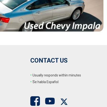
CONTACT US
•
Usually responds within minutes
•
S
e habla Español