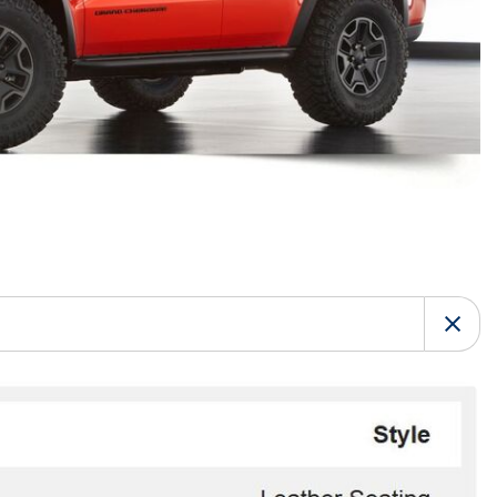
HEATED SEATS
FUEL SYSTEM CLEANING
INSTANT CASH OFFER
IT CAR LOANS
TRANSMISSION REPAIR AND
CASH OFFER
REPLACEMENT SERVICES
AIR FILTER REPLACEMENT
BATTERY TESTING AND
INSPECTION SERVICE
PROFESSIONAL
WINDSHIELD REPAIR
SERVICE
TIRE INSTALLATION AND
REPLACEMENT SERVICE
WHEEL INSPECTION SERVICE
TRANSMISSION LEAK
INSPECTION SERVICE