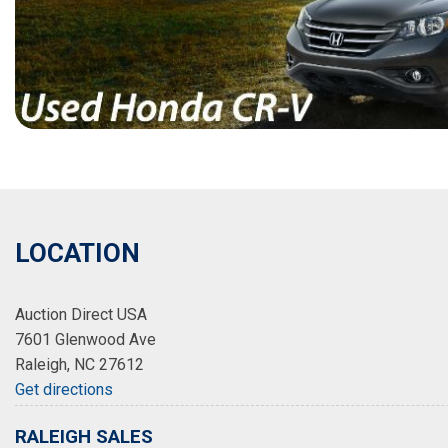
LOCATION
Auction Direct USA
7601 Glenwood Ave
Raleigh, NC 27612
Get directions
RALEIGH SALES