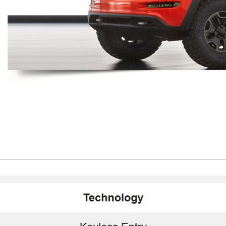
$10,000
BAD CRED
INSTANT 