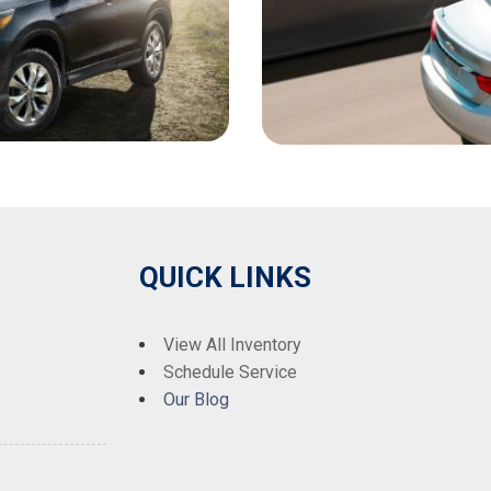
QUICK LINKS
View All Inventory
Schedule Service
Our Blog