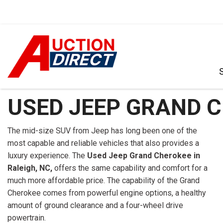
VIEW ALL
[392]
USED JEEP GRAND C
CARS
[102]
The mid-size SUV from Jeep has long been one of the
most capable and reliable vehicles that also provides a
TRUCKS
luxury experience. The
Used Jeep Grand Cherokee in
[35]
Raleigh, NC,
offers the same capability and comfort for a
much more affordable price. The capability of the Grand
SUVS & CROSSOVERS
Cherokee comes from powerful engine options, a healthy
[239]
amount of ground clearance and a four-wheel drive
VANS
powertrain.