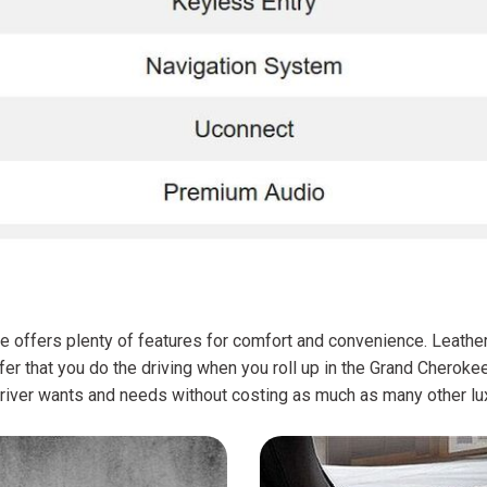
e offers plenty of features for comfort and convenience. Leather,
efer that you do the driving when you roll up in the Grand Chero
a driver wants and needs without costing as much as many other lux