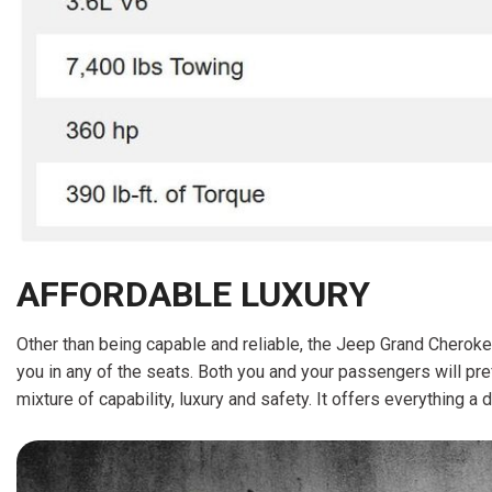
AFFORDABLE LUXURY
Other than being capable and reliable, the Jeep Grand Cheroke
you in any of the seats. Both you and your passengers will pr
mixture of capability, luxury and safety. It offers everything 