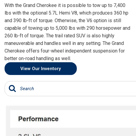
[15]
With the Grand Cherokee it is possible to tow up to 7,400
lbs with the optional 5.7L Hemi V8, which produces 360 hp
ELECTRIC & HYBRID
and 390 lb-ft of torque. Otherwise, the V6 option is still
[43]
capable of towing up to 5,000 lbs with 290 horsepower and
260 lb-ft of torque. The trail rated SUV is also highly
maneuverable and handles well in any setting. The Grand
Cherokee offers four-wheel independent suspension for
better on-road handling as well.
View Our Inventory