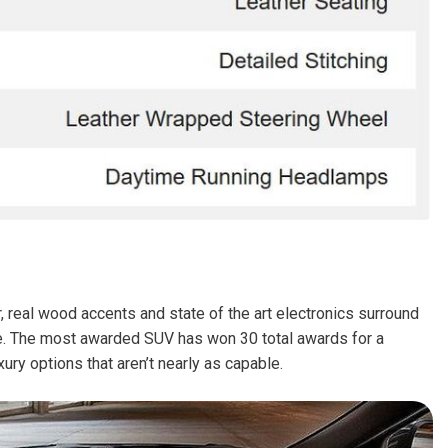
FRONT-END ALIGNMENT
SERVICE
TRANSMISSION FLUSH
SERVICE
CAR BATTERY REPLACEMENT
SERVICE
BATTERY TERMINAL
CLEANING AND CORROSION
REMOVAL
 real wood accents and state of the art electronics surround
kee. The most awarded SUV has won 30 total awards for a
ury options that aren’t nearly as capable.