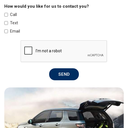
How would you like for us to contact you?
Call
Text
Email
SEND