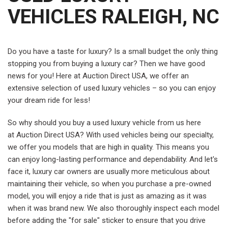
VEHICLES RALEIGH, NC
Do you have a taste for luxury? Is a small budget the only thing
stopping you from buying a luxury car? Then we have good
news for you! Here at Auction Direct USA, we offer an
extensive selection of used luxury vehicles – so you can enjoy
your dream ride for less!
So why should you buy a used luxury vehicle from us here
at Auction Direct USA? With used vehicles being our specialty,
we offer you models that are high in quality. This means you
can enjoy long-lasting performance and dependability. And let's
face it, luxury car owners are usually more meticulous about
maintaining their vehicle, so when you purchase a pre-owned
model, you will enjoy a ride that is just as amazing as it was
when it was brand new. We also thoroughly inspect each model
before adding the "for sale" sticker to ensure that you drive