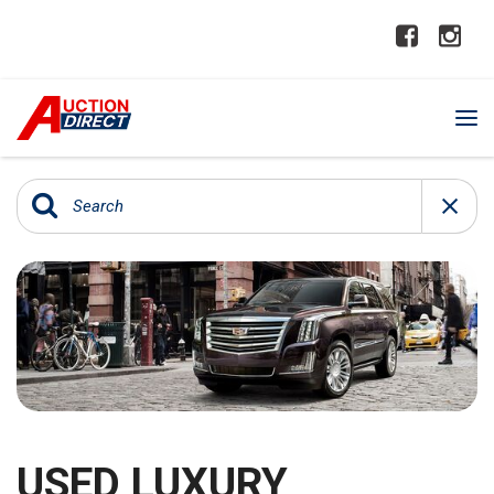
USED LUXURY