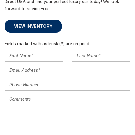
Direct USA and find your perfect luxury car today! We look
forward to seeing you!
VIEW INVENTORY
Fields marked with asterisk (*) are required