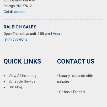
7601 Glenwood Ave
Raleigh, NC 27612
Get directions
RALEIGH SALES
Open Thursdays until 9:00 pm
|
Hours
(844) 678-8048
QUICK LINKS
CONTACT US
View All Inventory
•
Usually responds within
Schedule Service
minutes
Our Blog
•
S
e habla Español