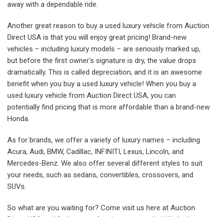
away with a dependable ride.
Another great reason to buy a used luxury vehicle from Auction
Direct USA is that you will enjoy great pricing! Brand-new
vehicles – including luxury models – are seriously marked up,
but before the first owner's signature is dry, the value drops
dramatically. This is called depreciation, and it is an awesome
benefit when you buy a used luxury vehicle! When you buy a
used luxury vehicle from Auction Direct USA, you can
potentially find pricing that is more affordable than a brand-new
Honda.
As for brands, we offer a variety of luxury names – including
Acura, Audi, BMW, Cadillac, INFINITI, Lexus, Lincoln, and
Mercedes-Benz. We also offer several different styles to suit
your needs, such as sedans, convertibles, crossovers, and
SUVs.
So what are you waiting for? Come visit us here at Auction