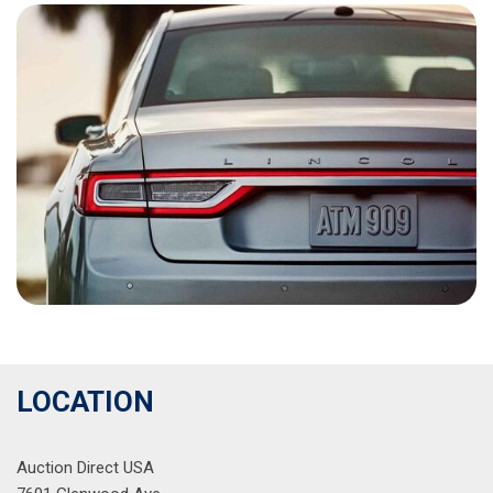
LOCATION
Auction Direct USA