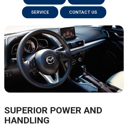
SERVICE
CONTACT US
SUPERIOR POWER AND
HANDLING