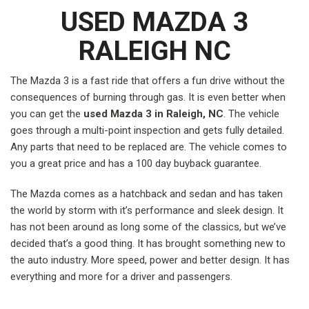
USED MAZDA 3
RALEIGH NC
The Mazda 3 is a fast ride that offers a fun drive without the
consequences of burning through gas. It is even better when
you can get the
used Mazda 3 in Raleigh, NC
. The vehicle
goes through a multi-point inspection and gets fully detailed.
Any parts that need to be replaced are. The vehicle comes to
you a great price and has a 100 day buyback guarantee.
The Mazda comes as a hatchback and sedan and has taken
the world by storm with it’s performance and sleek design. It
has not been around as long some of the classics, but we’ve
decided that’s a good thing. It has brought something new to
the auto industry. More speed, power and better design. It has
everything and more for a driver and passengers.