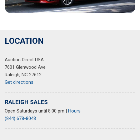
LOCATION
Auction Direct USA
7601 Glenwood Ave
Raleigh, NC 27612
Get directions
RALEIGH SALES
Open Saturdays until 8:00 pm
|
Hours
(844) 678-8048