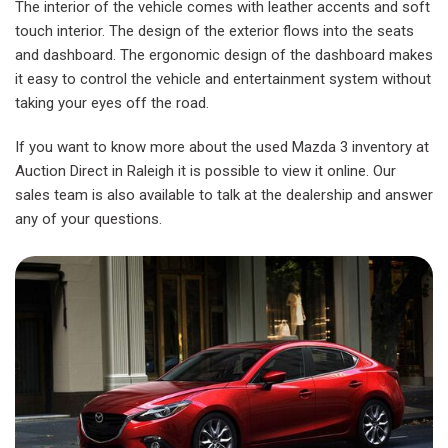
The interior of the vehicle comes with leather accents and soft
touch interior. The design of the exterior flows into the seats
and dashboard. The ergonomic design of the dashboard makes
it easy to control the vehicle and entertainment system without
taking your eyes off the road.
If you want to know more about the used Mazda 3 inventory at
Auction Direct in Raleigh it is possible to view it online. Our
sales team is also available to talk at the dealership and answer
any of your questions.