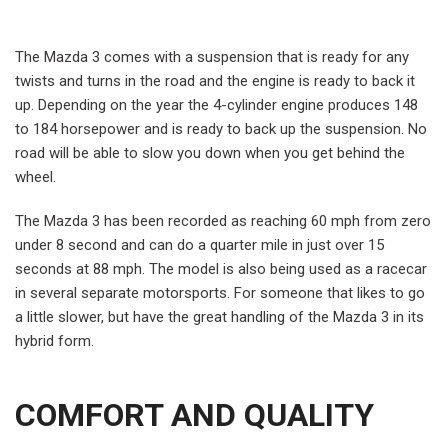
The Mazda 3 comes with a suspension that is ready for any
twists and turns in the road and the engine is ready to back it
up. Depending on the year the 4-cylinder engine produces 148
to 184 horsepower and is ready to back up the suspension. No
road will be able to slow you down when you get behind the
wheel.
The Mazda 3 has been recorded as reaching 60 mph from zero
under 8 second and can do a quarter mile in just over 15
seconds at 88 mph. The model is also being used as a racecar
in several separate motorsports. For someone that likes to go
a little slower, but have the great handling of the Mazda 3 in its
hybrid form.
COMFORT AND QUALITY