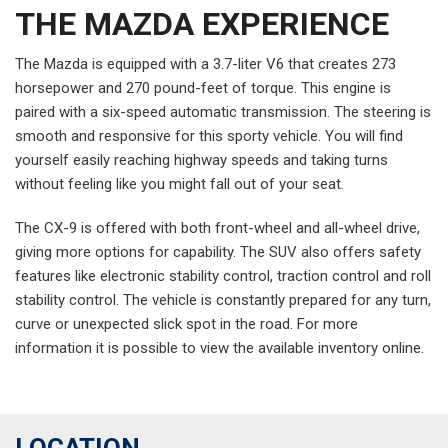
THE MAZDA EXPERIENCE
The Mazda is equipped with a 3.7-liter V6 that creates 273
horsepower and 270 pound-feet of torque. This engine is
paired with a six-speed automatic transmission. The steering is
smooth and responsive for this sporty vehicle. You will find
yourself easily reaching highway speeds and taking turns
without feeling like you might fall out of your seat.
The CX-9 is offered with both front-wheel and all-wheel drive,
giving more options for capability. The SUV also offers safety
features like electronic stability control, traction control and roll
stability control. The vehicle is constantly prepared for any turn,
curve or unexpected slick spot in the road. For more
information it is possible to view the available inventory online.