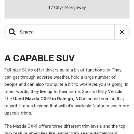
17 City/24 Highway
A CAPABLE SUV
Full-size SUVs offer drivers quite a bit of functionality. They
can get through adverse weather, hold a large number of
people and can also tow quite a bit to wherever you’re going. In
other words, they live up to their name, Sports Utility Vehicle.
The
Used Mazda CX-9 in Raleigh, NC
is no different in this
regard. It goes beyond that with it’s available features and more
upscale trims.
The Mazda CX-9 offers three different trim levels and the top
two feature amenities like leather trim, rear entertainment