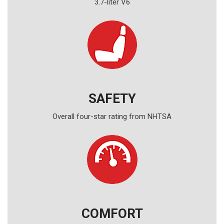
3.7-liter V6
SAFETY
Overall four-star rating from NHTSA
COMFORT