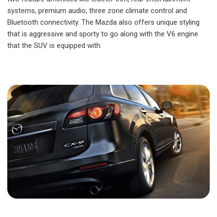
systems, premium audio, three zone climate control and
Bluetooth connectivity. The Mazda also offers unique styling
that is aggressive and sporty to go along with the V6 engine
that the SUV is equipped with.