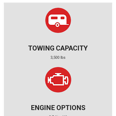
TOWING CAPACITY
3,500 lbs
ENGINE OPTIONS