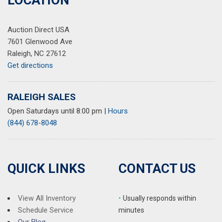
LOCATION
Auction Direct USA
7601 Glenwood Ave
Raleigh, NC 27612
Get directions
RALEIGH SALES
Open Saturdays until 8:00 pm
|
Hours
(844) 678-8048
QUICK LINKS
CONTACT US
View All Inventory
•
Usually responds within
Schedule Service
minutes