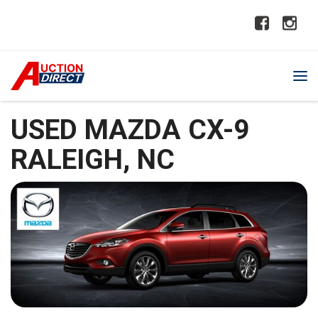
USED MAZDA CX-9
RALEIGH, NC