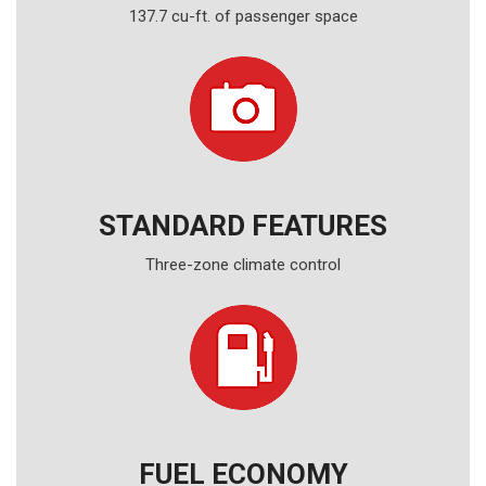
137.7 cu-ft. of passenger space
STANDARD FEATURES
Three-zone climate control
FUEL ECONOMY