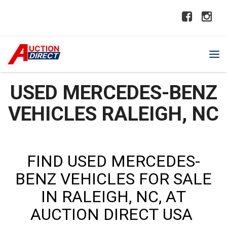
USED MERCEDES-BENZ
VEHICLES RALEIGH, NC
FIND USED MERCEDES-
BENZ VEHICLES FOR SALE
IN RALEIGH, NC, AT
AUCTION DIRECT USA