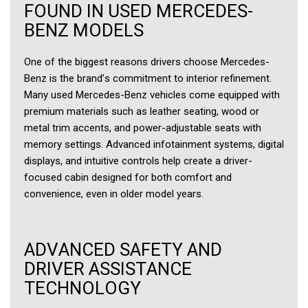
FOUND IN USED MERCEDES-
BENZ MODELS
One of the biggest reasons drivers choose Mercedes-
Benz is the brand’s commitment to interior refinement.
Many used Mercedes-Benz vehicles come equipped with
premium materials such as leather seating, wood or
metal trim accents, and power-adjustable seats with
memory settings. Advanced infotainment systems, digital
displays, and intuitive controls help create a driver-
focused cabin designed for both comfort and
convenience, even in older model years.
ADVANCED SAFETY AND
DRIVER ASSISTANCE
TECHNOLOGY