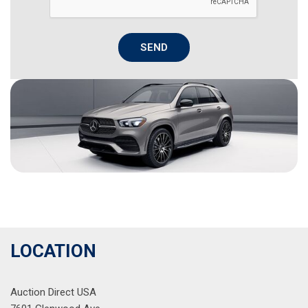
SEND
LOCATION
Auction Direct USA