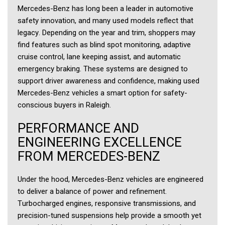
Mercedes-Benz has long been a leader in automotive
safety innovation, and many used models reflect that
legacy. Depending on the year and trim, shoppers may
find features such as blind spot monitoring, adaptive
cruise control, lane keeping assist, and automatic
emergency braking. These systems are designed to
support driver awareness and confidence, making used
Mercedes-Benz vehicles a smart option for safety-
conscious buyers in Raleigh.
PERFORMANCE AND
ENGINEERING EXCELLENCE
FROM MERCEDES-BENZ
Under the hood, Mercedes-Benz vehicles are engineered
to deliver a balance of power and refinement.
Turbocharged engines, responsive transmissions, and
precision-tuned suspensions help provide a smooth yet