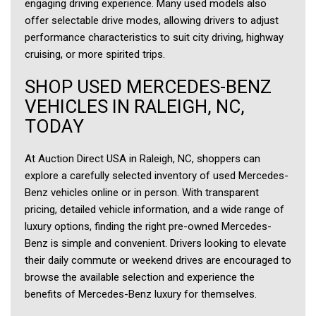
engaging driving experience. Many used models also
offer selectable drive modes, allowing drivers to adjust
performance characteristics to suit city driving, highway
cruising, or more spirited trips.
SHOP USED MERCEDES-BENZ
VEHICLES IN RALEIGH, NC,
TODAY
At Auction Direct USA in Raleigh, NC, shoppers can
explore a carefully selected inventory of used Mercedes-
Benz vehicles online or in person. With transparent
pricing, detailed vehicle information, and a wide range of
luxury options, finding the right pre-owned Mercedes-
Benz is simple and convenient. Drivers looking to elevate
their daily commute or weekend drives are encouraged to
browse the available selection and experience the
benefits of Mercedes-Benz luxury for themselves.