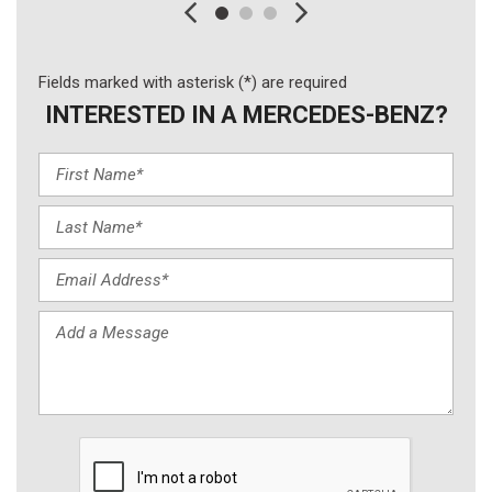
Fields marked with asterisk (*) are required
INTERESTED IN A MERCEDES-BENZ?