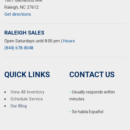
7601 Glenwood Ave
Raleigh, NC 27612
Get directions
RALEIGH SALES
Open Saturdays until 8:00 pm
|
Hours
(844) 678-8048
QUICK LINKS
CONTACT US
View All Inventory
•
Usually responds within
Schedule Service
minutes
Our Blog
•
S
e habla Español