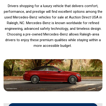
Drivers shopping for a luxury vehicle that delivers comfort,
performance, and prestige will find excellent options among the
used Mercedes-Benz vehicles for sale at Auction Direct USA in
Raleigh, NC. Mercedes-Benz is known worldwide for refined
engineering, advanced safety technology, and timeless design.
Choosing a pre-owned Mercedes-Benz allows Raleigh-area
drivers to enjoy these premium qualities while staying within a
more accessible budget.