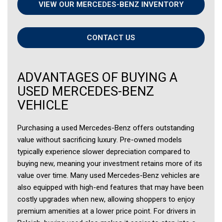
VIEW OUR MERCEDES-BENZ INVENTORY
CONTACT US
ADVANTAGES OF BUYING A
USED MERCEDES-BENZ
VEHICLE
Purchasing a used Mercedes-Benz offers outstanding
value without sacrificing luxury. Pre-owned models
typically experience slower depreciation compared to
buying new, meaning your investment retains more of its
value over time. Many used Mercedes-Benz vehicles are
also equipped with high-end features that may have been
costly upgrades when new, allowing shoppers to enjoy
premium amenities at a lower price point. For drivers in