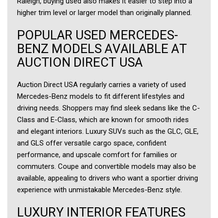
Raleigh, buying used also makes it easier to step into a
higher trim level or larger model than originally planned.
POPULAR USED MERCEDES-
BENZ MODELS AVAILABLE AT
AUCTION DIRECT USA
Auction Direct USA regularly carries a variety of used
Mercedes-Benz models to fit different lifestyles and
driving needs. Shoppers may find sleek sedans like the C-
Class and E-Class, which are known for smooth rides
and elegant interiors. Luxury SUVs such as the GLC, GLE,
and GLS offer versatile cargo space, confident
performance, and upscale comfort for families or
commuters. Coupe and convertible models may also be
available, appealing to drivers who want a sportier driving
experience with unmistakable Mercedes-Benz style.
LUXURY INTERIOR FEATURES