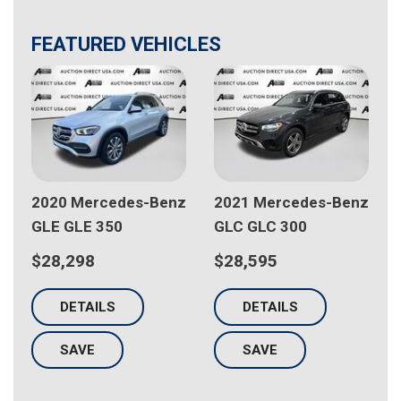
FEATURED VEHICLES
z
2020 Mercedes-Benz
2021 Mercedes-Benz
GLE GLE 350
GLC GLC 300
$28,298
$28,595
DETAILS
DETAILS
SAVE
SAVE