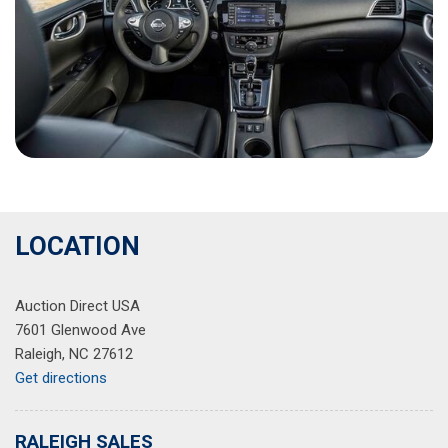
LOCATION
Auction Direct USA
7601 Glenwood Ave
Raleigh, NC 27612
Get directions
RALEIGH SALES