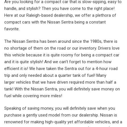
Are you looking for a compact car that is slow-sipping, easy to
handle, and stylish? Then you have come to the right place!
Here at our Raleigh-based dealership, we offer a plethora of
compact cars with the Nissan Sentra being a constant
favorite.
The Nissan Sentra has been around since the 1980s, there is
no shortage of them on the road or our inventory. Drivers love
this vehicle because it is quite roomy for being a compact car
and it is quite stylish! And we can't forget to mention how
efficient it is! We have taken the Sentra out for a 4-hour road
trip and only needed about a quarter tank of fuel! Many
larger vehicles that we have driven required more than half a
tank! With the Nissan Sentra, you will definitely save money on
fuel while covering more miles!
Speaking of saving money, you will definitely save when you
purchase a gently used model from our dealership. Nissan is
renowned for making high-quality yet affordable vehicles, and a