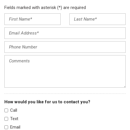
Fields marked with asterisk (*) are required
How would you like for us to contact you?
Call
Text
Email