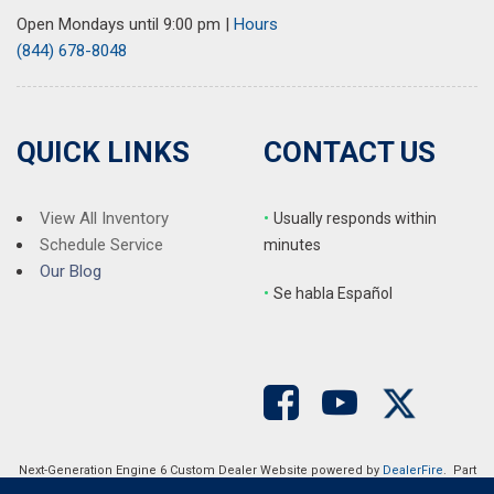
Open Mondays until 9:00 pm
|
Hours
(844) 678-8048
QUICK LINKS
CONTACT US
View All Inventory
•
Usually responds within
Schedule Service
minutes
Our Blog
•
S
e habla Español
Next-Generation Engine 6 Custom Dealer Website powered by
DealerFire
. Part