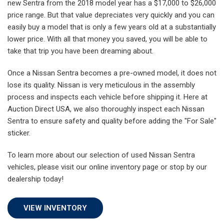
new Sentra from the 2018 model year has a $17,000 to $26,000
price range. But that value depreciates very quickly and you can
easily buy a model that is only a few years old at a substantially
lower price. With all that money you saved, you will be able to
take that trip you have been dreaming about.
Once a Nissan Sentra becomes a pre-owned model, it does not
lose its quality. Nissan is very meticulous in the assembly
process and inspects each vehicle before shipping it. Here at
Auction Direct USA, we also thoroughly inspect each Nissan
Sentra to ensure safety and quality before adding the "For Sale"
sticker.
To learn more about our selection of used Nissan Sentra
vehicles, please visit our online inventory page or stop by our
dealership today!
VIEW INVENTORY