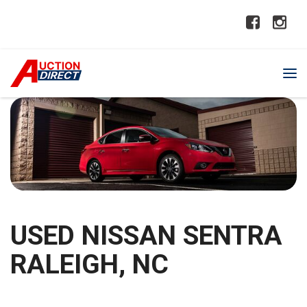
USED NISSAN SENTRA
RALEIGH, NC