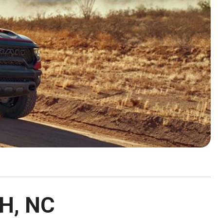
HEATED SEATS
FUEL SYSTEM CLEANING
INSTANT CASH OFFER
IT CAR LOANS
TRANSMISSION REPAIR AND
CASH OFFER
REPLACEMENT SERVICES
AIR FILTER REPLACEMENT
BATTERY TESTING AND
INSPECTION SERVICE
PROFESSIONAL
WINDSHIELD REPAIR
SERVICE
TIRE INSTALLATION AND
REPLACEMENT SERVICE
WHEEL INSPECTION SERVICE
TRANSMISSION LEAK
H, NC
INSPECTION SERVICE