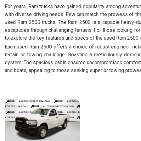
For years, Ram trucks have gained popularity among adventur
with diverse driving needs. Few can match the prowess of th
used Ram 2500 trucks. The Ram 2500 is a capable heavy-duty 
escapades through challenging terrains. For those looking fo
to explore the key features and specs of the used Ram 2500
Each used Ram 2500 offers a choice of robust engines, inc
terrain or towing challenge. Boasting a meticulously designe
system. The spacious cabin ensures uncompromised comfort on 
and boats, appealing to those seeking superior towing prowess