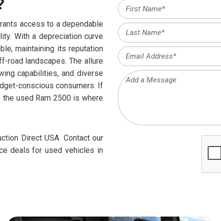
?
rants access to a dependable
ity. With a depreciation curve
e, maintaining its reputation
ff-road landscapes. The allure
ing capabilities, and diverse
budget-conscious consumers. If
g, the used Ram 2500 is where
ction Direct USA. Contact our
nce deals for used vehicles in