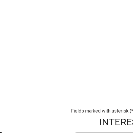
Fields marked with asterisk (*
INTERE