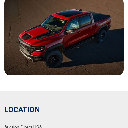
LOCATION
Auction Direct USA