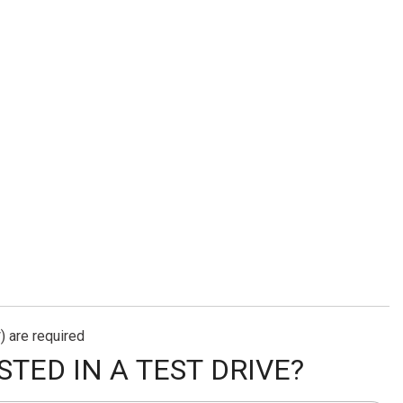
) are required
STED IN A TEST DRIVE?