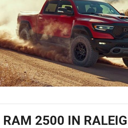
$10,000
BAD CRED
INSTANT 
 RAM 2500 IN RALEIG