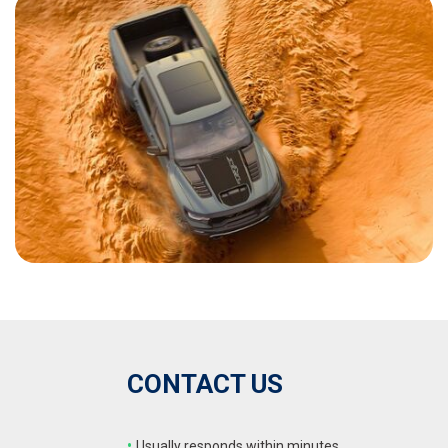
CONTACT US
•
Usually responds within minutes