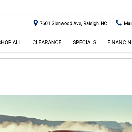
7601 Glenwood Ave, Raleigh, NC
Mai
SHOP ALL
CLEARANCE
SPECIALS
FINANCIN
RALEIGH PROMOTIONS
ONLINE C
PRICE
APPROVA
INSTANT CASH OFFER
UNDER $5,000
GET PRE-Q
$5,000 - $10,000
GET PRE-
$10,000 - $15,000
WITH CAP
IMPACT T
$15,000 - $20,000
SCORE).
$20,000 - $25,000
USED CAR
OVER $25,000
$20,000
USED CAR