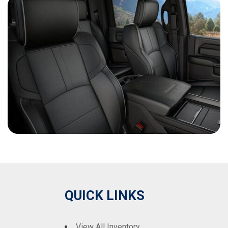
QUICK LINKS
View All Inventory