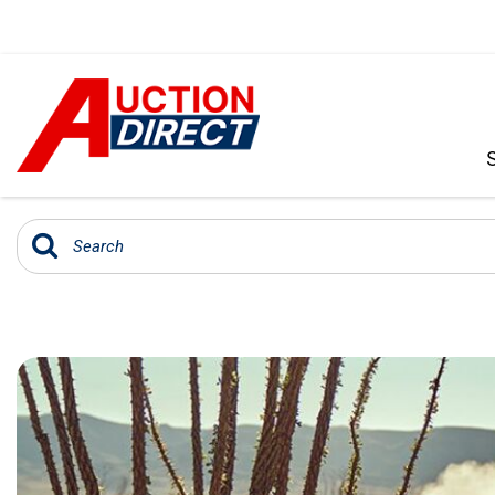
VIEW ALL
[391]
CARS
[97]
TRUCKS
[35]
SUVS & CROSSOVERS
[243]
VANS