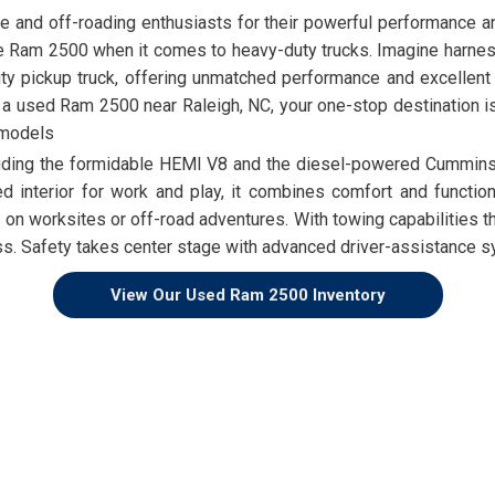
e and off-roading enthusiasts for their powerful performance an
e Ram 2500 when it comes to heavy-duty trucks. Imagine harnessi
pickup truck, offering unmatched performance and excellent to
r a used Ram 2500 near Raleigh, NC, your one-stop destination i
 models
luding the formidable HEMI V8 and the diesel-powered Cummins
d interior for work and play, it combines comfort and functional
worksites or off-road adventures. With towing capabilities tha
. Safety takes center stage with advanced driver-assistance sys
View Our Used Ram 2500 Inventory