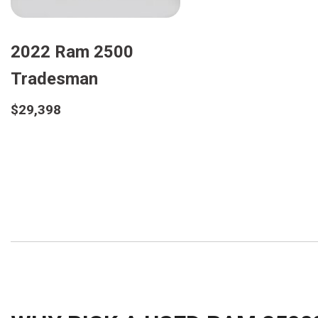
2022 Ram 2500
Tradesman
$29,398
Details
Save