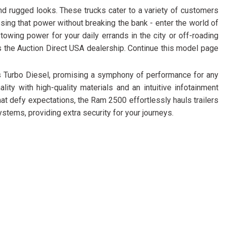
FRONT-END ALIGNMENT
d rugged looks. These trucks cater to a variety of customers
SERVICE
ng that power without breaking the bank - enter the world of
TRANSMISSION FLUSH
wing power for your daily errands in the city or off-roading
SERVICE
s the Auction Direct USA dealership. Continue this model page
CAR BATTERY REPLACEMENT
 Turbo Diesel, promising a symphony of performance for any
SERVICE
ity with high-quality materials and an intuitive infotainment
BATTERY TERMINAL
t defy expectations, the Ram 2500 effortlessly hauls trailers
CLEANING AND CORROSION
tems, providing extra security for your journeys.
REMOVAL