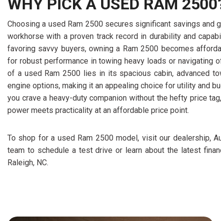
WHY PICK A USED RAM 2500
Choosing a used Ram 2500 secures significant savings and g
workhorse with a proven track record in durability and capabil
favoring savvy buyers, owning a Ram 2500 becomes affordabl
for robust performance in towing heavy loads or navigating o
of a used Ram 2500 lies in its spacious cabin, advanced tow
engine options, making it an appealing choice for utility and 
you crave a heavy-duty companion without the hefty price ta
power meets practicality at an affordable price point.
To shop for a used Ram 2500 model, visit our dealership, Au
team to schedule a test drive or learn about the latest fina
Raleigh, NC.