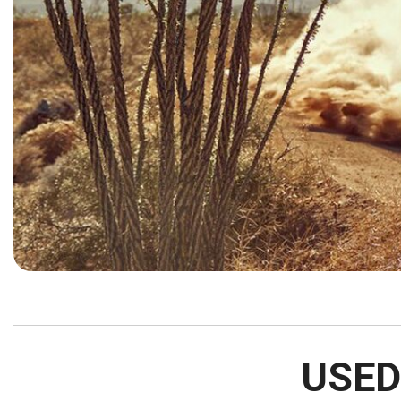
[15]
ELECTRIC & HYBRID
[40]
USED