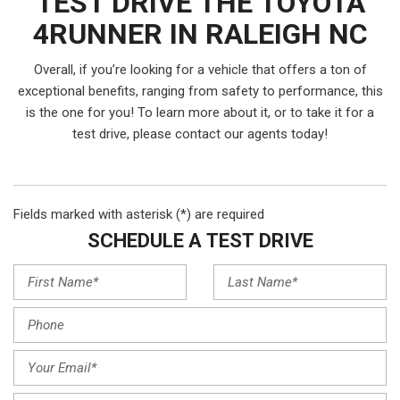
TEST DRIVE THE TOYOTA
4RUNNER IN RALEIGH NC
Overall, if you’re looking for a vehicle that offers a ton of
exceptional benefits, ranging from safety to performance, this
is the one for you! To learn more about it, or to take it for a
test drive, please contact our agents today!
Fields marked with asterisk (*) are required
SCHEDULE A TEST DRIVE