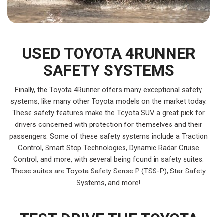
USED TOYOTA 4RUNNER
SAFETY SYSTEMS
Finally, the Toyota 4Runner offers many exceptional safety
systems, like many other Toyota models on the market today.
These safety features make the Toyota SUV a great pick for
drivers concerned with protection for themselves and their
passengers. Some of these safety systems include a Traction
Control, Smart Stop Technologies, Dynamic Radar Cruise
Control, and more, with several being found in safety suites.
These suites are Toyota Safety Sense P (TSS-P), Star Safety
Systems, and more!