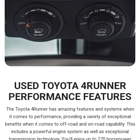
USED TOYOTA 4RUNNER
PERFORMANCE FEATURES
The Toyota 4Runner has amazing features and systems when
it comes to performance, providing a variety of exceptional
benefits when it comes to off-road and on-road capability. This
includes a powerful engine system as well as exceptional
transmission technology. You’ll enjoy up to 270 horsepower