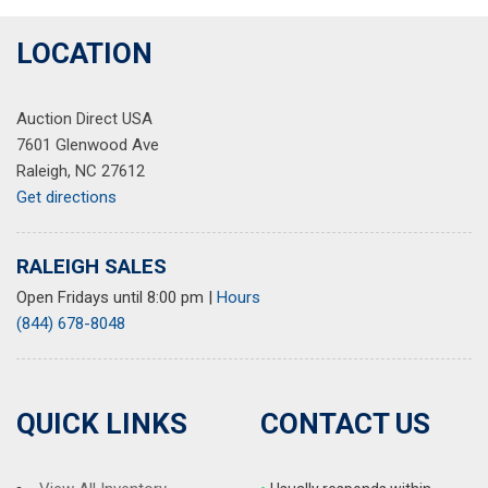
LOCATION
Auction Direct USA
7601 Glenwood Ave
Raleigh, NC 27612
Get directions
RALEIGH SALES
Open Fridays until 8:00 pm
|
Hours
(844) 678-8048
QUICK LINKS
CONTACT US