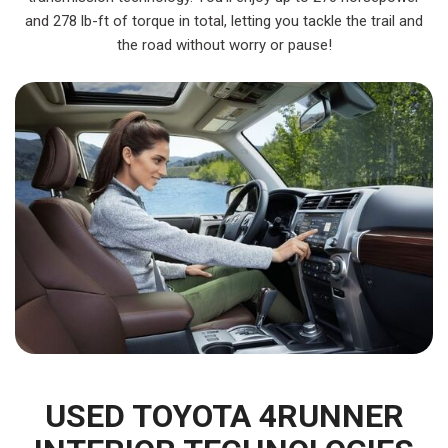
and 278 lb-ft of torque in total, letting you tackle the trail and
the road without worry or pause!
USED TOYOTA 4RUNNER