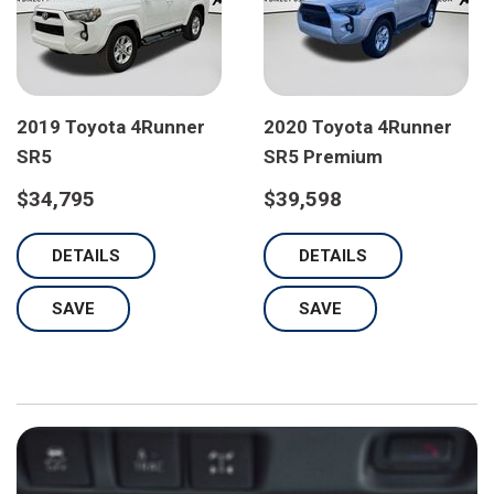
2019 Toyota 4Runner
2020 Toyota 4Runner
SR5
SR5 Premium
$34,795
$39,598
DETAILS
DETAILS
SAVE
SAVE