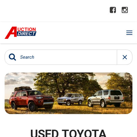
USED TOYOTA