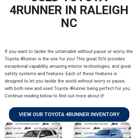
4RUNNER IN RALEIGH
NC
If you want to tackle the untamable without pause or worry, the
Toyota 4Runner is the one for you! This great SUV provides
exceptional capability, amazing interior technologies, and great
safety systems and features. Each of these features is
designed to let you tackle the world without worry or pause,
with both new and used Toyota 4Runner being perfect for you.
Continue reading below to find out more about it!
VIEW OUR TOYOTA 4RUNNER INVENTORY