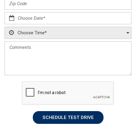
SCHEDULE TEST DRIVE