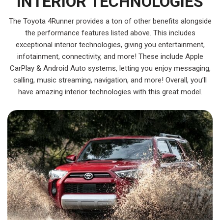
INTERIOR TECHNOLOGIES
The Toyota 4Runner provides a ton of other benefits alongside
the performance features listed above. This includes
exceptional interior technologies, giving you entertainment,
infotainment, connectivity, and more! These include Apple
CarPlay & Android Auto systems, letting you enjoy messaging,
calling, music streaming, navigation, and more! Overall, you’ll
have amazing interior technologies with this great model.