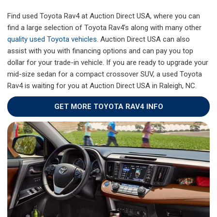
Find used Toyota Rav4 at Auction Direct USA, where you can
find a large selection of Toyota Rav4’s along with many other
quality used Toyota vehicles
. Auction Direct USA can also
assist with you with financing options and can pay you top
dollar for your trade-in vehicle. If you are ready to upgrade your
mid-size sedan for a compact crossover SUV, a used Toyota
Rav4 is waiting for you at Auction Direct USA in Raleigh, NC.
GET MORE TOYOTA RAV4 INFO