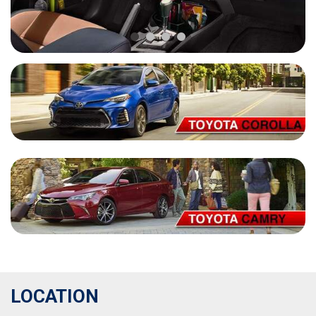
LOCATION