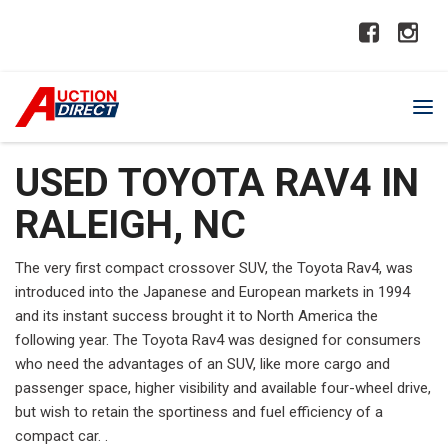
USED TOYOTA RAV4 IN
RALEIGH, NC
The very first compact crossover SUV, the Toyota Rav4, was
introduced into the Japanese and European markets in 1994
and its instant success brought it to North America the
following year. The Toyota Rav4 was designed for consumers
who need the advantages of an SUV, like more cargo and
passenger space, higher visibility and available four-wheel drive,
but wish to retain the sportiness and fuel efficiency of a
compact car. .