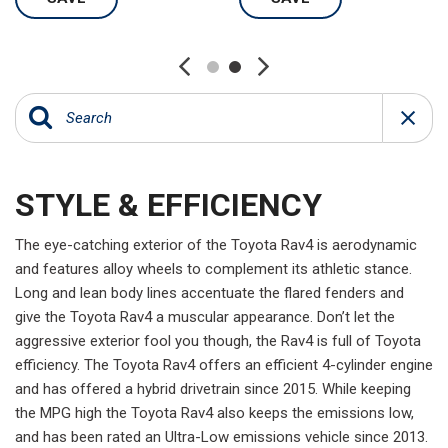
STYLE & EFFICIENCY
The eye-catching exterior of the Toyota Rav4 is aerodynamic
and features alloy wheels to complement its athletic stance.
Long and lean body lines accentuate the flared fenders and
give the Toyota Rav4 a muscular appearance. Don’t let the
aggressive exterior fool you though, the Rav4 is full of Toyota
efficiency. The Toyota Rav4 offers an efficient 4-cylinder engine
and has offered a hybrid drivetrain since 2015. While keeping
the MPG high the Toyota Rav4 also keeps the emissions low,
and has been rated an Ultra-Low emissions vehicle since 2013.