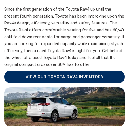
Since the first generation of the Toyota Rav4 up until the
present fourth generation, Toyota has been improving upon the
Rav4s design, efficiency, versatility and safety features. The
Toyota Rav4 offers comfortable seating for five and has 60/40
split fold down rear seats for cargo and passenger versatility. If
you are looking for expanded capacity while maintaining stylish
efficiency, then a used Toyota Rav4 is right for you. Get behind
the wheel of a used Toyota Rav4 today and feel all that the
original compact crossover SUV has to offer
VIEW OUR TOYOTA RAV4 INVENTORY