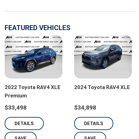
FEATURED VEHICLES
2022 Toyota RAV4 XLE
2024 Toyota RAV4 XLE
Premium
$33,498
$34,898
DETAILS
DETAILS
SAVE
SAVE