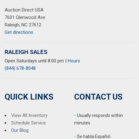
Auction Direct USA
7601 Glenwood Ave
Raleigh, NC 27612
Get directions
RALEIGH SALES
Open Saturdays until 8:00 pm
|
Hours
(844) 678-8048
QUICK LINKS
CONTACT US
View All Inventory
•
Usually responds within
Schedule Service
minutes
Our Blog
•
S
e habla Español