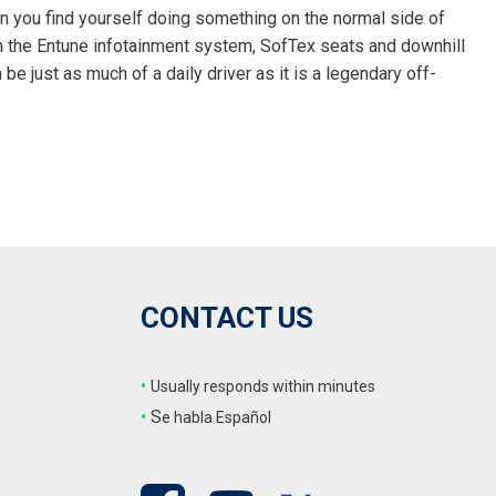
 you find yourself doing something on the normal side of
ith the Entune infotainment system, SofTex seats and downhill
be just as much of a daily driver as it is a legendary off-
CONTACT US
•
Usually responds within minutes
•
S
e habla Español