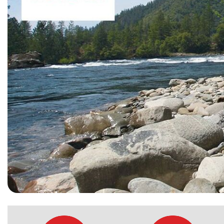
[15]
ELECTRIC & HYBRID
[40]