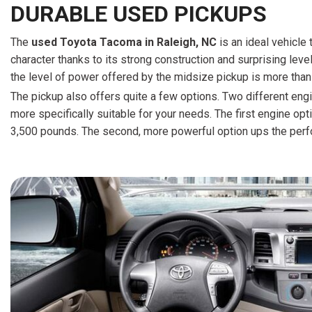
DURABLE USED PICKUPS
The
u
sed Toyota Tacoma in Raleigh, NC
is an ideal vehicle 
character thanks to its strong construction and surprising leve
the level of power offered by the midsize pickup is more than
The pickup also offers quite a few options. Two different engi
more specifically suitable for your needs. The first engine op
3,500 pounds. The second, more powerful option ups the perf