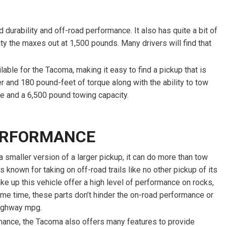
 durability and off-road performance. It also has quite a bit of
ity the maxes out at 1,500 pounds. Many drivers will find that
able for the Tacoma, making it easy to find a pickup that is
r and 180 pound-feet of torque along with the ability to tow
e and a 6,500 pound towing capacity.
ERFORMANCE
 smaller version of a larger pickup, it can do more than tow
is known for taking on off-road trails like no other pickup of its
e up this vehicle offer a high level of performance on rocks,
ame time, these parts don’t hinder the on-road performance or
highway mpg.
mance, the Tacoma also offers many features to provide