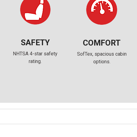
SAFETY
COMFORT
NHTSA 4-star safety
SofTex, spacious cabin
rating.
options.