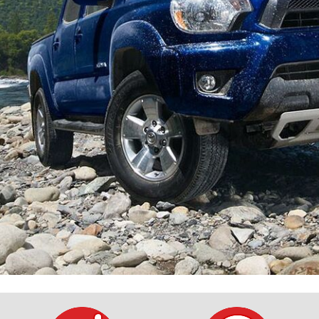
$10,000
BAD CRED
INSTANT 