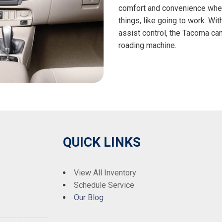
comfort and convenience when
things, like going to work. W
assist control, the Tacoma can 
roading machine.
QUICK LINKS
View All Inventory
Schedule Service
Our Blog