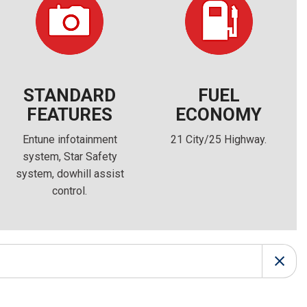
FRONT-END ALIGNMENT
SERVICE
TRANSMISSION FLUSH
SERVICE
CAR BATTERY REPLACEMENT
STANDARD
FUEL
SERVICE
FEATURES
ECONOMY
BATTERY TERMINAL
Entune infotainment
21 City/25 Highway.
CLEANING AND CORROSION
system, Star Safety
REMOVAL
system, dowhill assist
control.