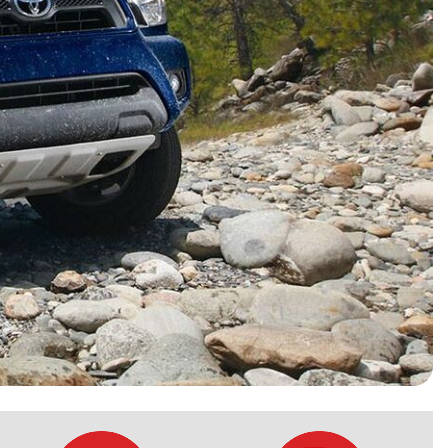
HEATED SEATS
FUEL SYSTEM CLEANING
INSTANT CASH OFFER
IT CAR LOANS
TRANSMISSION REPAIR AND
CASH OFFER
REPLACEMENT SERVICES
AIR FILTER REPLACEMENT
BATTERY TESTING AND
INSPECTION SERVICE
PROFESSIONAL
WINDSHIELD REPAIR
SERVICE
TIRE INSTALLATION AND
REPLACEMENT SERVICE
WHEEL INSPECTION SERVICE
TRANSMISSION LEAK
INSPECTION SERVICE