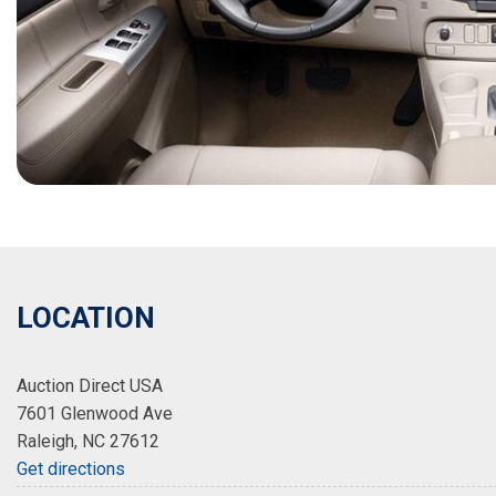
LOCATION
Auction Direct USA
7601 Glenwood Ave
Raleigh, NC 27612
Get directions