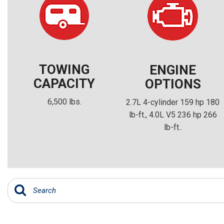
TOWING
ENGINE
CAPACITY
OPTIONS
6,500 lbs.
2.7L 4-cylinder 159 hp 180
lb-ft., 4.0L V5 236 hp 266
lb-ft..