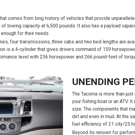
that comes from long history of vehicles that provide unparalleled
l of towing capacity at 6,500 pounds. It also has a payload capac
 enough for their needs.
nes, four transmissions, three cabs and two bed lengths are avail
tion is a 4-cylinder that gives drivers command of 159 horsepowe
ormance level with 236 horsepower and 266 pound-feet of torqu
UNENDING P
The Tacoma is more than just a
your fishing boat or an ATV. It 
size. The components that mak
dirt and even in mud. At the s
fuel efficiency of 21 city/25 
Beyond its renown for perfor