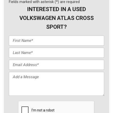
Fields marked with asterisk (*) are required
INTERESTED IN A USED
VOLKSWAGEN ATLAS CROSS
SPORT?