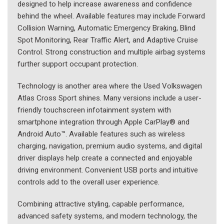
designed to help increase awareness and confidence
behind the wheel. Available features may include Forward
Collision Warning, Automatic Emergency Braking, Blind
Spot Monitoring, Rear Traffic Alert, and Adaptive Cruise
Control. Strong construction and multiple airbag systems
further support occupant protection.
Technology is another area where the Used Volkswagen
Atlas Cross Sport shines. Many versions include a user-
friendly touchscreen infotainment system with
smartphone integration through Apple CarPlay® and
Android Auto™. Available features such as wireless
charging, navigation, premium audio systems, and digital
driver displays help create a connected and enjoyable
driving environment. Convenient USB ports and intuitive
controls add to the overall user experience.
Combining attractive styling, capable performance,
advanced safety systems, and modern technology, the