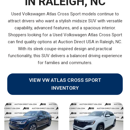
IN RALEIGH, NC
Used Volkswagen Atlas Cross Sport models continue to
attract drivers who want a stylish midsize SUV with versatile
capability, advanced features, and a spacious interior.
Shoppers looking for a Used Volkswagen Atlas Cross Sport
can find quality options at Auction Direct USA in Raleigh, NC.
With its sleek coupe-inspired design and practical
functionality, this SUV delivers a balanced driving experience
for families and commuters.
VIEW VW ATLAS CROSS SPORT
INVENTORY