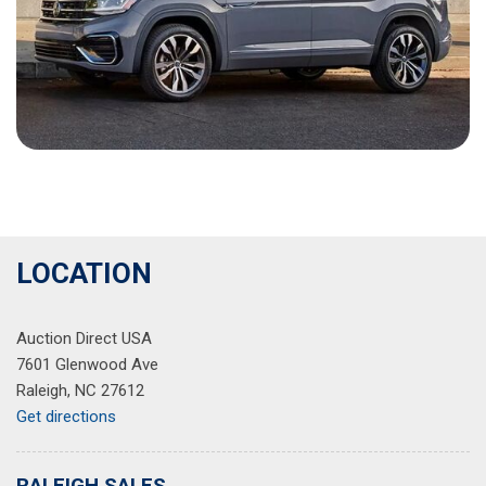
LOCATION
Auction Direct USA
7601 Glenwood Ave
Raleigh, NC 27612
Get directions
RALEIGH SALES