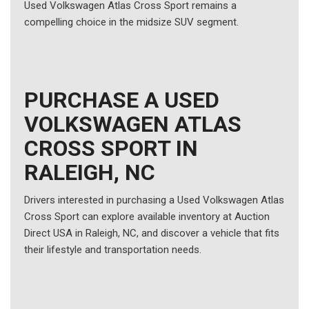
Used Volkswagen Atlas Cross Sport remains a
compelling choice in the midsize SUV segment.
PURCHASE A USED
VOLKSWAGEN ATLAS
CROSS SPORT IN
RALEIGH, NC
Drivers interested in purchasing a Used Volkswagen Atlas
Cross Sport can explore available inventory at Auction
Direct USA in Raleigh, NC, and discover a vehicle that fits
their lifestyle and transportation needs.