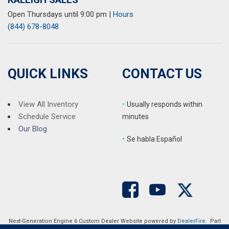
Open Thursdays until 9:00 pm
|
Hours
(844) 678-8048
QUICK LINKS
CONTACT US
View All Inventory
•
Usually responds within
Schedule Service
minutes
Our Blog
•
S
e habla Español
Next-Generation Engine 6 Custom Dealer Website powered by
DealerFire
. Part