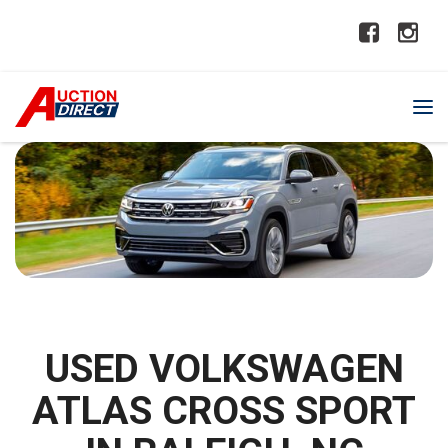
USED VOLKSWAGEN
ATLAS CROSS SPORT