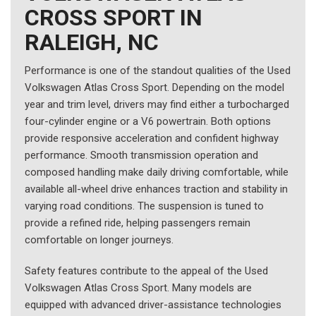
CROSS SPORT IN
RALEIGH, NC
Performance is one of the standout qualities of the Used
Volkswagen Atlas Cross Sport. Depending on the model
year and trim level, drivers may find either a turbocharged
four-cylinder engine or a V6 powertrain. Both options
provide responsive acceleration and confident highway
performance. Smooth transmission operation and
composed handling make daily driving comfortable, while
available all-wheel drive enhances traction and stability in
varying road conditions. The suspension is tuned to
provide a refined ride, helping passengers remain
comfortable on longer journeys.
Safety features contribute to the appeal of the Used
Volkswagen Atlas Cross Sport. Many models are
equipped with advanced driver-assistance technologies