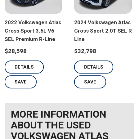
2022 Volkswagen Atlas
2024 Volkswagen Atlas
Cross Sport 3.6L V6
Cross Sport 2.0T SEL R-
SEL Premium R-Line
Line
$28,598
$32,798
DETAILS
DETAILS
SAVE
SAVE
MORE INFORMATION
ABOUT THE USED
VOLKSWAGEN ATLAS