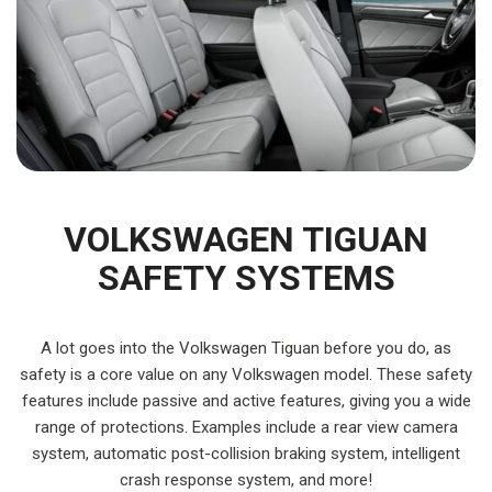
VOLKSWAGEN TIGUAN
SAFETY SYSTEMS
A lot goes into the Volkswagen Tiguan before you do, as
safety is a core value on any Volkswagen model. These safety
features include passive and active features, giving you a wide
range of protections. Examples include a rear view camera
system, automatic post-collision braking system, intelligent
crash response system, and more!