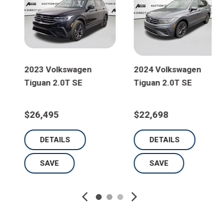
2024 Volkswagen
2023 Volkswagen
Tiguan 2.0T SE
Tiguan 2.0T S
$22,698
$23,795
DETAILS
DETAILS
SAVE
SAVE