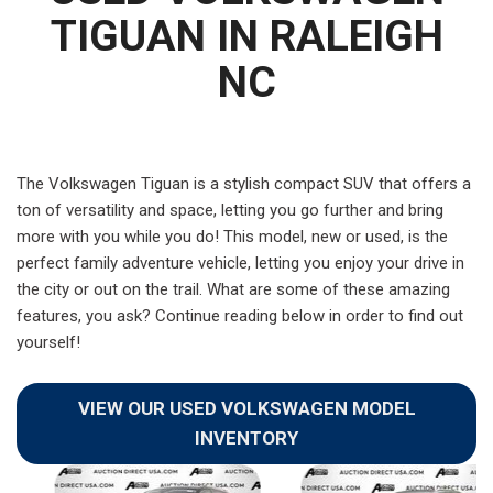
TIGUAN IN RALEIGH
NC
The Volkswagen Tiguan is a stylish compact SUV that offers a
ton of versatility and space, letting you go further and bring
more with you while you do! This model, new or used, is the
perfect family adventure vehicle, letting you enjoy your drive in
the city or out on the trail. What are some of these amazing
features, you ask? Continue reading below in order to find out
yourself!
VIEW OUR USED VOLKSWAGEN MODEL
INVENTORY