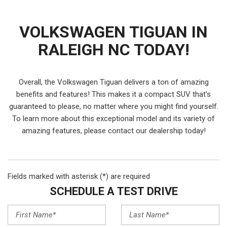
VOLKSWAGEN TIGUAN IN
RALEIGH NC TODAY!
Overall, the Volkswagen Tiguan delivers a ton of amazing
benefits and features! This makes it a compact SUV that's
guaranteed to please, no matter where you might find yourself.
To learn more about this exceptional model and its variety of
amazing features, please contact our dealership today!
Fields marked with asterisk (*) are required
SCHEDULE A TEST DRIVE