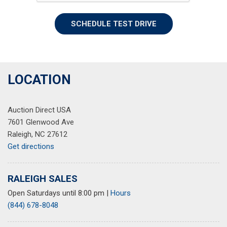
SCHEDULE TEST DRIVE
LOCATION
Auction Direct USA
7601 Glenwood Ave
Raleigh, NC 27612
Get directions
RALEIGH SALES
Open Saturdays until 8:00 pm
|
Hours
(844) 678-8048