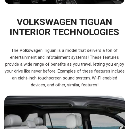
VOLKSWAGEN TIGUAN
INTERIOR TECHNOLOGIES
The Volkswagen Tiguan is a model that delivers a ton of
entertainment and infotainment systems! These features
provide a wide range of benefits as you travel, letting you enjoy
your drive like never before. Examples of these features include
an eight-inch touchscreen sound system, Wi-Fi enabled
devices, and other, similar, features!