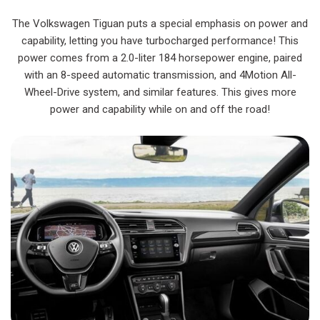
The Volkswagen Tiguan puts a special emphasis on power and
capability, letting you have turbocharged performance! This
power comes from a 2.0-liter 184 horsepower engine, paired
with an 8-speed automatic transmission, and 4Motion All-
Wheel-Drive system, and similar features. This gives more
power and capability while on and off the road!