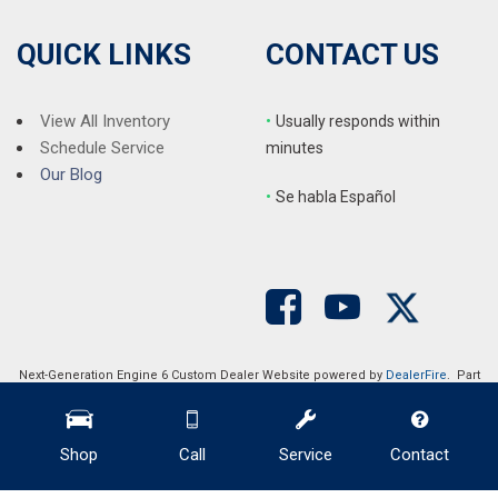
QUICK LINKS
CONTACT US
View All Inventory
•
Usually responds within
Schedule Service
minutes
Our Blog
•
S
e habla Español
Next-Generation Engine 6 Custom Dealer Website powered by
DealerFire
. Part
of the
DealerSocket
portfolio of advanced automotive technology products.
Copyright © Auction Direct USA
Privacy
|
Sitemap
Shop
Call
Service
Contact