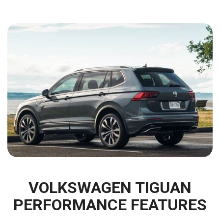
VOLKSWAGEN TIGUAN
PERFORMANCE FEATURES