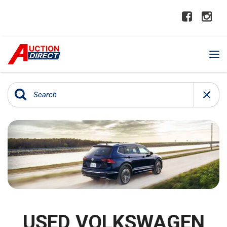
USED VOLKSWAGEN