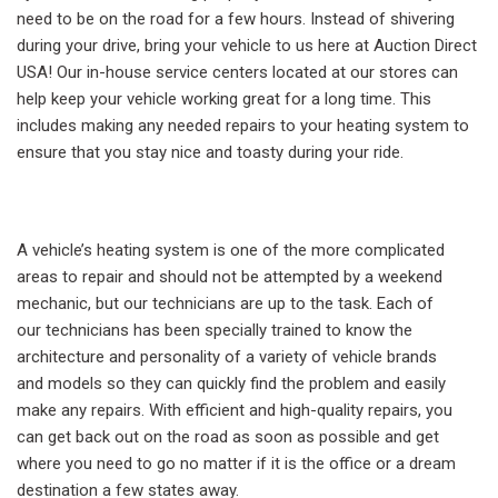
need to be on the road for a few hours. Instead of shivering
during your drive, bring your vehicle to us here at Auction Direct
USA! Our in-house service centers located at our stores can
help keep your vehicle working great for a long time. This
includes making any needed repairs to your heating system to
ensure that you stay nice and toasty during your ride.
A vehicle’s heating system is one of the more complicated
areas to repair and should not be attempted by a weekend
mechanic, but our technicians are up to the task. Each of
our technicians has been specially trained to know the
architecture and personality of a variety of vehicle brands
and models so they can quickly find the problem and easily
make any repairs. With efficient and high-quality repairs, you
can get back out on the road as soon as possible and get
where you need to go no matter if it is the office or a dream
destination a few states away.