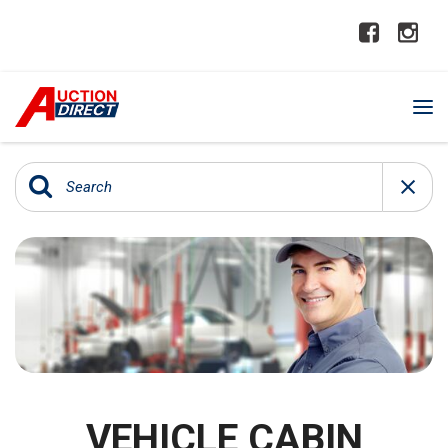
VEHICLE CABIN