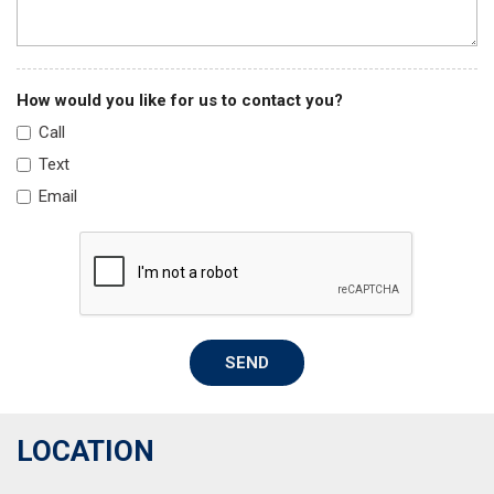
How would you like for us to contact you?
Call
Text
Email
SEND
LOCATION