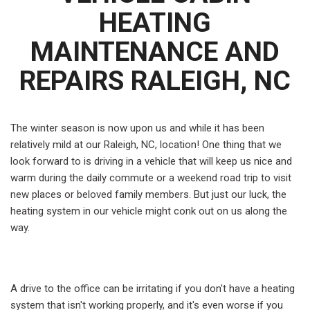
HEATING
MAINTENANCE AND
REPAIRS RALEIGH, NC
The winter season is now upon us and while it has been
relatively mild at our Raleigh, NC, location! One thing that we
look forward to is driving in a vehicle that will keep us nice and
warm during the daily commute or a weekend road trip to visit
new places or beloved family members. But just our luck, the
heating system in our vehicle might conk out on us along the
way.
A drive to the office can be irritating if you don't have a heating
system that isn't working properly, and it's even worse if you