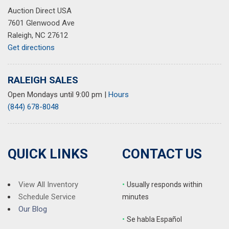
Auction Direct USA
7601 Glenwood Ave
Raleigh, NC 27612
Get directions
RALEIGH SALES
Open Mondays until 9:00 pm
|
Hours
(844) 678-8048
QUICK LINKS
CONTACT US
View All Inventory
•
Usually responds within
Schedule Service
minutes
Our Blog
•
S
e habla Español