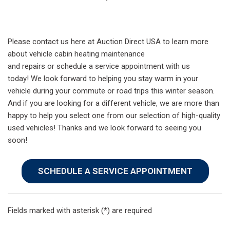
Please contact us here at Auction Direct USA to learn more
about vehicle cabin heating maintenance
and repairs or schedule a service appointment with us
today! We look forward to helping you stay warm in your
vehicle during your commute or road trips this winter season.
And if you are looking for a different vehicle, we are more than
happy to help you select one from our selection of high-quality
used vehicles! Thanks and we look forward to seeing you
soon!
SCHEDULE A SERVICE APPOINTMENT
Fields marked with asterisk (*) are required