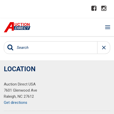
LOCATION
Auction Direct USA
7601 Glenwood Ave
Raleigh, NC 27612
Get directions