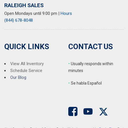
RALEIGH SALES
Open Mondays until 9:00 pm
|
Hours
(844) 678-8048
QUICK LINKS
CONTACT US
View All Inventory
•
Usually responds within
Schedule Service
minutes
Our Blog
•
S
e habla Español