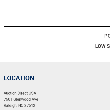
P
LOW S
LOCATION
Auction Direct USA
7601 Glenwood Ave
Raleigh, NC 27612