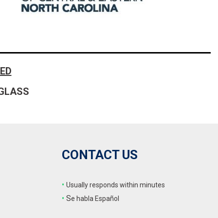
FRONT-END ALIGNMENT
SERVICE
TRANSMISSION FLUSH
SERVICE
CAR BATTERY REPLACEMENT
ED
SERVICE
GLASS
BATTERY TERMINAL
CLEANING AND CORROSION
REMOVAL
CONTACT US
•
Usually responds within minutes
•
S
e habla Español