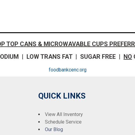
OP TOP CANS & MICROWAVABLE CUPS PREFERR
ODIUM | LOW TRANS FAT | SUGAR FREE |
NO
foodbankcenc.org
QUICK LINKS
View All Inventory
Schedule Service
Our Blog