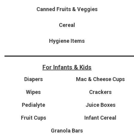
[15]
Canned Fruits & Veggies
ELECTRIC & HYBRID
[40]
Cereal
Hygiene Items
For Infants & Kids
Diapers
Mac & Cheese Cups
Wipes
Crackers
Pedialyte
Juice Boxes
Fruit Cups
Infant Cereal
Granola Bars