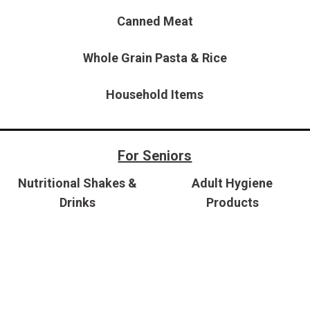
$10,000
Canned Meat
BAD CRED
INSTANT 
Whole Grain Pasta & Rice
Household Items
For Seniors
Nutritional Shakes &
Adult Hygiene
Drinks
Products