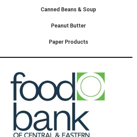
HEATED SEATS
FUEL SYSTEM CLEANING
Canned Beans & Soup
INSTANT CASH OFFER
IT CAR LOANS
TRANSMISSION REPAIR AND
CASH OFFER
Peanut Butter
REPLACEMENT SERVICES
AIR FILTER REPLACEMENT
Paper Products
BATTERY TESTING AND
INSPECTION SERVICE
PROFESSIONAL
WINDSHIELD REPAIR
SERVICE
TIRE INSTALLATION AND
REPLACEMENT SERVICE
WHEEL INSPECTION SERVICE
TRANSMISSION LEAK
INSPECTION SERVICE