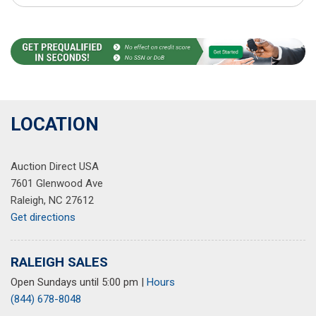
LOCATION
Auction Direct USA
7601 Glenwood Ave
Raleigh, NC 27612
Get directions
RALEIGH SALES
Open Sundays until 5:00 pm
|
Hours
(844) 678-8048