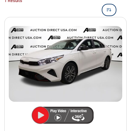
1 Results