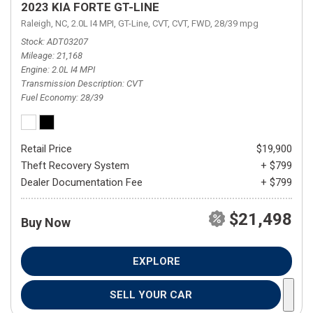
2023 KIA FORTE GT-LINE
Raleigh, NC,
2.0L I4 MPI,
GT-Line,
CVT,
CVT,
FWD,
28/39 mpg
Stock
ADT03207
Mileage
21,168
Engine
2.0L I4 MPI
Transmission Description
CVT
Fuel Economy
28/39
Retail Price
$19,900
Theft Recovery System
+ $799
Dealer Documentation Fee
+ $799
$21,498
Buy Now
EXPLORE
SELL YOUR CAR