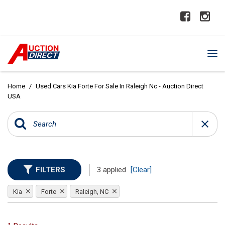
Home
/
Used Cars Kia Forte For Sale In Raleigh Nc - Auction Direct
USA
FILTERS
3 applied
[Clear]
Kia
Forte
Raleigh, NC