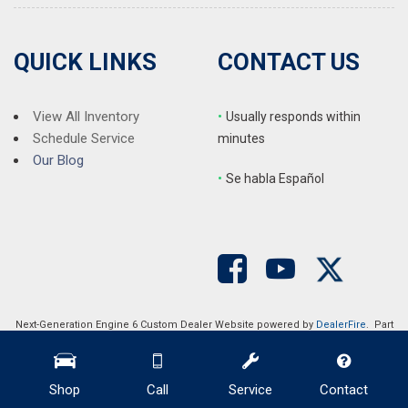
QUICK LINKS
CONTACT US
View All Inventory
•
Usually responds within
Schedule Service
minutes
Our Blog
•
S
e habla Español
Next-Generation Engine 6 Custom Dealer Website powered by
DealerFire
. Part
of the
DealerSocket
portfolio of advanced automotive technology products.
Copyright © Auction Direct USA
Privacy
|
Sitemap
Shop
Call
Service
Contact