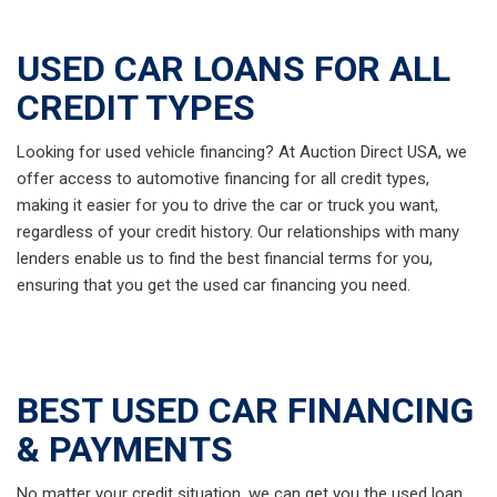
USED CAR LOANS FOR ALL
CREDIT TYPES
Looking for used vehicle financing? At Auction Direct USA, we
offer access to automotive financing for all credit types,
making it easier for you to drive the car or truck you want,
regardless of your credit history. Our relationships with many
lenders enable us to find the best financial terms for you,
ensuring that you get the used car financing you need.
BEST USED CAR FINANCING
& PAYMENTS
No matter your credit situation, we can get you the used loan