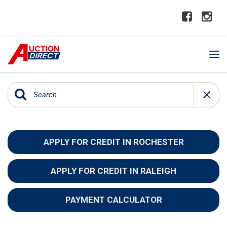
APPLY FOR CREDIT IN ROCHESTER
APPLY FOR CREDIT IN RALEIGH
PAYMENT CALCULATOR