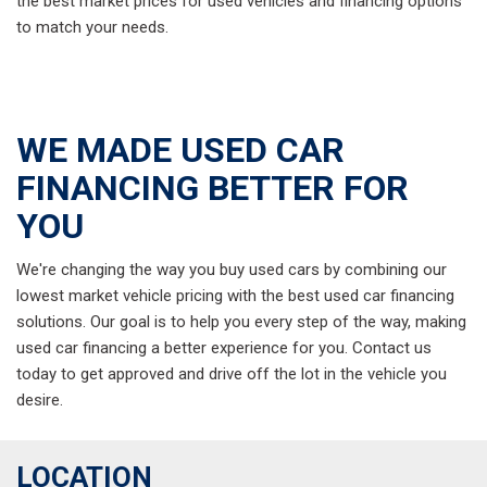
the best market prices for used vehicles and financing options
to match your needs.
WE MADE USED CAR
FINANCING BETTER FOR
YOU
We're changing the way you buy used cars by combining our
lowest market vehicle pricing with the best used car financing
solutions. Our goal is to help you every step of the way, making
used car financing a better experience for you. Contact us
today to get approved and drive off the lot in the vehicle you
desire.
LOCATION