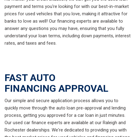
payment and terms you're looking for with our best-in-market
prices for used vehicles that you love, making it attractive for
banks to love as well! Our financing experts are available to
answer any questions you may have, ensuring that you fully
understand your loan terms, including down payments, interest
rates, and taxes and fees.
FAST AUTO
FINANCING APPROVAL
Our simple and secure application process allows you to
quickly move through the auto loan pre-approval and lending
process, getting you approved for a car loan in just minutes.
Our used car finance experts are available at our Raleigh and
Rochester dealerships. We're dedicated to providing you with