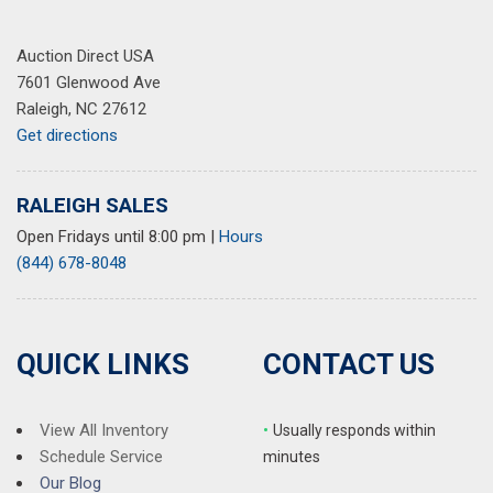
Auction Direct USA
7601 Glenwood Ave
Raleigh, NC 27612
Get directions
RALEIGH SALES
Open Fridays until 8:00 pm
|
Hours
(844) 678-8048
QUICK LINKS
CONTACT US
View All Inventory
•
Usually responds within
Schedule Service
minutes
Our Blog