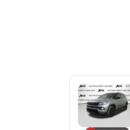
[15]
ELECTRIC & HYBRID
[40]