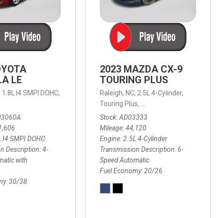
OYOTA
2023 MAZDA CX-9
A LE
TOURING PLUS
,
1.8L I4 SMPI DOHC,
Raleigh, NC,
2.5L 4-Cylinder,
 Automatic with Overdrive,
 Automatic with SHIFTRONIC,
ic with Geartronic,
AWD,
20/26 mpg
4-Speed Automatic with Overdrive,
8-Speed Automatic with SHIFTRONIC,
Touring Plus,
6-Speed Automatic,
FWD,
6-Sp
30
FW
03060A
Stock
AD03333
1,606
Mileage
44,120
L I4 SMPI DOHC
Engine
2.5L 4-Cylinder
n Description
4-
Transmission Description
6-
atic with
Speed Automatic
Fuel Economy
20/26
my
30/38