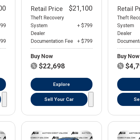
00
$21,100
Retail Price
Retail P
Theft Recovery
Theft Rec
799
System
+ $799
System
Dealer
Dealer
799
Documentation Fee
+ $799
Documenta
Buy Now
Buy Now
$22,698
$4,
Explore
Sell Your Car
Se