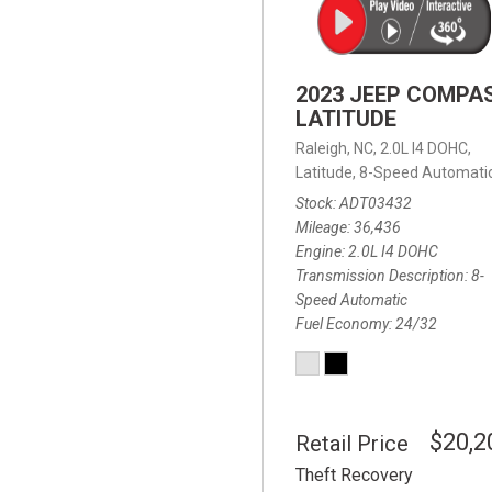
2023 JEEP COMPA
LATITUDE
Raleigh, NC,
2.0L I4 DOHC,
Latitude,
8-Speed Automatic
Stock
ADT03432
Mileage
36,436
Engine
2.0L I4 DOHC
Transmission Description
8-
Speed Automatic
Fuel Economy
24/32
$20,2
Retail Price
Theft Recovery