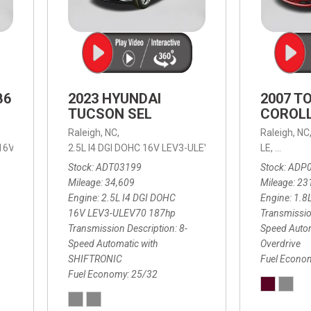
B6
2023 HYUNDAI
2007 T
TUCSON SEL
COROLL
Raleigh, NC,
Raleigh, NC
 16V LEV3-ULEV70,
2.5L I4 DGI DOHC 16V LEV3-ULEV70 187hp,
B6 Plus 7-Seater,
Automatic with Geartronic,
SEL,
LE,
4-Speed
8-Speed
Automat
Stock
ADT03199
Stock
ADP
Mileage
34,609
Mileage
23
Engine
2.5L I4 DGI DOHC
Engine
1.8
16V LEV3-ULEV70 187hp
Transmissio
Transmission Description
8-
Speed Autom
Speed Automatic with
Overdrive
SHIFTRONIC
Fuel Econo
Fuel Economy
25/32