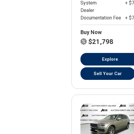
System
+ $
Dealer
Documentation Fee
+ $
Buy Now
$21,798
Explore
Sell Your Car