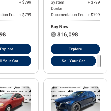
+ $799
System
+ $799
Dealer
tion Fee
+ $799
Documentation Fee
+ $799
Buy Now
598
$16,098
Explore
Explore
ll Your Car
Sell Your Car