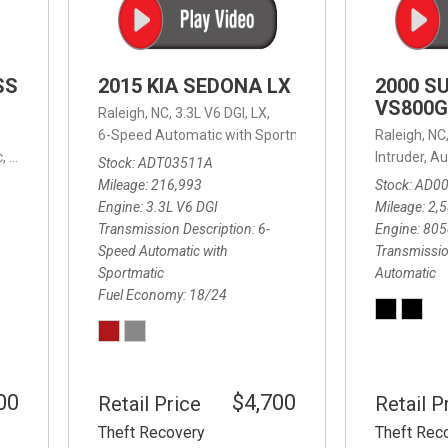
SS
2015 KIA SEDONA LX
2000 S
VS800G
Raleigh, NC,
3.3L V6 DGI,
LX,
6-Speed Automatic with Sportmatic,
6-Speed Automatic
Raleigh, NC
,
8-Speed Automatic,
4WD,
24/32 mpg
Intruder,
Au
Stock
ADT03511A
Mileage
216,993
Stock
AD0
Engine
3.3L V6 DGI
Mileage
2,
Transmission Description
6-
Engine
805
Speed Automatic with
Transmissio
Sportmatic
Automatic
Fuel Economy
18/24
00
$4,700
Retail Price
Retail P
Theft Recovery
Theft Rec