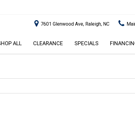
7601 Glenwood Ave, Raleigh, NC
Mai
SHOP ALL
CLEARANCE
SPECIALS
FINANCIN
RALEIGH PROMOTIONS
ONLINE C
PRICE
APPROVA
INSTANT CASH OFFER
UNDER $5,000
GET PRE-Q
$5,000 - $10,000
GET PRE-
$10,000 - $15,000
WITH CAP
IMPACT T
$15,000 - $20,000
SCORE).
$20,000 - $25,000
USED CAR
OVER $25,000
$20,000
USED CAR