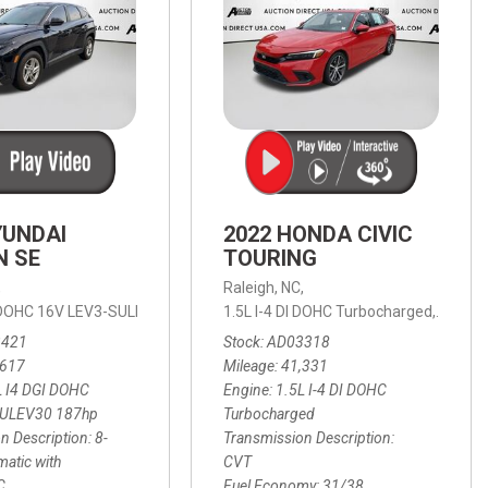
YUNDAI
2022 HONDA CIVIC
N SE
TOURING
,
Raleigh, NC,
ic with SHIFTRONIC,
I DOHC 16V LEV3-SULEV30 187hp,
AWD,
21/27 mpg
1.5L I-4 DI DOHC Turbocharged,
SE,
8-Speed Automatic with SHIFTRON
Touring
3421
Stock
AD03318
,617
Mileage
41,331
L I4 DGI DOHC
Engine
1.5L I-4 DI DOHC
SULEV30 187hp
Turbocharged
n Description
8-
Transmission Description
atic with
CVT
C
Fuel Economy
31/38