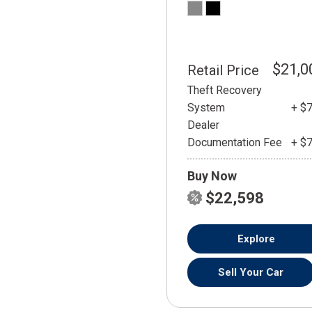
$21,0
Retail Price
Theft Recovery
System
+ $
Dealer
Documentation Fee
+ $
Buy Now
$22,598
Explore
Sell Your Car