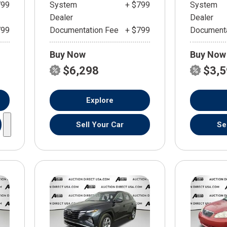
799
System
+ $799
System
Dealer
Dealer
799
Documentation Fee
+ $799
Documenta
Buy Now
Buy Now
$6,298
$3,
Explore
Sell Your Car
Se