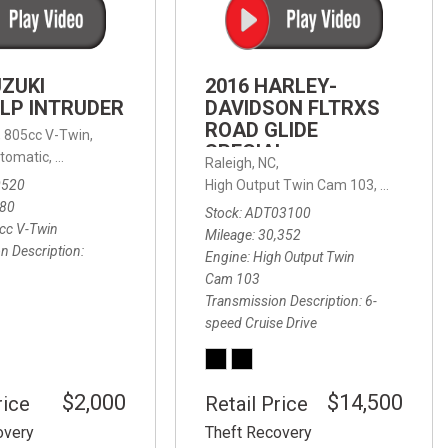
FRONT-END ALIGNMENT
SERVICE
TRANSMISSION FLUSH
UZUKI
2016 HARLEY-
SERVICE
LP INTRUDER
DAVIDSON FLTRXS
ROAD GLIDE
CAR BATTERY REPLACEMENT
 with Sportmatic,
,
805cc V-Twin,
FWD,
18/24 mpg
SPECIAL
SERVICE
tomatic,
Automatic,
Rear Wheel Drive
Raleigh, NC,
0520
High Output Twin Cam 103,
Road Glide
BATTERY TERMINAL
580
Stock
ADT03100
CLEANING AND CORROSION
cc V-Twin
Mileage
30,352
REMOVAL
n Description
Engine
High Output Twin
Cam 103
Transmission Description
6-
speed Cruise Drive
$2,000
$14,500
rice
Retail Price
overy
Theft Recovery