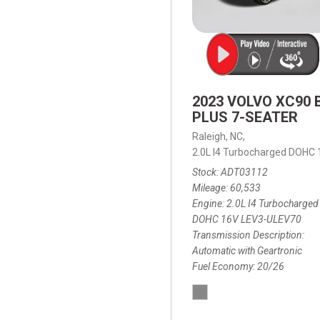
2023 VOLVO XC90 
PLUS 7-SEATER
Raleigh, NC,
2.0L I4 Turbocharged DOHC
Stock
ADT03112
Mileage
60,533
Engine
2.0L I4 Turbocharged
DOHC 16V LEV3-ULEV70
Transmission Description
Automatic with Geartronic
Fuel Economy
20/26