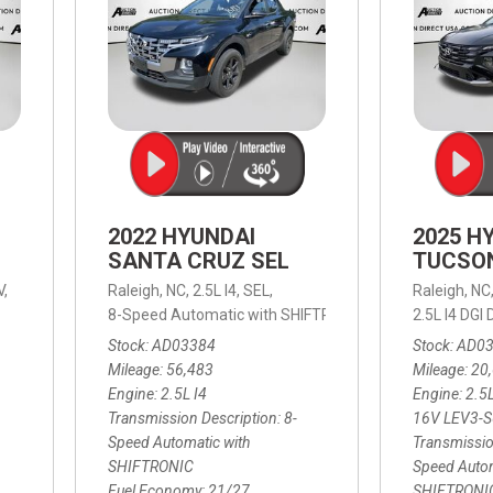
2022 HYUNDAI
2025 H
SANTA CRUZ SEL
TUCSO
V,
Raleigh, NC,
2.5L I4,
SEL,
Raleigh, NC
 mpg
8-Speed Automatic with SHIFTRONIC,
8-Speed Automat
2.5L I4 DG
Stock
AD03384
Stock
AD0
Mileage
56,483
Mileage
20
Engine
2.5L I4
Engine
2.5
Transmission Description
8-
16V LEV3-
Speed Automatic with
Transmissio
SHIFTRONIC
Speed Autom
Fuel Economy
21/27
SHIFTRONI