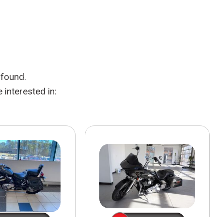
HEATED SEATS
FUEL SYSTEM CLEANING
INSTANT CASH OFFER
IT CAR LOANS
TRANSMISSION REPAIR AND
CASH OFFER
REPLACEMENT SERVICES
AIR FILTER REPLACEMENT
 found.
BATTERY TESTING AND
INSPECTION SERVICE
interested in:
PROFESSIONAL
WINDSHIELD REPAIR
SERVICE
TIRE INSTALLATION AND
REPLACEMENT SERVICE
WHEEL INSPECTION SERVICE
TRANSMISSION LEAK
INSPECTION SERVICE