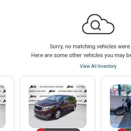
$10,000
BAD CRED
INSTANT 
Sorry, no matching vehicles were
Here are some other vehicles you may be 
View All Inventory