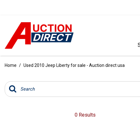
VIEW ALL
[390]
Home
/
Used 2010 Jeep Liberty for sale - Auction direct usa
CARS
[97]
TRUCKS
[35]
SUVS & CROSSOVERS
0 Results
[242]
VANS