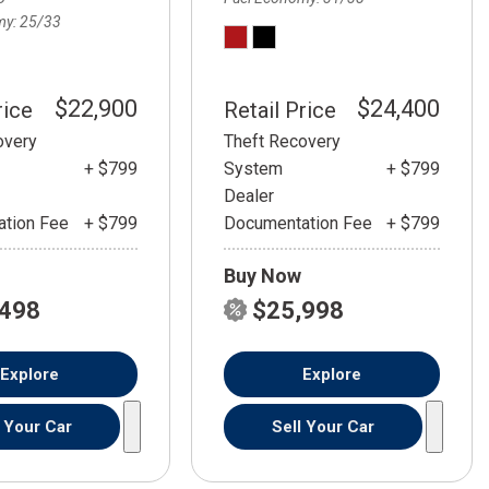
my
25/33
$22,900
$24,400
rice
Retail Price
overy
Theft Recovery
+ $799
System
+ $799
Dealer
tion Fee
+ $799
Documentation Fee
+ $799
Buy Now
,498
$25,998
Explore
Explore
l Your Car
Sell Your Car