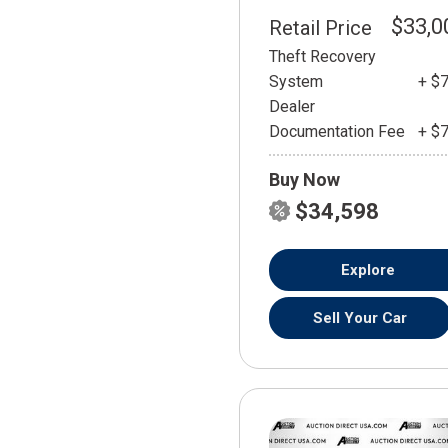
$33,0
Retail Price
Theft Recovery
System
+ $
Dealer
Documentation Fee
+ $
Buy Now
$34,598
Explore
Sell Your Car