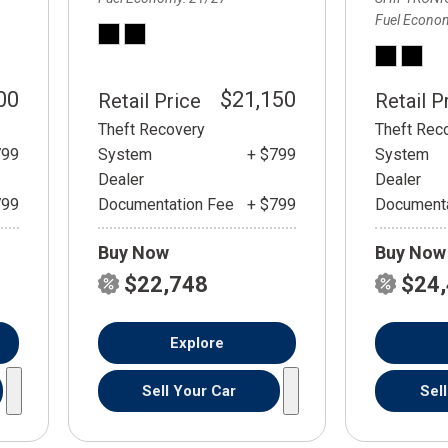
Fuel Econo
00
$21,150
Retail Price
Retail P
Theft Recovery
Theft Rec
799
System
+ $799
System
Dealer
Dealer
799
Documentation Fee
+ $799
Documenta
Buy Now
Buy Now
$22,748
$24
Explore
Sell Your Car
Sel