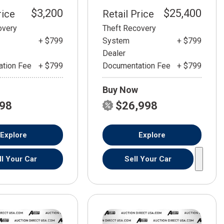
$3,200
$25,400
rice
Retail Price
overy
Theft Recovery
+ $799
System
+ $799
Dealer
tion Fee
+ $799
Documentation Fee
+ $799
Buy Now
798
$26,998
Explore
Explore
ll Your Car
Sell Your Car