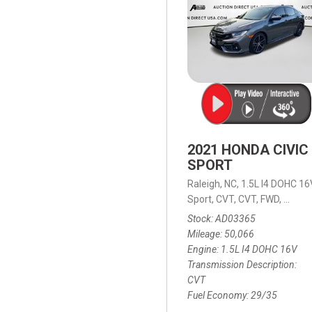
2021 HONDA CIVIC
SPORT
Raleigh, NC,
1.5L I4 DOHC 16
Sport,
CVT,
CVT,
FWD,
29/35
Stock
AD03365
Mileage
50,066
Engine
1.5L I4 DOHC 16V
Transmission Description
CVT
Fuel Economy
29/35