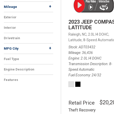
+
Mileage
Exterior
2023 JEEP COMPA
LATITUDE
Interior
Raleigh, NC,
2.0L I4 DOHC,
Drivetrain
Latitude,
8-Speed Automatic
Stock
ADT03432
+
MPG City
Mileage
36,436
Engine
2.0L I4 DOHC
Fuel Type
Transmission Description
8-
Speed Automatic
Engine Description
Fuel Economy
24/32
Features
$20,2
Retail Price
Theft Recovery