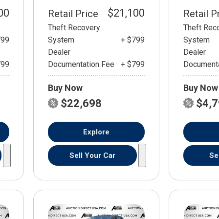
00
$21,100
Retail Price
Retail P
Theft Recovery
Theft Rec
799
System
+ $799
System
Dealer
Dealer
799
Documentation Fee
+ $799
Documenta
Buy Now
Buy Now
$22,698
$4,
Explore
Sell Your Car
Se