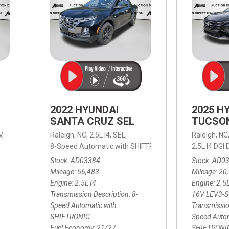
2022 HYUNDAI
2025 H
SANTA CRUZ SEL
TUCSO
V,
Raleigh, NC,
2.5L I4,
SEL,
Raleigh, NC
 mpg
8-Speed Automatic with SHIFTRONIC,
8-Speed Automat
2.5L I4 DG
Stock
AD03384
Stock
AD0
Mileage
56,483
Mileage
20
Engine
2.5L I4
Engine
2.5
Transmission Description
8-
16V LEV3-
Speed Automatic with
Transmissio
SHIFTRONIC
Speed Autom
Fuel Economy
21/27
SHIFTRONI