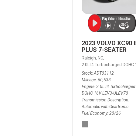
2023 VOLVO XC90 
PLUS 7-SEATER
Raleigh, NC,
2.0L I4 Turbocharged DOHC
Stock
ADT03112
Mileage
60,533
Engine
2.0L I4 Turbocharged
DOHC 16V LEV3-ULEV70
Transmission Description
Automatic with Geartronic
Fuel Economy
20/26