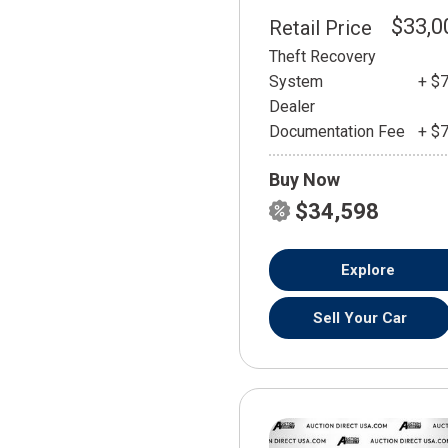
$33,0
Retail Price
Theft Recovery
System
+ $
Dealer
Documentation Fee
+ $
Buy Now
$34,598
Explore
Sell Your Car