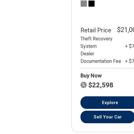
$21,0
Retail Price
Theft Recovery
System
+ $
Dealer
Documentation Fee
+ $
Buy Now
$22,598
Explore
Sell Your Car