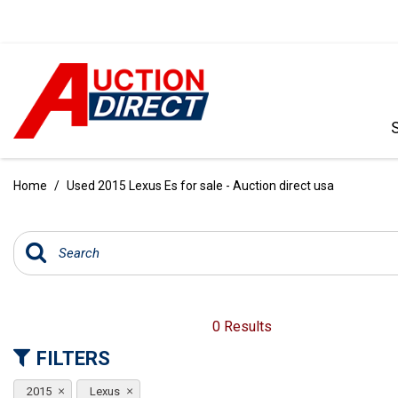
VIEW ALL
[391]
Home
/
Used 2015 Lexus Es for sale - Auction direct usa
CARS
[97]
TRUCKS
[35]
SUVS & CROSSOVERS
0 Results
[243]
FILTERS
VANS
2015
Lexus