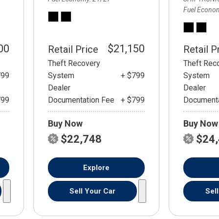
Fuel Econo
00
$21,150
Retail Price
Retail P
Theft Recovery
Theft Rec
799
System
+ $799
System
Dealer
Dealer
799
Documentation Fee
+ $799
Documenta
Buy Now
Buy Now
$22,748
$24
Explore
Sell Your Car
Sel