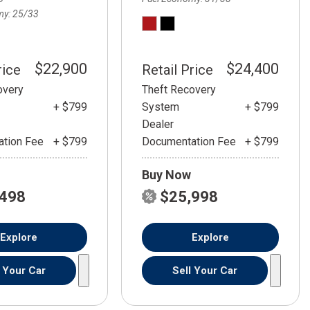
my
25/33
$22,900
$24,400
rice
Retail Price
overy
Theft Recovery
+ $799
System
+ $799
Dealer
tion Fee
+ $799
Documentation Fee
+ $799
Buy Now
,498
$25,998
Explore
Explore
l Your Car
Sell Your Car