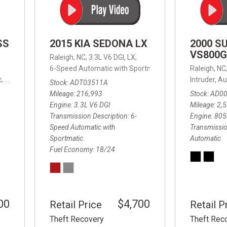
SS
2015 KIA SEDONA LX
2000 S
VS800G
Raleigh, NC,
3.3L V6 DGI,
LX,
6-Speed Automatic with Sportmatic,
6-Speed Automatic
Raleigh, NC
,
8-Speed Automatic,
4WD,
24/32 mpg
Intruder,
Au
Stock
ADT03511A
Mileage
216,993
Stock
AD0
Engine
3.3L V6 DGI
Mileage
2,
Transmission Description
6-
Engine
805
Speed Automatic with
Transmissio
Sportmatic
Automatic
Fuel Economy
18/24
00
$4,700
Retail Price
Retail P
Theft Recovery
Theft Rec