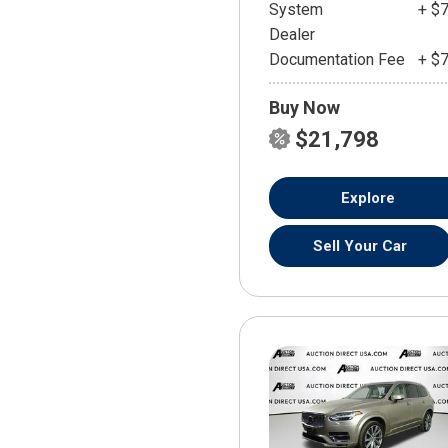
System
+ $
Dealer
Documentation Fee
+ $
Buy Now
$21,798
Explore
Sell Your Car