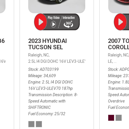
B6
2023 HYUNDAI
2007 T
TUCSON SEL
COROLL
Raleigh, NC,
Raleigh, NC
 16V LEV3-ULEV70,
2.5L I4 DGI DOHC 16V LEV3-ULEV70 187hp,
B6 Plus 7-Seater,
Automatic with Geartronic,
SEL,
LE,
4-Speed
8-Speed
Automat
Stock
ADT03199
Stock
ADP
Mileage
34,609
Mileage
23
Engine
2.5L I4 DGI DOHC
Engine
1.8
16V LEV3-ULEV70 187hp
Transmissio
Transmission Description
8-
Speed Autom
Speed Automatic with
Overdrive
SHIFTRONIC
Fuel Econo
Fuel Economy
25/32