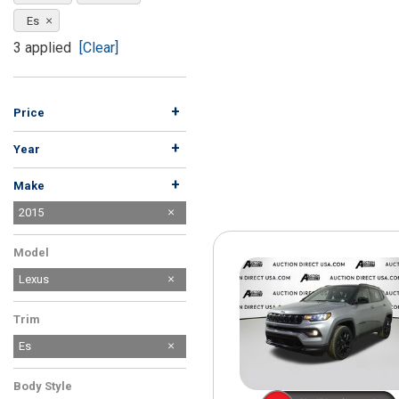
[15]
Es
ELECTRIC & HYBRID
3 applied
[Clear]
[40]
+
Price
+
Year
+
Make
Acura
Audi
BMW
Buick
Cadillac
Chevrolet
Chrysler
Dodge
Ford
GMC
Harley-Davidson
Honda
Hyundai
INFINITI
Jeep
Kia
Land Rover
Lexus
MAZDA
Mercedes-Benz
Mitsubishi
Nissan
Porsche
Ram
Saturn
Subaru
Suzuki
Tesla
Toyota
Volkswagen
Volvo
2015
50
17
27
32
27
44
21
11
10
25
13
11
10
27
16
4
1
7
5
1
2
5
1
2
3
5
5
2
1
1
5
Model
Lexus
Trim
Es
Body Style