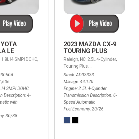
OYOTA
2023 MAZDA CX-9
A LE
TOURING PLUS
,
1.8L I4 SMPI DOHC,
Raleigh, NC,
2.5L 4-Cylinder,
 Automatic with Overdrive,
 Automatic with SHIFTRONIC,
ic with Geartronic,
AWD,
20/26 mpg
4-Speed Automatic with Overdrive,
8-Speed Automatic with SHIFTRONIC,
Touring Plus,
6-Speed Automatic,
FWD,
6-Sp
30
FW
03060A
Stock
AD03333
1,606
Mileage
44,120
L I4 SMPI DOHC
Engine
2.5L 4-Cylinder
n Description
4-
Transmission Description
6-
atic with
Speed Automatic
Fuel Economy
20/26
my
30/38