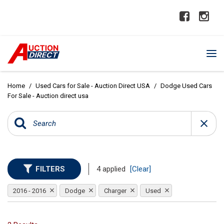
Home
/
Used Cars for Sale - Auction Direct USA
/
Dodge Used Cars
For Sale - Auction direct usa
FILTERS
4 applied
[Clear]
2016 - 2016
Dodge
Charger
Used