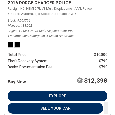
2016 DODGE CHARGER POLICE
Raleigh, NC,
HEMI 5.7L V8 Multi Displacement VVT,
Police,
5-Speed Automatic,
5-Speed Automatic,
AWD
Stock
AD03796
Mileage
138,002
Engine
HEMI 5.7L V8 Multi Displacement VVT
Transmission Description
5-Speed Automatic
Retail Price
$10,800
Theft Recovery System
+ $799
Dealer Documentation Fee
+ $799
$12,398
Buy Now
EXPLORE
SELL YOUR CAR