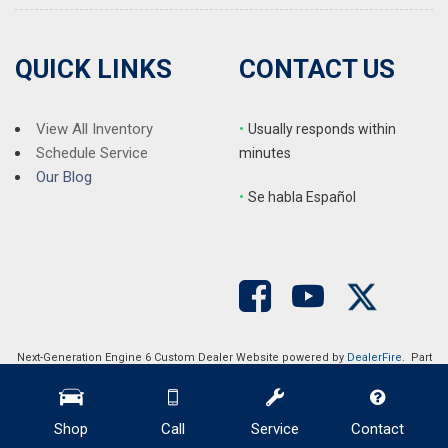
QUICK LINKS
CONTACT US
View All Inventory
•
Usually responds within
Schedule Service
minutes
Our Blog
•
S
e habla Español
Next-Generation Engine 6 Custom Dealer Website powered by
DealerFire
. Part
of the
DealerSocket
portfolio of advanced automotive technology products.
Copyright © Auction Direct USA
Privacy
|
Sitemap
Shop
Call
Service
Contact