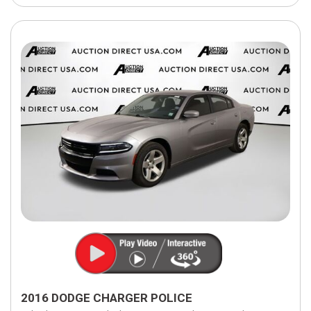
2016 DODGE CHARGER POLICE