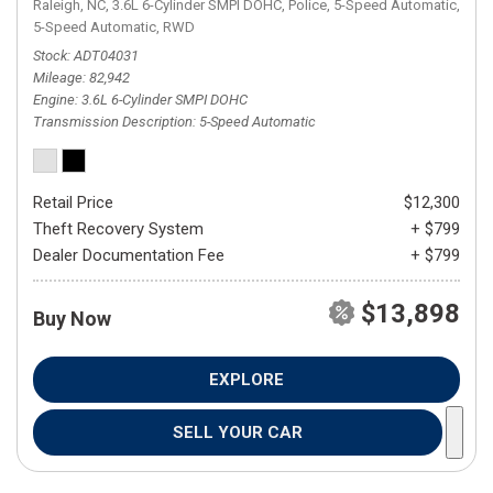
Raleigh, NC,
3.6L 6-Cylinder SMPI DOHC,
Police,
5-Speed Automatic,
5-Speed Automatic,
RWD
Stock
ADT04031
Mileage
82,942
Engine
3.6L 6-Cylinder SMPI DOHC
Transmission Description
5-Speed Automatic
Retail Price
$12,300
Theft Recovery System
+ $799
Dealer Documentation Fee
+ $799
$13,898
Buy Now
EXPLORE
SELL YOUR CAR