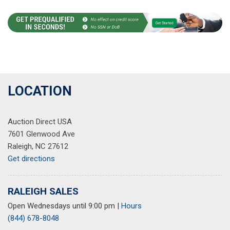
LOCATION
Auction Direct USA
7601 Glenwood Ave
Raleigh, NC 27612
Get directions
RALEIGH SALES
Open Wednesdays until 9:00 pm
|
Hours
(844) 678-8048