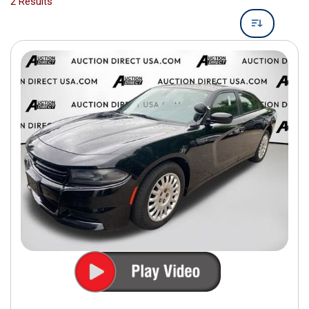
2 Results